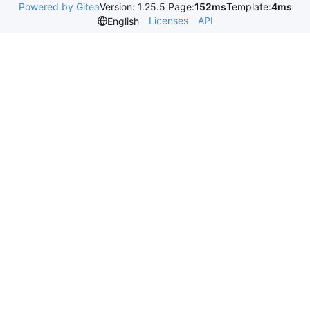
Powered by Gitea
Version: 1.25.5 Page:
152ms
Template:
4ms
Licenses
API
English