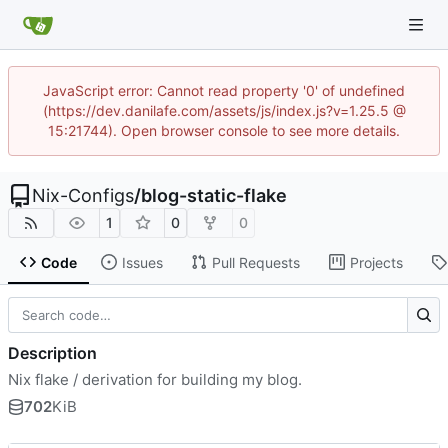
JavaScript error: Cannot read property '0' of undefined
(https://dev.danilafe.com/assets/js/index.js?v=1.25.5 @
15:21744). Open browser console to see more details.
Nix-Configs
/
blog-static-flake
1
0
0
Code
Issues
Pull Requests
Projects
Description
Nix flake / derivation for building my blog.
702
KiB