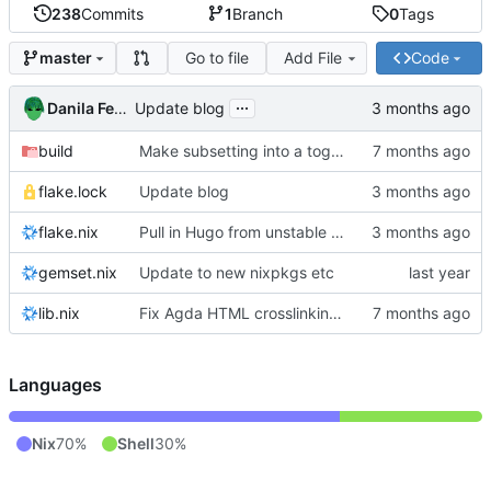
238
Commits
1
Branch
0
Tags
Go to file
Add File
Code
master
...
Danila Fedorin
Update blog
build
Make subsetting into a toggle.
flake.lock
Update blog
flake.nix
Pull in Hugo from unstable nixpkgs
gemset.nix
Update to new nixpkgs etc
lib.nix
Fix Agda HTML crosslinking with Agda 2.8.0
Languages
Nix
70%
Shell
30%