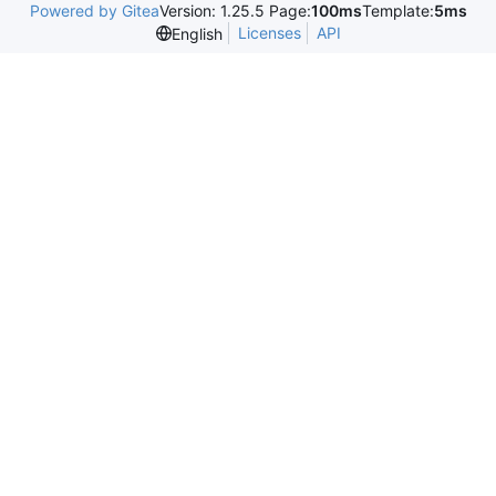
Powered by Gitea
Version: 1.25.5 Page:
100ms
Template:
5ms
Licenses
API
English