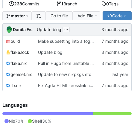
238
Commits
1
Branch
0
Tags
Go to file
Add File
Code
master
...
Danila Fedorin
Update blog
build
Make subsetting into a toggle.
flake.lock
Update blog
flake.nix
Pull in Hugo from unstable nixpkgs
gemset.nix
Update to new nixpkgs etc
lib.nix
Fix Agda HTML crosslinking with Agda 2.8.0
Languages
Nix
70%
Shell
30%