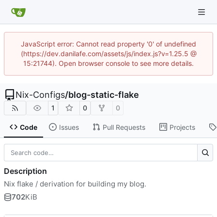
JavaScript error: Cannot read property '0' of undefined
(https://dev.danilafe.com/assets/js/index.js?v=1.25.5 @
15:21744). Open browser console to see more details.
Nix-Configs
/
blog-static-flake
1
0
0
Code
Issues
Pull Requests
Projects
Description
Nix flake / derivation for building my blog.
702
KiB