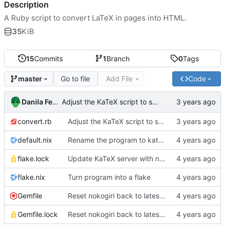
Description
A Ruby script to convert LaTeX in pages into HTML.
35
KiB
15
Commits
1
Branch
0
Tags
Go to file
Add File
Code
master
Danila Fedorin
Adjust the KaTeX script to skip rendering in <script> tags
convert.rb
Adjust the KaTeX script to skip rendering in <script> tags
default.nix
Rename the program to katex-html
flake.lock
Update KaTeX server with new KaTeX
flake.nix
Turn program into a flake
Gemfile
Reset nokogiri back to latest version
Gemfile.lock
Reset nokogiri back to latest version