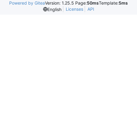
Powered by Gitea
Version: 1.25.5 Page:
50ms
Template:
5ms
Licenses
API
English