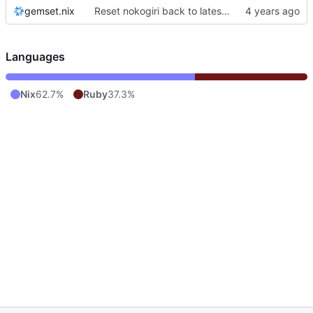
gemset.nix
Reset nokogiri back to latest version
Languages
Nix
62.7%
Ruby
37.3%