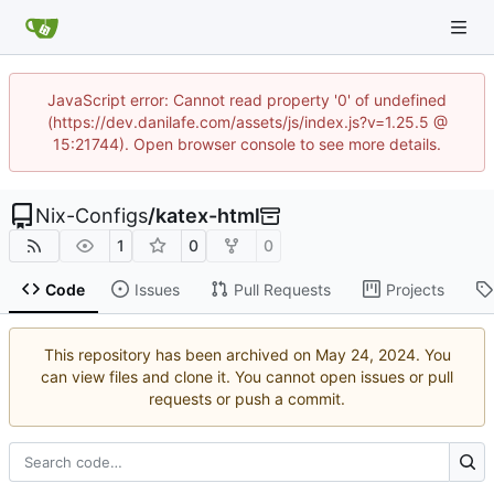
JavaScript error: Cannot read property '0' of undefined
(https://dev.danilafe.com/assets/js/index.js?v=1.25.5 @
15:21744). Open browser console to see more details.
Nix-Configs
/
katex-html
1
0
0
Code
Issues
Pull Requests
Projects
This repository has been archived on
. You
can view files and clone it. You cannot open issues or pull
requests or push a commit.