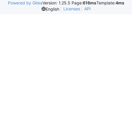
Powered by Gitea
Version: 1.25.5 Page:
616ms
Template:
4ms
Licenses
API
English