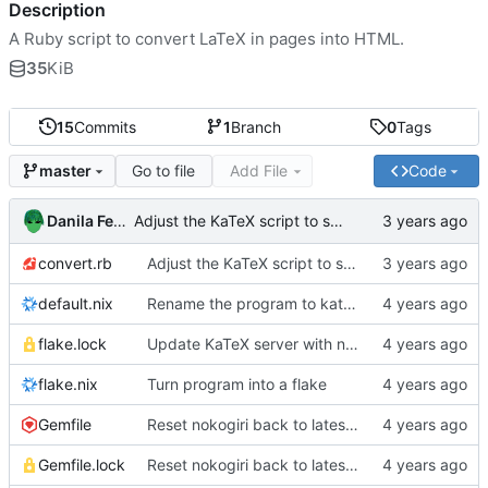
Description
A Ruby script to convert LaTeX in pages into HTML.
35
KiB
15
Commits
1
Branch
0
Tags
Go to file
Add File
Code
master
Danila Fedorin
Adjust the KaTeX script to skip rendering in <script> tags
convert.rb
Adjust the KaTeX script to skip rendering in <script> tags
default.nix
Rename the program to katex-html
flake.lock
Update KaTeX server with new KaTeX
flake.nix
Turn program into a flake
Gemfile
Reset nokogiri back to latest version
Gemfile.lock
Reset nokogiri back to latest version