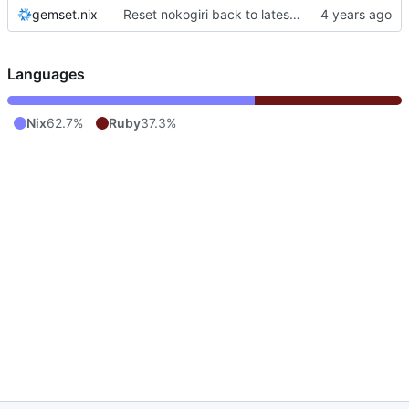
gemset.nix
Reset nokogiri back to latest version
Languages
Nix
62.7%
Ruby
37.3%