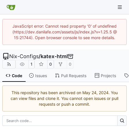
JavaScript error: Cannot read property '0' of undefined
(https://dev.danilafe.com/assets/js/index.js?v=1.25.5 @
15:21744). Open browser console to see more details.
Nix-Configs
/
katex-html
1
0
0
Code
Issues
Pull Requests
Projects
This repository has been archived on
. You
can view files and clone it. You cannot open issues or pull
requests or push a commit.