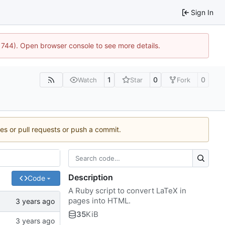
Sign In
21744). Open browser console to see more details.
1
0
0
Watch
Star
Fork
ues or pull requests or push a commit.
Description
Code
A Ruby script to convert LaTeX in
pages into HTML.
35
KiB