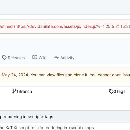
defined (https://dev.danilafe.com/assets/js/index.js?v=1.25.5 @ 15:
Releases
Wiki
Activity
n
. You can view files and clone it. You cannot open iss
1
Branch
0
Tags
ip rendering in <script> tags
the KaTeX script to skip rendering in <script> tags