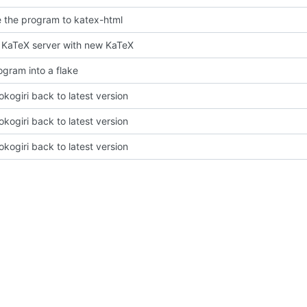
the program to katex-html
KaTeX server with new KaTeX
ogram into a flake
okogiri back to latest version
okogiri back to latest version
okogiri back to latest version