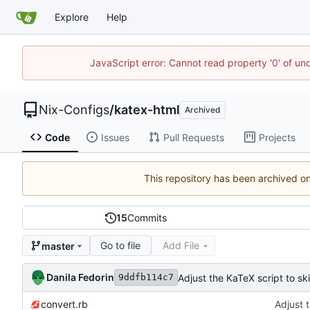
Explore
Help
JavaScript error: Cannot read property '0' of un
Nix-Configs
/
katex-html
Archived
Code
Issues
Pull Requests
Projects
This repository has been archived o
15
Commits
Go to file
Add File
master
Danila Fedorin
Adjust the KaTeX script to sk
9ddfb114c7
convert.rb
Adjust 