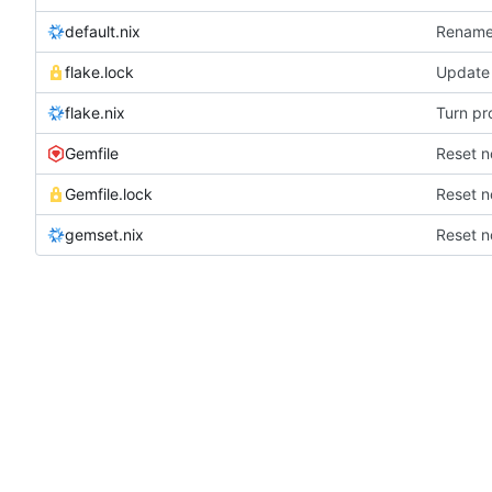
default.nix
Rename 
flake.lock
Update 
flake.nix
Turn pr
Gemfile
Reset n
Gemfile.lock
Reset n
gemset.nix
Reset n