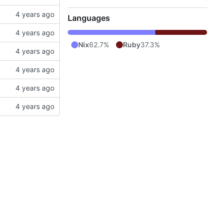
Languages
Nix
62.7%
Ruby
37.3%