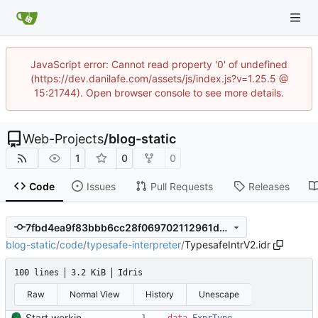
JavaScript error: Cannot read property '0' of undefined
(https://dev.danilafe.com/assets/js/index.js?v=1.25.5 @
15:21744). Open browser console to see more details.
Web-Projects
/
blog-static
1
0
0
Code
Issues
Pull Requests
Releases
7fbd4ea9f83bbb6cc28f069702112961d3cd0e24
blog-static
/
code
/
typesafe-interpreter
/
TypesafeIntrV2.idr
100 lines
3.2 KiB
Idris
Raw
Normal View
History
Unescape
Start working on the improved type-safe interpreter.