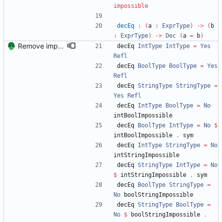
impossible
decEq
:
(
a 
:
ExprType
)
->
(
b 
:
ExprType
)
->
Dec
(
a 
=
 b
)
Remove implicit arguments from TypsafeIntrV2.
decEq 
IntType
IntType
=
Yes
Refl
decEq 
BoolType
BoolType
=
Yes
Refl
decEq 
StringType
StringType
=
Yes
Refl
decEq 
IntType
BoolType
=
No
intBoolImpossible
decEq 
BoolType
IntType
=
No
$
intBoolImpossible 
.
 sym
decEq 
IntType
StringType
=
No
intStringImpossible
decEq 
StringType
IntType
=
No
$
 intStringImpossible 
.
 sym
decEq 
BoolType
StringType
=
No
 boolStringImpossible 
decEq 
StringType
BoolType
=
No
$
 boolStringImpossible 
.