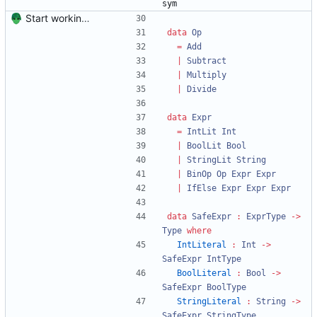
sym
Start working on the improved type-safe interpreter.
data
Op
=
Add
|
Subtract
|
Multiply
|
Divide
data
Expr
=
IntLit
Int
|
BoolLit
Bool
|
StringLit
String
|
BinOp
Op
Expr
Expr
|
IfElse
Expr
Expr
Expr
data
SafeExpr
:
ExprType
->
Type
where
IntLiteral
:
Int
->
SafeExpr
IntType
BoolLiteral
:
Bool
->
SafeExpr
BoolType
StringLiteral
:
String
->
SafeExpr
StringType