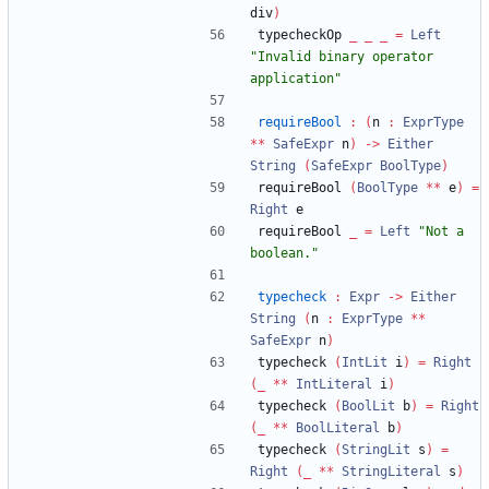
div
)
typecheckOp 
_
_
_
=
Left
"
Invalid binary operator 
application
"
requireBool
:
(
n 
:
ExprType
**
SafeExpr
 n
)
->
Either
String
(
SafeExpr
BoolType
)
requireBool 
(
BoolType
**
 e
)
=
Right
 e
requireBool 
_
=
Left
"
Not a 
boolean.
"
typecheck
:
Expr
->
Either
String
(
n 
:
ExprType
**
SafeExpr
 n
)
typecheck 
(
IntLit
 i
)
=
Right
(
_
**
IntLiteral
 i
)
typecheck 
(
BoolLit
 b
)
=
Right
(
_
**
BoolLiteral
 b
)
typecheck 
(
StringLit
 s
)
=
Right
(
_
**
StringLiteral
 s
)