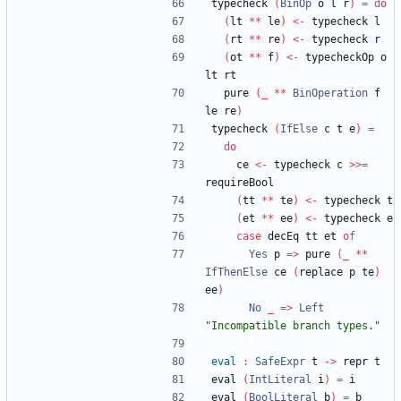
typecheck 
(
BinOp
 o l r
)
=
do
(
lt 
**
 le
)
<-
 typecheck l
(
rt 
**
 re
)
<-
 typecheck r
(
ot 
**
 f
)
<-
 typecheckOp o 
lt rt
  pure 
(
_
**
BinOperation
 f 
le re
)
typecheck 
(
IfElse
 c t e
)
=
do
    ce 
<-
 typecheck c 
>>=
requireBool
(
tt 
**
 te
)
<-
 typecheck t
(
et 
**
 ee
)
<-
 typecheck e
case
 decEq tt et 
of
Yes
 p 
=>
 pure 
(
_
**
IfThenElse
 ce 
(
replace p te
)
ee
)
No
_
=>
Left
"
Incompatible branch types.
"
eval
:
SafeExpr
 t 
->
 repr t
eval 
(
IntLiteral
 i
)
=
 i
eval 
(
BoolLiteral
 b
)
=
 b