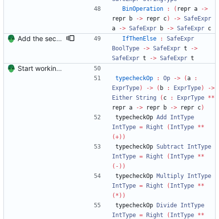
BinOperation
:
(
repr a 
->
repr b 
->
 repr c
)
->
SafeExpr
a 
->
SafeExpr
 b 
->
SafeExpr
 c
Add the second part of the typechecking post.
IfThenElse
:
SafeExpr
BoolType
->
SafeExpr
 t 
->
SafeExpr
 t 
->
SafeExpr
 t
Start working on the improved type-safe interpreter.
typecheckOp
:
Op
->
(
a 
:
ExprType
)
->
(
b 
:
ExprType
)
->
Either
String
(
c 
:
ExprType
**
repr a 
->
 repr b 
->
 repr c
)
typecheckOp 
Add
IntType
IntType
=
Right
(
IntType
**
(+))
typecheckOp 
Subtract
IntType
IntType
=
Right
(
IntType
**
(-))
typecheckOp 
Multiply
IntType
IntType
=
Right
(
IntType
**
(*))
typecheckOp 
Divide
IntType
IntType
=
Right
(
IntType
**