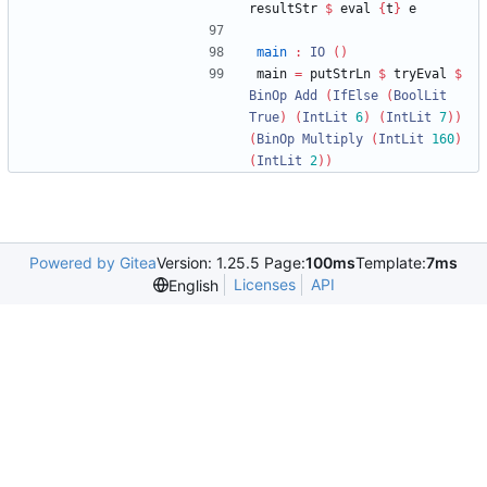
resultStr 
$
 eval 
{
t
}
 e
main
:
IO
()
main 
=
 putStrLn 
$
 tryEval 
$
BinOp
Add
(
IfElse
(
BoolLit
True
)
(
IntLit
6
)
(
IntLit
7
))
(
BinOp
Multiply
(
IntLit
160
)
(
IntLit
2
))
Powered by Gitea
Version: 1.25.5 Page:
100ms
Template:
7ms
Licenses
API
English