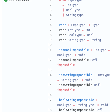
data
ExprType
=
IntType
|
BoolType
|
StringType
repr
:
ExprType
->
Type
repr 
IntType
=
Int
repr 
BoolType
=
Bool
repr 
StringType
=
String
intBoolImpossible
:
IntType
=
BoolType
->
Void
intBoolImpossible 
Refl
impossible
intStringImpossible
:
IntType
=
StringType
->
Void
intStringImpossible 
Refl
impossible
boolStringImpossible
:
BoolType
=
StringType
->
Void
boolStringImpossible 
Refl