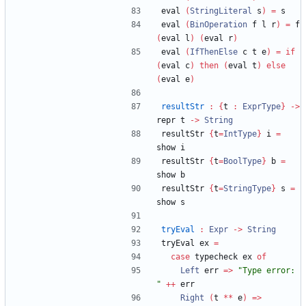
eval 
(
StringLiteral
 s
)
=
 s
eval 
(
BinOperation
 f l r
)
=
 f 
(
eval l
)
(
eval r
)
eval 
(
IfThenElse
 c t e
)
=
if
(
eval c
)
then
(
eval t
)
else
(
eval e
)
resultStr
:
{
t 
:
ExprType
}
->
repr t 
->
String
resultStr 
{
t
=
IntType
}
 i 
=
show i
resultStr 
{
t
=
BoolType
}
 b 
=
show b
resultStr 
{
t
=
StringType
}
 s 
=
show s
tryEval
:
Expr
->
String
tryEval ex 
=
case
 typecheck ex 
of
Left
 err 
=>
"
Type error: 
"
++
 err
Right
(
t 
**
 e
)
=>