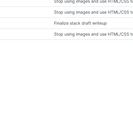
Stop using images and use HTML/CSS to
Stop using images and use HTML/CSS to
Finalize stack draft writeup
Stop using images and use HTML/CSS to