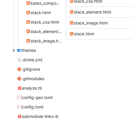
stack_css.html
katex_component_js.html
stack_element.html
stack.html
stack_css.html
stack_image.html
stack_element.html
stack.html
stack_image.html
themes
.drone.yml
.gitignore
.gitmodules
analyze.rb
config-gen.toml
config.toml
submodule-links.rb