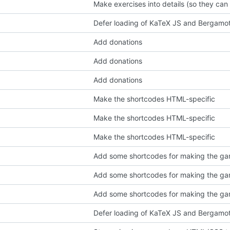
Make exercises into details (so they can
Defer loading of KaTeX JS and Bergamo
Add donations
Add donations
Add donations
Make the shortcodes HTML-specific
Make the shortcodes HTML-specific
Make the shortcodes HTML-specific
Add some shortcodes for making the gam
Add some shortcodes for making the gam
Add some shortcodes for making the gam
Defer loading of KaTeX JS and Bergamo