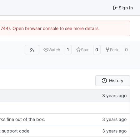
Sign In
21744). Open browser console to see more details.
1
0
0
Watch
Star
Fork
History
ks fine out of the box.
t support code