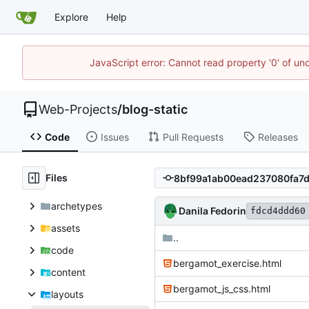
Explore
Help
JavaScript error: Cannot read property '0' of un
Web-Projects
/
blog-static
Code
Issues
Pull Requests
Releases
Files
archetypes
Danila Fedorin
fdcd4ddd60
assets
..
code
bergamot_exercise.html
content
bergamot_js_css.html
layouts