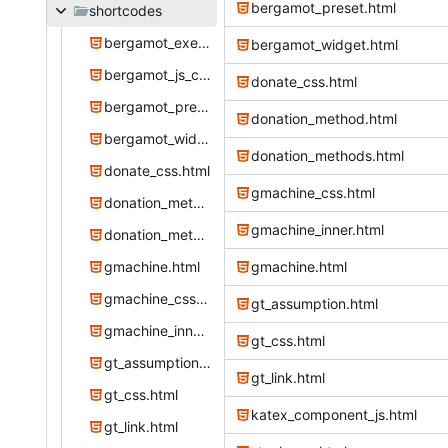
bergamot_preset.html
shortcodes
bergamot_exercise.html
bergamot_widget.html
bergamot_js_css.html
donate_css.html
bergamot_preset.html
donation_method.html
bergamot_widget.html
donation_methods.html
donate_css.html
gmachine_css.html
donation_method.html
gmachine_inner.html
donation_methods.html
gmachine.html
gmachine.html
gmachine_css.html
gt_assumption.html
gmachine_inner.html
gt_css.html
gt_assumption.html
gt_link.html
gt_css.html
katex_component_js.html
gt_link.html