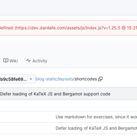
defined (https://dev.danilafe.com/assets/js/index.js?v=1.25.5 @ 15:
Wiki
Activity
blog-static
/
layouts
/
shortcodes
8bf99a1ab00ead237080fa7db9c58fe690f7e18e
Defer loading of KaTeX JS and Bergamot support code
Use markdown for exercises, since it wor
Defer loading of KaTeX JS and Bergamo