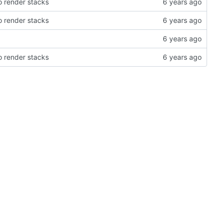
 render stacks
 render stacks
 render stacks