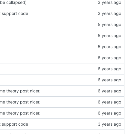
 be collapsed)
t support code
e theory post nicer.
e theory post nicer.
e theory post nicer.
t support code