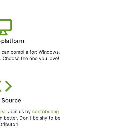
-platform
can compile for: Windows,
. Choose the one you love!
 Source
tea
! Join us by
contributing
n better. Don't be shy to be
tributor!