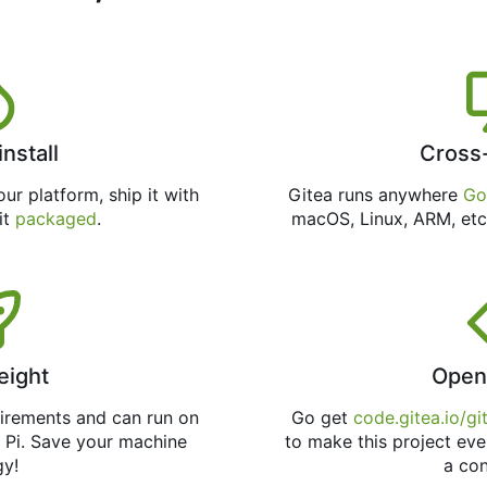
install
Cross
ur platform, ship it with
Gitea runs anywhere
Go
 it
packaged
.
macOS, Linux, ARM, etc
eight
Open
uirements and can run on
Go get
code.gitea.io/gi
 Pi. Save your machine
to make this project eve
gy!
a con