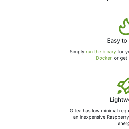
Easy to 
Simply
run the binary
for yo
Docker
, or get
Lightw
Gitea has low minimal req
an inexpensive Raspberry
ener