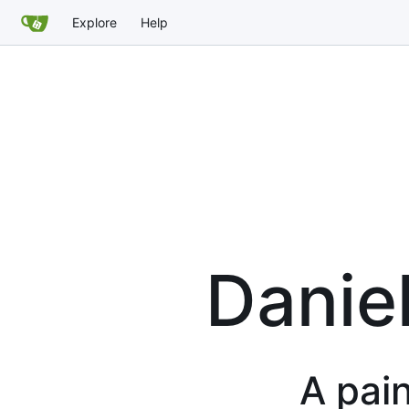
Explore
Help
Danie
A pain