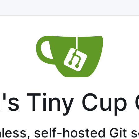
l's Tiny Cup 
less, self-hosted Git 