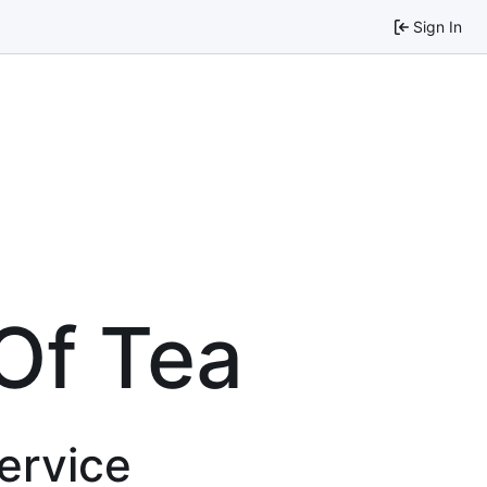
Sign In
Of Tea
service