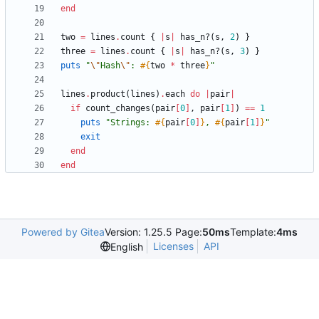
end
two
=
lines
.
count
{
|
s
|
has_n?
(
s
,
2
)
}
three
=
lines
.
count
{
|
s
|
has_n?
(
s
,
3
)
}
puts
"
\"
Hash
\"
: 
#{
two
*
three
}
"
lines
.
product
(
lines
)
.
each
do
|
pair
|
if
count_changes
(
pair
[
0
]
,
pair
[
1
]
)
==
1
puts
"
Strings: 
#{
pair
[
0
]
}
, 
#{
pair
[
1
]
}
"
exit
end
end
Powered by Gitea
Version: 1.25.5 Page:
50ms
Template:
4ms
Licenses
API
English