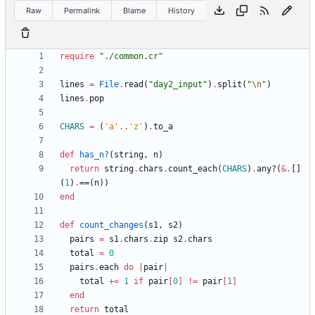
Raw
Permalink
Blame
History
require
"
./common.cr
"
lines
=
File
.
read
(
"
day2_input
"
)
.
split
(
"
\n
"
)
lines
.
pop
CHARS
=
(
'a'
..
'z'
)
.
to_a
def
has_n?
(
string
,
n
)
return
string
.
chars
.
count_each
(
CHARS
)
.
any?
(
&
.
[]
(
1
)
.
==
(
n
)
)
end
def
count_changes
(
s1
,
s2
)
pairs
=
s1
.
chars
.
zip
s2
.
chars
total
=
0
pairs
.
each
do
|
pair
|
total
+=
1
if
pair
[
0
]
!=
pair
[
1
]
end
return
total