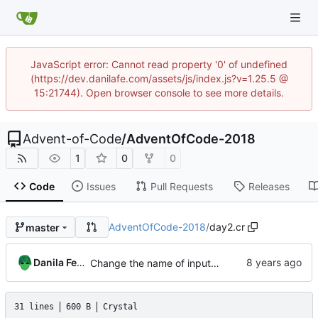
JavaScript error: Cannot read property '0' of undefined
(https://dev.danilafe.com/assets/js/index.js?v=1.25.5 @
15:21744). Open browser console to see more details.
Advent-of-Code
/
AdventOfCode-2018
1
0
0
Code
Issues
Pull Requests
Releases
AdventOfCode-2018
/
day2.cr
master
Danila Fedorin
Change the name of input files.
31 lines
600 B
Crystal