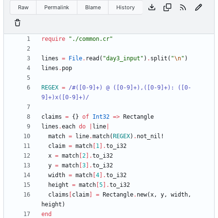
Raw
Permalink
Blame
History
require
"
./common.cr
"
lines
=
File
.
read
(
"
day3_input
"
)
.
split
(
"
\n
"
)
lines
.
pop
REGEX
=
/
#
([0-9]+) @ ([0-9]+),([0-9]+): ([0-
9]+)x([0-9]+)
/
claims
=
{
}
of
Int32
=
>
Rectangle
lines
.
each
do
|
line
|
match
=
line
.
match
(
REGEX
)
.
not_nil!
claim
=
match
[
1
]
.
to_i32
x
=
match
[
2
]
.
to_i32
y
=
match
[
3
]
.
to_i32
width
=
match
[
4
]
.
to_i32
height
=
match
[
5
]
.
to_i32
claims
[
claim
]
=
Rectangle
.
new
(
x
,
y
,
width
,
height
)
end