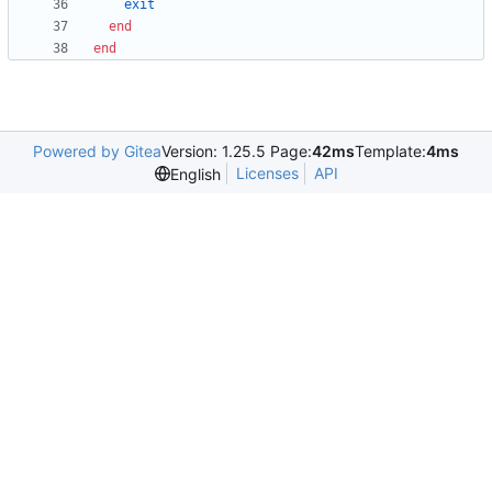
exit
end
end
Powered by Gitea
Version: 1.25.5 Page:
42ms
Template:
4ms
Licenses
API
English