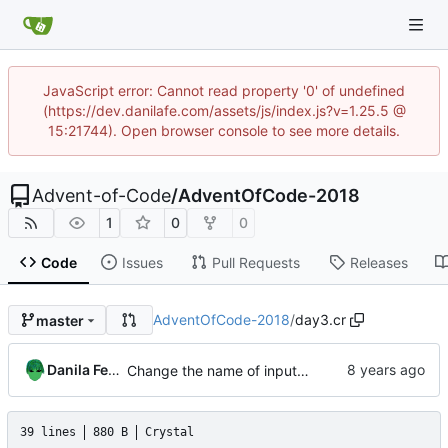
JavaScript error: Cannot read property '0' of undefined
(https://dev.danilafe.com/assets/js/index.js?v=1.25.5 @
15:21744). Open browser console to see more details.
Advent-of-Code
/
AdventOfCode-2018
1
0
0
Code
Issues
Pull Requests
Releases
AdventOfCode-2018
/
day3.cr
master
Danila Fedorin
Change the name of input files.
39 lines
880 B
Crystal