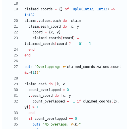
claimed_coords
=
{
}
of
Tuple
(
Int32
,
Int32
)
=
>
Int32
claims
.
values
.
each
do
|
claim
|
claim
.
each_coord
do
|
x
,
y
|
coord
=
{
x
,
y
}
claimed_coords
[
coord
]
=
(
claimed_coords
[
coord
]?
||
0
)
+
1
end
end
puts
"
Overlapping: 
#{
claimed_coords
.
values
.
count
&
.
>
(
1
)
}
"
claims
.
each
do
|
k
,
v
|
count_overlapped
=
0
v
.
each_coord
do
|
x
,
y
|
count_overlapped
+=
1
if
claimed_coords
[
{
x
,
y
}
]
>
1
end
if
count_overlapped
==
0
puts
"
No overlaps: 
#{
k
}
"