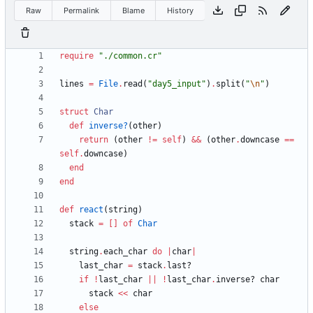
Raw
Permalink
Blame
History
require
"
./common.cr
"
lines
=
File
.
read
(
"
day5_input
"
)
.
split
(
"
\n
"
)
struct
Char
def
inverse?
(
other
)
return
(
other
!=
self
)
&&
(
other
.
downcase
==
self
.
downcase
)
end
end
def
react
(
string
)
stack
=
[
]
of
Char
string
.
each_char
do
|
char
|
last_char
=
stack
.
last?
if
!
last_char
||
!
last_char
.
inverse?
char
stack
<<
char
else