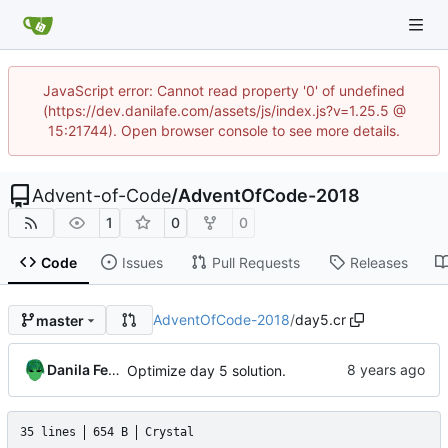
JavaScript error: Cannot read property '0' of undefined
(https://dev.danilafe.com/assets/js/index.js?v=1.25.5 @
15:21744). Open browser console to see more details.
Advent-of-Code
/
AdventOfCode-2018
1
0
0
Code
Issues
Pull Requests
Releases
AdventOfCode-2018
/
day5.cr
master
Danila Fedorin
Optimize day 5 solution.
35 lines
654 B
Crystal