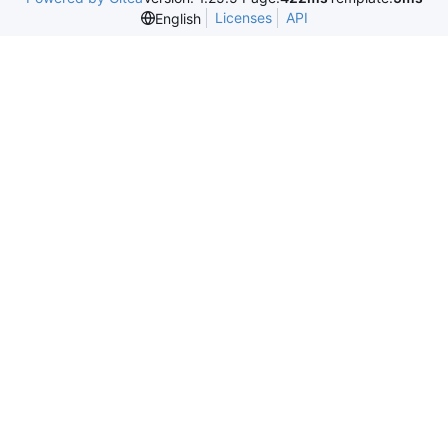
Licenses
API
English