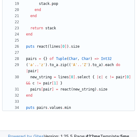
stack
.
pop
end
end
return
stack
end
puts
react
(
lines
[
0
]
)
.
size
pairs
=
{
}
of
Tuple
(
Char
,
Char
)
=
>
Int32
(
'a'
..
'z'
)
.
to_a
.
zip
(
(
'A'
..
'Z'
)
.
to_a
)
.
each
do
|
pair
|
new_string
=
lines
[
0
]
.
select
{
|
c
|
c
!=
pair
[
0
]
&&
c
!=
pair
[
1
]
}
pairs
[
pair
]
=
react
(
new_string
)
.
size
end
puts
pairs
.
values
.
min
Powered by Gitea
Version: 1.25.5 Page:
422ms
Template:
5ms