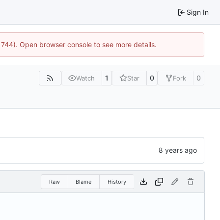
Sign In
21744). Open browser console to see more details.
1
0
0
Watch
Star
Fork
Raw
Blame
History