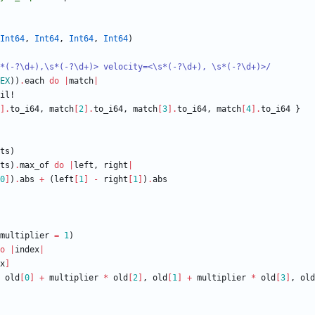
Int64
,
Int64
,
Int64
,
Int64
)
*(-?
\
d+),
\
s*(-?
\
d+)> velocity=<
\
s*(-?
\
d+), 
\
s*(-?
\
d+)>
/
EX
)
)
.
each
do
|
match
|
il!
]
.
to_i64
,
match
[
2
]
.
to_i64
,
match
[
3
]
.
to_i64
,
match
[
4
]
.
to_i64
}
ts
)
ts
)
.
max_of
do
|
left
,
right
|
0
]
)
.
abs
+
(
left
[
1
]
-
right
[
1
]
)
.
abs
multiplier
=
1
)
o
|
index
|
x
]
old
[
0
]
+
multiplier
*
old
[
2
]
,
old
[
1
]
+
multiplier
*
old
[
3
]
,
old