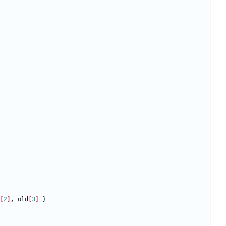
[
2
]
,
old
[
3
]
}