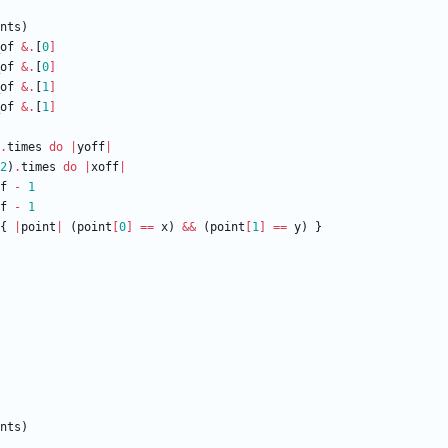
nts
)
of
&
.
[
0
]
of
&
.
[
0
]
of
&
.
[
1
]
of
&
.
[
1
]
.
times
do
|
yoff
|
2
)
.
times
do
|
xoff
|
f
-
1
f
-
1
{
|
point
|
(
point
[
0
]
==
x
)
&&
(
point
[
1
]
==
y
)
}
nts
)