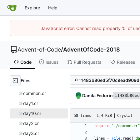
Explore
Help
JavaScript error: Cannot read property '0' of un
Advent-of-Code
/
AdventOfCode-2018
Code
Issues
Pull Requests
Releases
Files
common.cr
Danila Fedorin
11483b86ed
day1.cr
day10.cr
58 lines
1.4 KiB
Crystal
day2.cr
require
"
./common.cr
"
day3.cr
lines
=
File
.
read
(
"
da