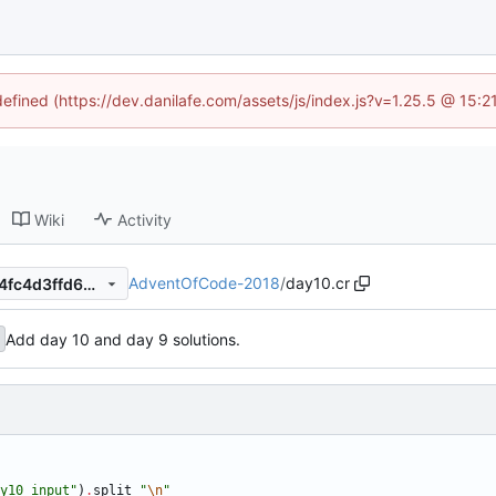
defined (https://dev.danilafe.com/assets/js/index.js?v=1.25.5 @ 15:
Wiki
Activity
AdventOfCode-2018
/
day10.cr
11483b86ed5f70c9ead909d4fc4d3ffd682ce265
Add day 10 and day 9 solutions.
y10_input
"
)
.
split
"
\n
"