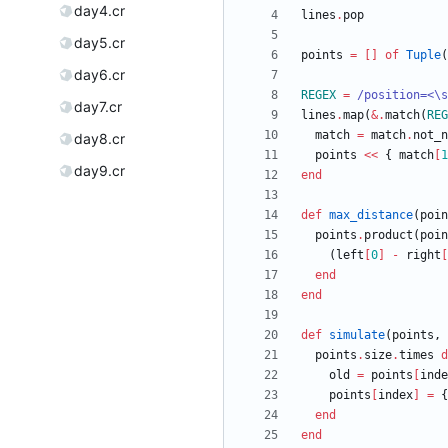
day4.cr
lines
.
pop
day5.cr
points
=
[
]
of
Tuple
(
day6.cr
REGEX
=
/
position=<
\
s
day7.cr
lines
.
map
(
&
.
match
(
REG
match
=
match
.
not_n
day8.cr
points
<<
{
match
[
1
day9.cr
end
def
max_distance
(
poin
points
.
product
(
poin
(
left
[
0
]
-
right
[
end
end
def
simulate
(
points
,
points
.
size
.
times
d
old
=
points
[
inde
points
[
index
]
=
{
end
end