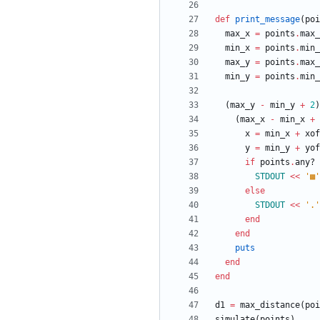
def
print_message
(
poi
max_x
=
points
.
max_
min_x
=
points
.
min_
max_y
=
points
.
max_
min_y
=
points
.
min_
(
max_y
-
min_y
+
2
)
(
max_x
-
min_x
+
x
=
min_x
+
xof
y
=
min_y
+
yof
if
points
.
any?
STDOUT
<<
'▩'
else
STDOUT
<<
'.'
end
end
puts
end
end
d1
=
max_distance
(
poi
simulate
(
points
)