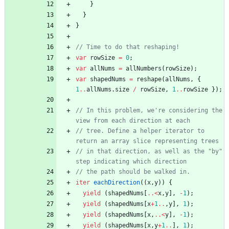
}
}
}
var
rowSize
=
0
;
var
allNums
=
allNumbers
(
rowSize
)
;
var
shapedNums
=
reshape
(
allNums
,
{
1
..
allNums
.
size
/
rowSize
,
1
..
rowSize
}
)
;
// In this problem, we're considering the 
// tree. Define a helper iterator to 
// in that direction, as well as the "by" 
iter
eachDirection
(
(
x
,
y
)
)
{
yield
(
shapedNums
[
..
<
x
,
y
]
,
-
1
)
;
yield
(
shapedNums
[
x
+
1
..
,
y
]
,
1
)
;
yield
(
shapedNums
[
x
,
..
<
y
]
,
-
1
)
;
yield
(
shapedNums
[
x
,
y
+
1
..
]
,
1
)
;