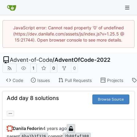
JavaScript error: Cannot read property '0' of undefined
(https://dev.danilafe.com/assets/js/index.js?v=1.25.5 @
15:21744). Open browser console to see more details.
Advent-of-Code
/
AdventOfCode-2022
1
0
0
Code
Issues
Pull Requests
Projects
Add day 8 solutions
Browse Source
...
Danila Fedorin
parent
commit
6ba1b3f326
2b88faf388