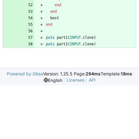
end
end
best
end
puts
part1
(
INPUT
.
clone
)
puts
part2
(
INPUT
.
clone
)
Powered by Gitea
Version: 1.25.5 Page:
294ms
Template:
18ms
Licenses
API
English