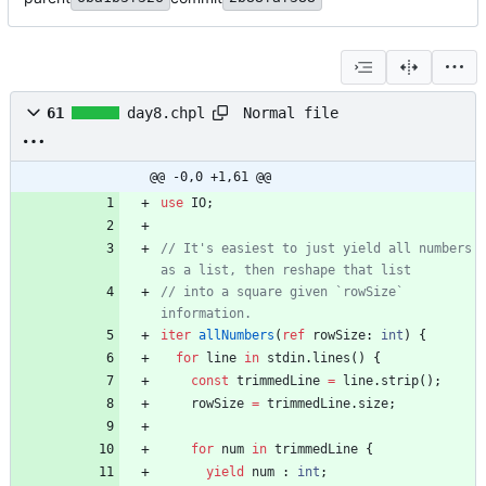
Normal file
61
day8.chpl
@@ -0,0 +1,61 @@
use
IO
;
// It's easiest to just yield all numbers 
// into a square given `rowSize` 
iter
allNumbers
(
ref
rowSize
:
int
)
{
for
line
in
stdin
.
lines
(
)
{
const
trimmedLine
=
line
.
strip
(
)
;
rowSize
=
trimmedLine
.
size
;
for
num
in
trimmedLine
{
yield
num
:
int
;