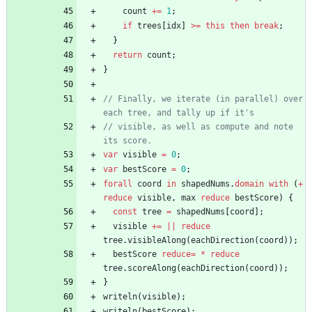
count
+=
1
;
if
trees
[
idx
]
>=
this
then
break
;
}
return
count
;
}
// Finally, we iterate (in parallel) over 
// visible, as well as compute and note 
var
visible
=
0
;
var
bestScore
=
0
;
forall
coord
in
shapedNums
.
domain
with
(
+
reduce
visible
,
max
reduce
bestScore
)
{
const
tree
=
shapedNums
[
coord
]
;
visible
+=
||
reduce
tree
.
visibleAlong
(
eachDirection
(
coord
)
)
;
bestScore
reduce
=
*
reduce
tree
.
scoreAlong
(
eachDirection
(
coord
)
)
;
}
writeln
(
visible
)
;
writeln
(
bestScore
)
;