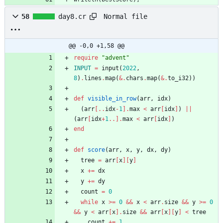
Normal file
58
day8.cr
@@ -0,0 +1,58 @@
require
"
advent
"
INPUT
=
input
(
2022
,
8
)
.
lines
.
map
(
&
.
chars
.
map
(
&
.
to_i32
)
)
def
visible_in_row
(
arr
,
idx
)
(
arr
[
..
idx
-
1
]
.
max
<
arr
[
idx
]
)
||
(
arr
[
idx
+
1
..
]
.
max
<
arr
[
idx
]
)
end
def
score
(
arr
,
x
,
y
,
dx
,
dy
)
tree
=
arr
[
x
]
[
y
]
x
+=
dx
y
+=
dy
count
=
0
while
x
>=
0
&&
x
<
arr
.
size
&&
y
>=
0
&&
y
<
arr
[
x
]
.
size
&&
arr
[
x
]
[
y
]
<
tree
count
+=
1