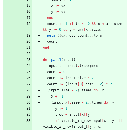
x
+=
dx
y
+=
dy
end
count
+=
1
if
(
x
>=
0
&&
x
<
arr
.
size
&&
y
>=
0
&&
y
<
arr
[
x
]
.
size
)
puts
(
{
dx
,
dy
,
count
}
)
.
to_s
count
end
def
part1
(
input
)
input_t
=
input
.
transpose
count
=
0
count
+=
input
.
size
*
2
count
+=
(
input
[
0
]
.
size
-
2
)
*
2
(
input
.
size
-
2
)
.
times
do
|
x
|
x
+=
1
(
input
[
x
]
.
size
-
2
)
.
times
do
|
y
|
y
+=
1
tree
=
input
[
x
]
[
y
]
if
visible_in_row
(
input
[
x
]
,
y
)
||
visible_in_row
(
input_t
[
y
]
,
x
)