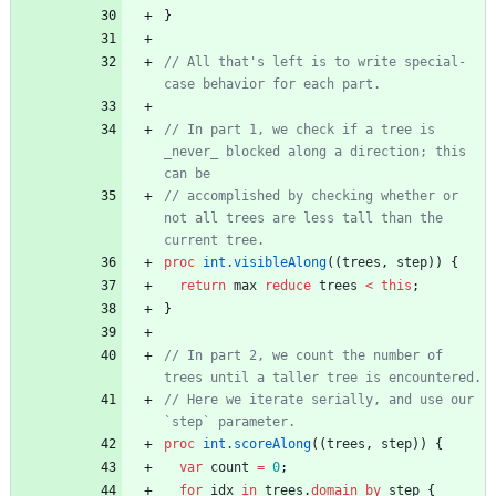
}
// All that's left is to write special-
// In part 1, we check if a tree is 
_never_ blocked along a direction; this 
// accomplished by checking whether or 
not all trees are less tall than the 
proc
int.visibleAlong
(
(
trees
,
step
)
)
{
return
max
reduce
trees
<
this
;
}
// In part 2, we count the number of 
// Here we iterate serially, and use our 
proc
int.scoreAlong
(
(
trees
,
step
)
)
{
var
count
=
0
;
for
idx
in
trees
.
domain
by
step
{