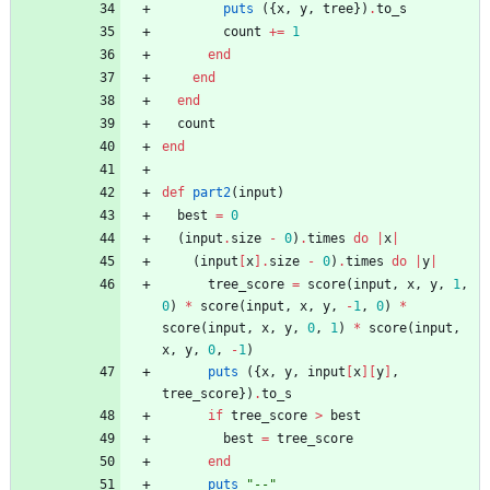
puts
(
{
x
,
y
,
tree
}
)
.
to_s
count
+=
1
end
end
end
count
end
def
part2
(
input
)
best
=
0
(
input
.
size
-
0
)
.
times
do
|
x
|
(
input
[
x
]
.
size
-
0
)
.
times
do
|
y
|
tree_score
=
score
(
input
,
x
,
y
,
1
,
0
)
*
score
(
input
,
x
,
y
,
-
1
,
0
)
*
score
(
input
,
x
,
y
,
0
,
1
)
*
score
(
input
,
x
,
y
,
0
,
-
1
)
puts
(
{
x
,
y
,
input
[
x
]
[
y
]
,
tree_score
}
)
.
to_s
if
tree_score
>
best
best
=
tree_score
end
puts
"
--
"