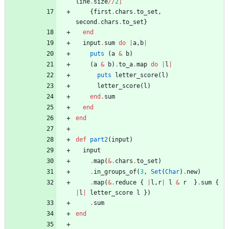
line
.
size
/
/
2
]
{
first
.
chars
.
to_set
,
second
.
chars
.
to_set
}
end
input
.
sum
do
|
a
,
b
|
puts
(
a
&
b
)
(
a
&
b
)
.
to_a
.
map
do
|
l
|
puts
letter_score
(
l
)
letter_score
(
l
)
end
.
sum
end
end
def
part2
(
input
)
input
.
map
(
&
.
chars
.
to_set
)
.
in_groups_of
(
3
,
Set
(
Char
)
.
new
)
.
map
(
&
.
reduce
{
|
l
,
r
|
l
&
r
}
.
sum
{
|
l
|
letter_score
l
}
)
.
sum
end