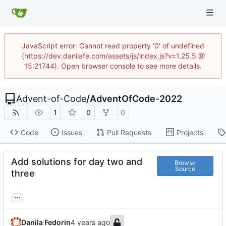
JavaScript error: Cannot read property '0' of undefined
(https://dev.danilafe.com/assets/js/index.js?v=1.25.5 @
15:21744). Open browser console to see more details.
Advent-of-Code
/
AdventOfCode-2022
1
0
0
Code
Issues
Pull Requests
Projects
Add solutions for day two and
Browse
Source
three
...
Danila Fedorin