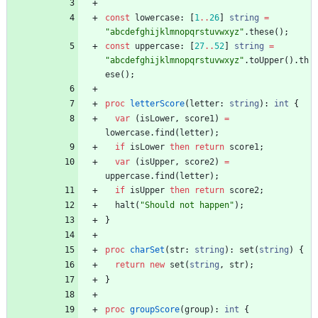
const
lowercase
:
[
1
..
26
]
string
=
"abcdefghijklmnopqrstuvwxyz"
.
these
(
)
;
const
uppercase
:
[
27
..
52
]
string
=
"abcdefghijklmnopqrstuvwxyz"
.
toUpper
(
)
.
th
ese
(
)
;
proc
letterScore
(
letter
:
string
)
:
int
{
var
(
isLower
,
score1
)
=
lowercase
.
find
(
letter
)
;
if
isLower
then
return
score1
;
var
(
isUpper
,
score2
)
=
uppercase
.
find
(
letter
)
;
if
isUpper
then
return
score2
;
halt
(
"Should not happen"
)
;
}
proc
charSet
(
str
:
string
)
:
set
(
string
)
{
return
new
set
(
string
,
str
)
;
}
proc
groupScore
(
group
)
:
int
{