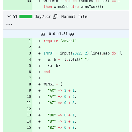
writeln
(
+
reduce
(
scores
(
if
part
=
=
1
then
winsOne
else
winsTwo
)
)
)
;
Normal file
51
day2.cr
@@ -0,0 +1,51 @@
require
"
advent
"
INPUT
=
input
(
2022
,
2
)
.
lines
.
map
do
|
l
|
a
,
b
=
l
.
split
(
"
"
)
{
a
,
b
}
end
WINS1
=
{
"
AX
"
=
>
3
+
1
,
"
AY
"
=
>
6
+
2
,
"
AZ
"
=
>
0
+
3
,
"
BX
"
=
>
0
+
1
,
"
BY
"
=
>
3
+
2
,
"
BZ
"
=
>
6
+
3
,