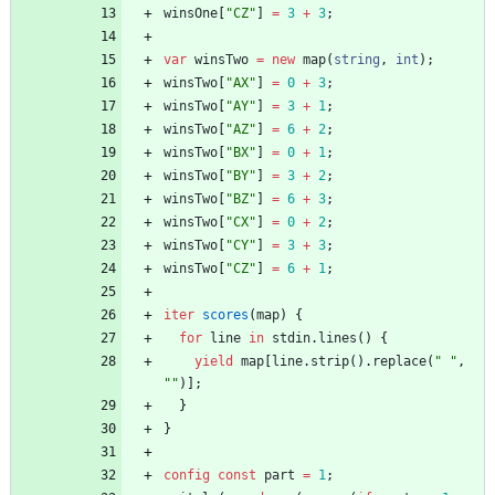
winsOne
[
"CZ"
]
=
3
+
3
;
var
winsTwo
=
new
map
(
string
,
int
)
;
winsTwo
[
"AX"
]
=
0
+
3
;
winsTwo
[
"AY"
]
=
3
+
1
;
winsTwo
[
"AZ"
]
=
6
+
2
;
winsTwo
[
"BX"
]
=
0
+
1
;
winsTwo
[
"BY"
]
=
3
+
2
;
winsTwo
[
"BZ"
]
=
6
+
3
;
winsTwo
[
"CX"
]
=
0
+
2
;
winsTwo
[
"CY"
]
=
3
+
3
;
winsTwo
[
"CZ"
]
=
6
+
1
;
iter
scores
(
map
)
{
for
line
in
stdin
.
lines
(
)
{
yield
map
[
line
.
strip
(
)
.
replace
(
" "
,
""
)
]
;
}
}
config
const
part
=
1
;