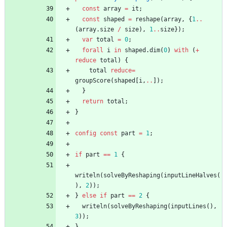
const
array
=
it
;
const
shaped
=
reshape
(
array
,
{
1
..
(
array
.
size
/
size
)
,
1
..
size
}
)
;
var
total
=
0
;
forall
i
in
shaped
.
dim
(
0
)
with
(
+
reduce
total
)
{
total
reduce
=
groupScore
(
shaped
[
i
,
..
]
)
;
}
return
total
;
}
config
const
part
=
1
;
if
part
=
=
1
{
writeln
(
solveByReshaping
(
inputLineHalves
(
)
,
2
)
)
;
}
else
if
part
=
=
2
{
writeln
(
solveByReshaping
(
inputLines
(
)
,
3
)
)
;
}