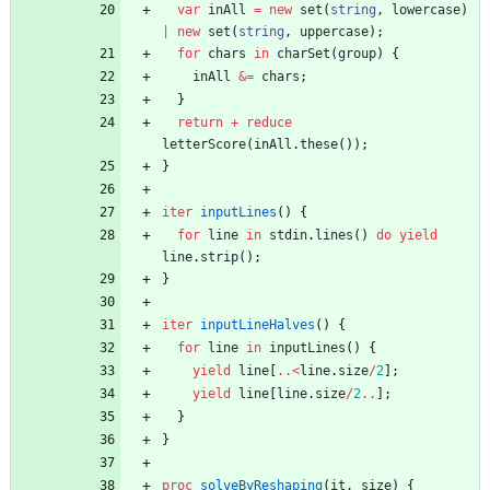
var
inAll
=
new
set
(
string
,
lowercase
)
|
new
set
(
string
,
uppercase
)
;
for
chars
in
charSet
(
group
)
{
inAll
&=
chars
;
}
return
+
reduce
letterScore
(
inAll
.
these
(
)
)
;
}
iter
inputLines
(
)
{
for
line
in
stdin
.
lines
(
)
do
yield
line
.
strip
(
)
;
}
iter
inputLineHalves
(
)
{
for
line
in
inputLines
(
)
{
yield
line
[
..
<
line
.
size
/
2
]
;
yield
line
[
line
.
size
/
2
..
]
;
}
}
proc
solveByReshaping
(
it
,
size
)
{