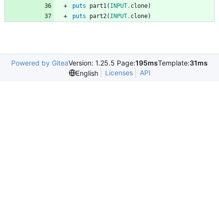
puts
part1
(
INPUT
.
clone
)
puts
part2
(
INPUT
.
clone
)
Powered by Gitea
Version: 1.25.5 Page:
195ms
Template:
31ms
Licenses
API
English