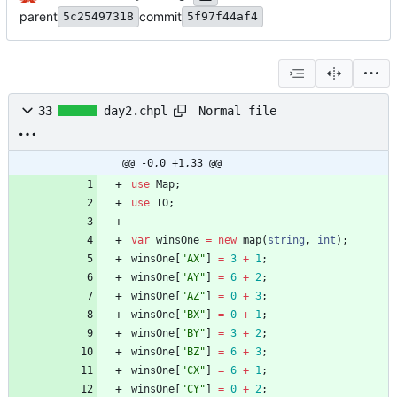
parent
commit
5c25497318
5f97f44af4
Normal file
33
day2.chpl
@@ -0,0 +1,33 @@
use
Map
;
use
IO
;
var
winsOne
=
new
map
(
string
,
int
)
;
winsOne
[
"AX"
]
=
3
+
1
;
winsOne
[
"AY"
]
=
6
+
2
;
winsOne
[
"AZ"
]
=
0
+
3
;
winsOne
[
"BX"
]
=
0
+
1
;
winsOne
[
"BY"
]
=
3
+
2
;
winsOne
[
"BZ"
]
=
6
+
3
;
winsOne
[
"CX"
]
=
6
+
1
;
winsOne
[
"CY"
]
=
0
+
2
;