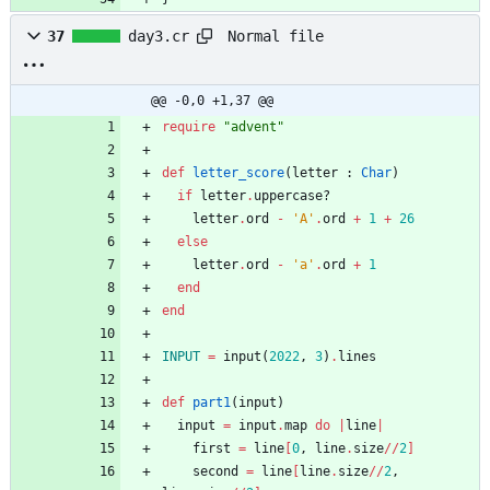
Normal file
37
day3.cr
@@ -0,0 +1,37 @@
require
"
advent
"
def
letter_score
(
letter
:
Char
)
if
letter
.
uppercase?
letter
.
ord
-
'A'
.
ord
+
1
+
26
else
letter
.
ord
-
'a'
.
ord
+
1
end
end
INPUT
=
input
(
2022
,
3
)
.
lines
def
part1
(
input
)
input
=
input
.
map
do
|
line
|
first
=
line
[
0
,
line
.
size
/
/
2
]
second
=
line
[
line
.
size
/
/
2
,