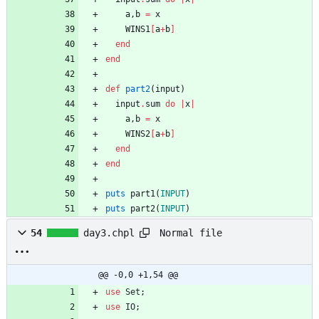
a
,
b
=
x
WINS1
[
a
+
b
]
end
end
def
part2
(
input
)
input
.
sum
do
|
x
|
a
,
b
=
x
WINS2
[
a
+
b
]
end
end
puts
part1
(
INPUT
)
puts
part2
(
INPUT
)
Normal file
54
day3.chpl
@@ -0,0 +1,54 @@
use
Set
;
use
IO
;