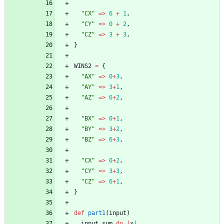
"
CX
"
=
>
6
+
1
,
"
CY
"
=
>
0
+
2
,
"
CZ
"
=
>
3
+
3
,
}
WINS2
=
{
"
AX
"
=
>
0
+
3
,
"
AY
"
=
>
3
+
1
,
"
AZ
"
=
>
6
+
2
,
"
BX
"
=
>
0
+
1
,
"
BY
"
=
>
3
+
2
,
"
BZ
"
=
>
6
+
3
,
"
CX
"
=
>
0
+
2
,
"
CY
"
=
>
3
+
3
,
"
CZ
"
=
>
6
+
1
,
}
def
part1
(
input
)
input
.
sum
do
|
x
|