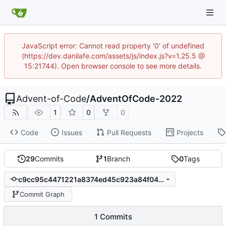
JavaScript error: Cannot read property '0' of undefined
(https://dev.danilafe.com/assets/js/index.js?v=1.25.5 @
15:21744). Open browser console to see more details.
Advent-of-Code
/
AdventOfCode-2022
1
0
0
Code
Issues
Pull Requests
Projects
29
Commits
1
Branch
0
Tags
c9cc95c4471221a8374ed45c923a84f046ba0921
Commit Graph
1 Commits