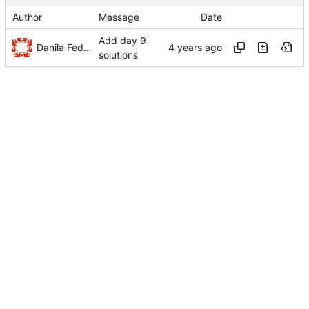
Author
Message
Date
Add day 9
Danila Fedorin
solutions