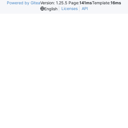
Powered by Gitea
Version: 1.25.5 Page:
141ms
Template:
16ms
Licenses
API
English