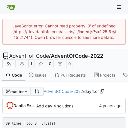
JavaScript error: Cannot read property '0' of undefined
(https://dev.danilafe.com/assets/js/index.js?v=1.25.5 @
15:21744). Open browser console to see more details.
Advent-of-Code
/
AdventOfCode-2022
1
0
0
Code
Issues
Pull Requests
Projects
AdventOfCode-2022
/
day4.cr
master
Danila Fedorin
Add day 4 solutions
39 lines
665 B
Crystal