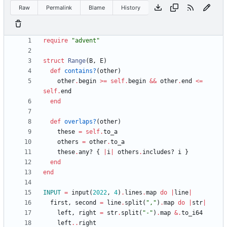
Raw
Permalink
Blame
History
require
"
advent
"
struct
Range
(
B
,
E
)
def
contains?
(
other
)
other
.
begin
>=
self
.
begin
&&
other
.
end
<=
self
.
end
end
def
overlaps?
(
other
)
these
=
self
.
to_a
others
=
other
.
to_a
these
.
any?
{
|
i
|
others
.
includes?
i
}
end
end
INPUT
=
input
(
2022
,
4
)
.
lines
.
map
do
|
line
|
first
,
second
=
line
.
split
(
"
,
"
)
.
map
do
|
str
|
left
,
right
=
str
.
split
(
"
-
"
)
.
map
&
.
to_i64
left
..
right