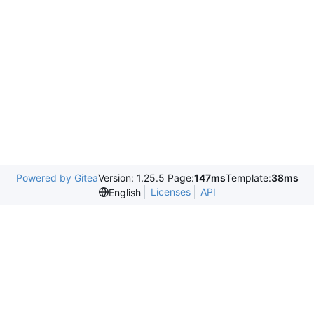
Powered by Gitea
Version: 1.25.5 Page:
147ms
Template:
38ms
Licenses
API
English