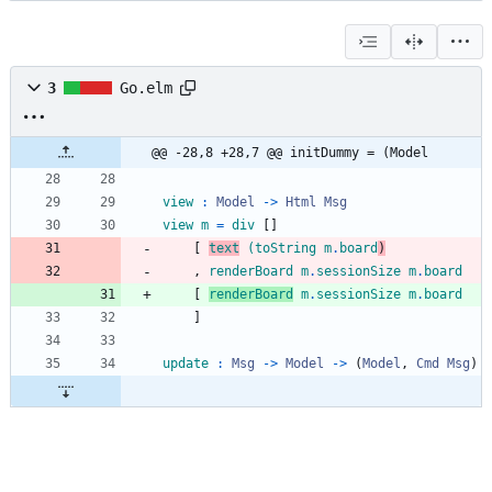
3
Go.elm
@@ -28,8 +28,7 @@ initDummy = (Model
view
:
Model
->
Html
Msg
view
m
=
div
[
]
[
text
(
toString
m
.
board
)
,
renderBoard
m
.
sessionSize
m
.
board
[
renderBoard
m
.
sessionSize
m
.
board
]
update
:
Msg
->
Model
->
(
Model
,
Cmd
Msg
)