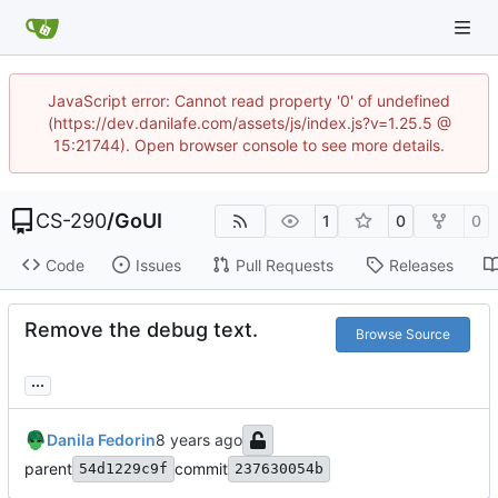
JavaScript error: Cannot read property '0' of undefined
(https://dev.danilafe.com/assets/js/index.js?v=1.25.5 @
15:21744). Open browser console to see more details.
CS-290
/
GoUI
1
0
0
Code
Issues
Pull Requests
Releases
Remove the debug text.
Browse Source
...
Danila Fedorin
parent
commit
54d1229c9f
237630054b