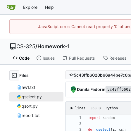
Explore
Help
JavaScript error: Cannot read property '0' of un
CS-325
/
Homework-1
Code
Issues
Pull Requests
Releases
Files
hw1.txt
Danila Fedorin
5c43ffb602
qselect.py
qsort.py
16 lines
353 B
Python
report.txt
import
random
def
qselect
(
i
,
xs
)
: