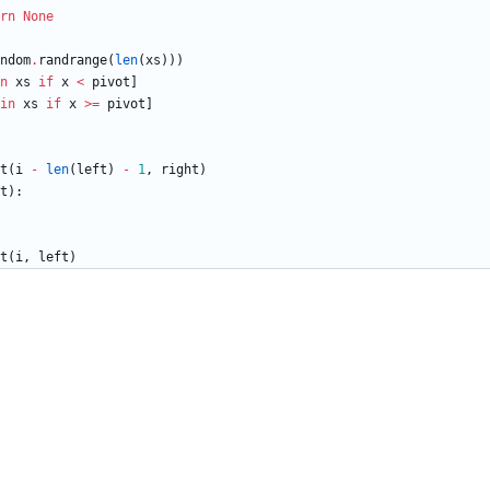
rn
None
ndom
.
randrange
(
len
(
xs
)
)
)
n
xs
if
x
<
pivot
]
in
xs
if
x
>
=
pivot
]
t
(
i
-
len
(
left
)
-
1
,
right
)
t
)
:
t
(
i
,
left
)