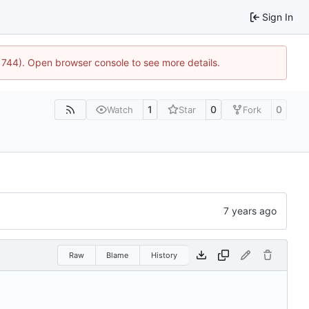
Sign In
21744). Open browser console to see more details.
1
0
0
Watch
Star
Fork
Raw
Blame
History