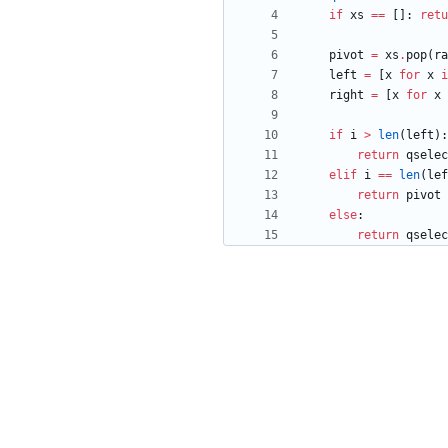
if
xs
==
[
]
:
retu
pivot
=
xs
.
pop
(
ra
left
=
[
x
for
x
i
right
=
[
x
for
x
if
i
>
len
(
left
)
:
return
qselec
elif
i
==
len
(
lef
return
pivot
else
:
return
qselec