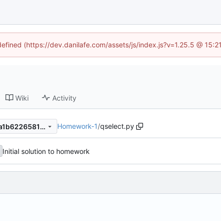
defined (https://dev.danilafe.com/assets/js/index.js?v=1.25.5 @ 15:
Wiki
Activity
Homework-1
/
qselect.py
5c43ffb6020b66a44be7c0ba1b6226581c701bbb
Initial solution to homework