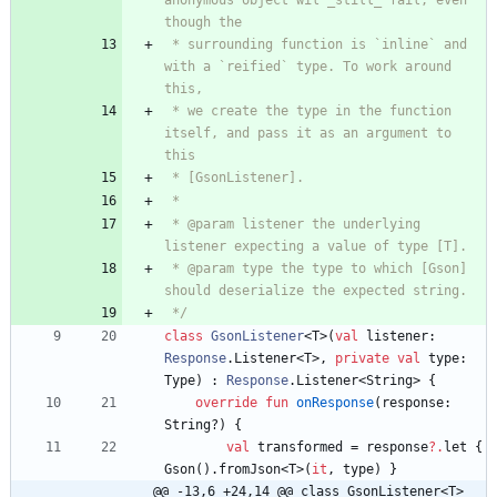
anonymous object wil _still_ fail, even 
 * surrounding function is `inline` and 
with a `reified` type. To work around 
 * we create the type in the function 
itself, and pass it as an argument to 
 * @param listener the underlying 
 * @param type the type to which [Gson] 
 */
class
GsonListener
<
T
>
(
val
listener
:
Response
.
Listener
<
T
>
,
private
val
type
:
Type
)
:
Response
.
Listener
<
String
>
{
override
fun
onResponse
(
response
:
String
?
)
{
val
transformed
=
response
?.
let
{
Gson
(
)
.
fromJson
<
T
>
(
it
,
type
)
}
@@ -13,6 +24,14 @@ class GsonListener<T>