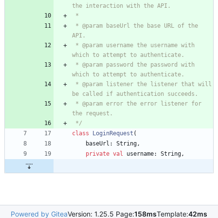
 * @param baseUrl the base URL of the 
 * @param username the username with 
 * @param password the password with 
 * @param listener the listener that will 
 * @param error the error listener for 
 */
class
LoginRequest
(
baseUrl
:
String
,
private
val
username
:
String
,
Powered by Gitea
Version: 1.25.5 Page:
158ms
Template:
42ms