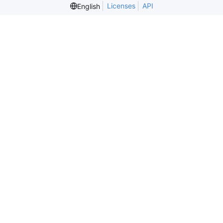
Licenses
API
English