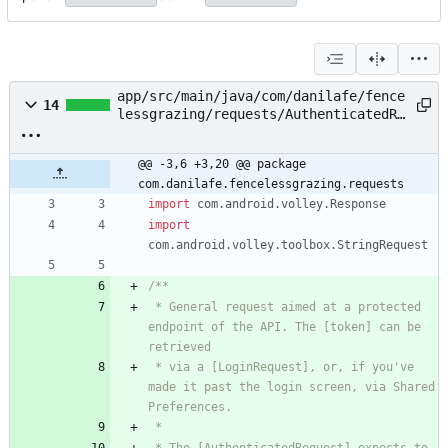
app/src/main/java/com/danilafe/fence
14
lessgrazing/requests/AuthenticatedRe
quest.kt
@@ -3,6 +3,20 @@ package 
com.danilafe.fencelessgrazing.requests
import
com.android.volley.Response
import
com.android.volley.toolbox.StringRequest
 * General request aimed at a protected 
endpoint of the API. The [token] can be 
 * via a [LoginRequest], or, if you've 
made it past the login screen, via Shared 