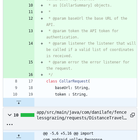
 * @param baseUrl the base URL of the 
 * @param token the API token for 
 * @param listener the listener that will 
be called if a valid list of coordinates 
 * @param error the error listener for 
 */
class
CollarRequest
(
baseUrl
:
String
,
token
:
String
,
app/src/main/java/com/danilafe/fence
10
lessgrazing/requests/DistanceTravele
dRequest.kt
@@ -5,6 +5,16 @@ import 
com.android.volley.Response