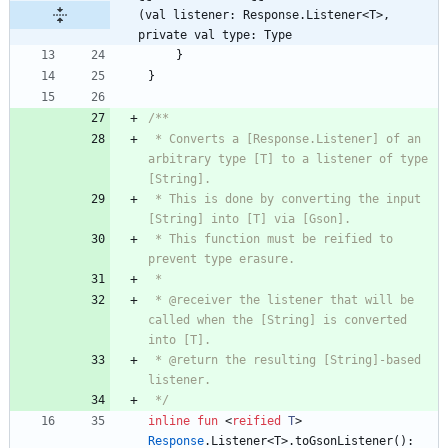
(val listener: Response.Listener<T>, 
private val type: Type
}
}
 * Converts a [Response.Listener] of an 
arbitrary type [T] to a listener of type 
 * This is done by converting the input 
 * This function must be reified to 
 * @receiver the listener that will be 
called when the [String] is converted 
 * @return the resulting [String]-based 
 */
inline
fun
<
reified
T
>
Response
.
Listener
<
T
>
.
toGsonListener
(
)
: