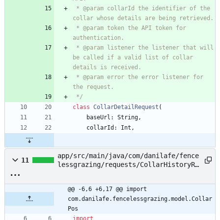
 * @param collarId the identifier of the 
 * @param token the API token for 
 * @param listener the listener that will 
be called if a valid list of collar 
 * @param error the error listener for 
 */
class
CollarDetailRequest
(
baseUrl
:
String
,
collarId
:
Int
,
app/src/main/java/com/danilafe/fence
11
lessgrazing/requests/CollarHistoryRe
quest.kt
@@ -6,6 +6,17 @@ import 
com.danilafe.fencelessgrazing.model.Collar
Pos
import