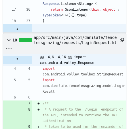
Response
.
Listener
<
String
>
{
return
GsonListener
(
this
,
object
:
TypeToken
<
T
>
(
)
{
}
.
type
)
}
app/src/main/java/com/danilafe/fence
10
lessgrazing/requests/LoginRequest.kt
@@ -4,6 +4,16 @@ import 
com.android.volley.Response
import
com.android.volley.toolbox.StringRequest
import
com.danilafe.fencelessgrazing.model.Login
Result
 * A request to the `/login` endpoint of 
the API, intended to retrieve the JWT 
 * token to be used for the remainder of 