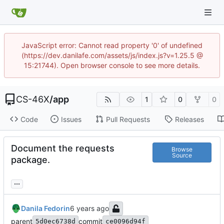
JavaScript error: Cannot read property '0' of undefined
(https://dev.danilafe.com/assets/js/index.js?v=1.25.5 @
15:21744). Open browser console to see more details.
CS-46X
/
app
1
0
0
Code
Issues
Pull Requests
Releases
Document the requests
Browse
Source
package.
...
Danila Fedorin
parent
commit
5d0ec6738d
ce0096d94f