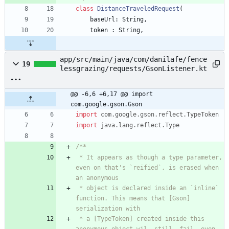
class
DistanceTraveledRequest
(
baseUrl
:
String
,
token
:
String
,
app/src/main/java/com/danilafe/fence
19
lessgrazing/requests/GsonListener.kt
@@ -6,6 +6,17 @@ import 
com.google.gson.Gson
import
com.google.gson.reflect.TypeToken
import
java.lang.reflect.Type
 * It appears as though a type parameter, 
even on that's `reified`, is erased when 
 * object is declared inside an `inline` 
function. This means that [Gson] 
 * a [TypeToken] created inside this 