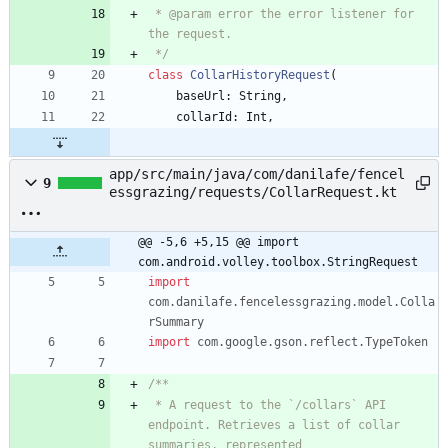
 * @param error the error listener for 
 */
class
CollarHistoryRequest
(
baseUrl
:
String
,
collarId
:
Int
,
app/src/main/java/com/danilafe/fencel
9
essgrazing/requests/CollarRequest.kt
@@ -5,6 +5,15 @@ import 
com.android.volley.toolbox.StringRequest
import
com.danilafe.fencelessgrazing.model.Colla
rSummary
import
com.google.gson.reflect.TypeToken
 * A request to the `/collars` API 
endpoint. Retrieves a list of collar 