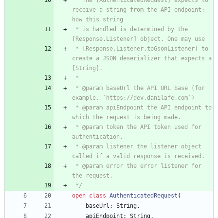
 * The [AuthenticatedRequest] expects to 
receive a string from the API endpoint; 
 * is handled is determined by the 
 * [Response.Listener.toGsonListener] to 
create a JSON deserializer that expects a 
 * @param baseUrl the API URL base (for 
 * @param apiEndpoint the API endpoint to 
 * @param token the API token used for 
 * @param listener the listener object 
 * @param error the error listener for 
 */
open
class
AuthenticatedRequest
(
baseUrl
:
String
,
apiEndpoint
:
String
,