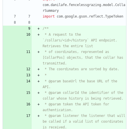
com.danilafe.fencelessgrazing.model.Colla
rSummary
import
com.google.gson.reflect.TypeToken
 * A request to the 
`/collars/<id>/history` API endpoint. 
 * of coordinates, represented as 
[CollarPos] objects, that the collar has 
 * @param baseUrl the base URL of the 
 * @param collarId the identifier of the 
 * @param token the API token for 
 * @param listener the listener that will 
be called if a valid list of coordinates 