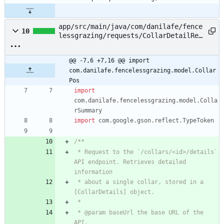
app/src/main/java/com/danilafe/fence
10
lessgrazing/requests/CollarDetailReq
uest.kt
@@ -7,6 +7,16 @@ import 
com.danilafe.fencelessgrazing.model.Collar
Pos
import
com.danilafe.fencelessgrazing.model.Colla
rSummary
import
com.google.gson.reflect.TypeToken
 * Request to the `/collars/<id>/details` 
API endpoint. Retrieves detailed 
 * about a single collar, stored in a 
 * @param baseUrl the base URL of the 