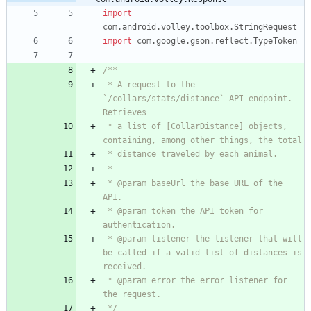
import
com.android.volley.toolbox.StringRequest
import
com.google.gson.reflect.TypeToken
 * A request to the 
`/collars/stats/distance` API endpoint. 
 * a list of [CollarDistance] objects, 
 * @param baseUrl the base URL of the 
 * @param token the API token for 
 * @param listener the listener that will 
be called if a valid list of distances is 
 * @param error the error listener for 
 */