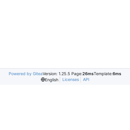
Powered by Gitea
Version: 1.25.5 Page:
26ms
Template:
6ms
Licenses
API
English