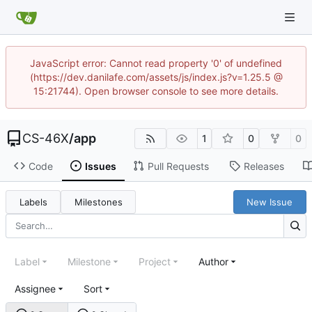
JavaScript error: Cannot read property '0' of undefined
(https://dev.danilafe.com/assets/js/index.js?v=1.25.5 @
15:21744). Open browser console to see more details.
CS-46X
/
app
1
0
0
Code
Issues
Pull Requests
Releases
Labels
Milestones
New Issue
Label
Milestone
Project
Author
Assignee
Sort