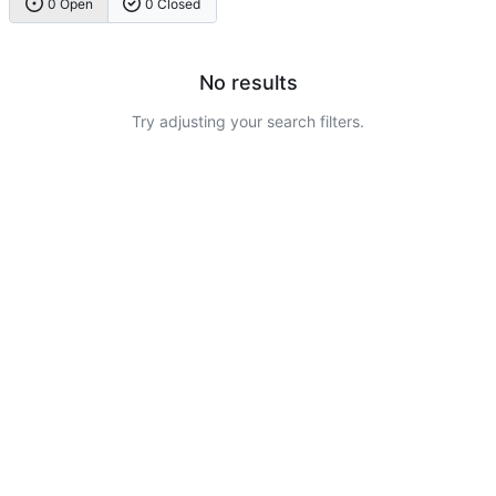
0 Open
0 Closed
No results
Try adjusting your search filters.