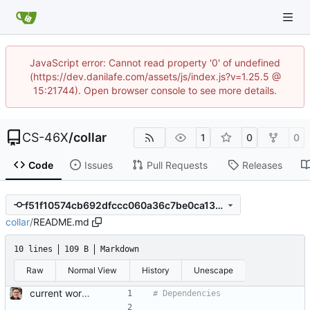
JavaScript error: Cannot read property '0' of undefined
(https://dev.danilafe.com/assets/js/index.js?v=1.25.5 @
15:21744). Open browser console to see more details.
CS-46X
/
collar
1
0
0
Code
Issues
Pull Requests
Releases
f51f10574cb692dfccc060a36c7be0ca1394725b
collar
/
README.md
10 lines
109 B
Markdown
Raw
Normal View
History
Unescape
current working changes