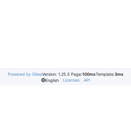
Powered by Gitea
Version: 1.25.5 Page:
100ms
Template:
3ms
Licenses
API
English