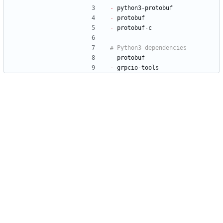
-
 python3-protobuf
-
 protobuf
-
 protobuf-c
-
 protobuf
-
 grpcio-tools