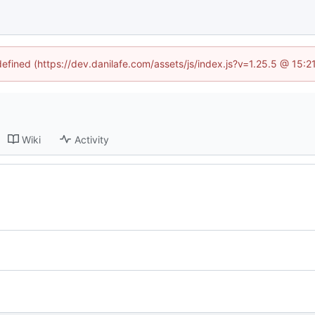
defined (https://dev.danilafe.com/assets/js/index.js?v=1.25.5 @ 15:
Wiki
Activity