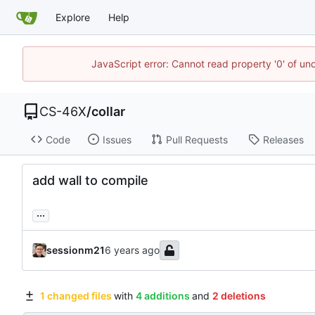
Explore
Help
JavaScript error: Cannot read property '0' of un
CS-46X
/
collar
Code
Issues
Pull Requests
Releases
add wall to compile
...
sessionm21
1 changed files
with
4 additions
and
2 deletions