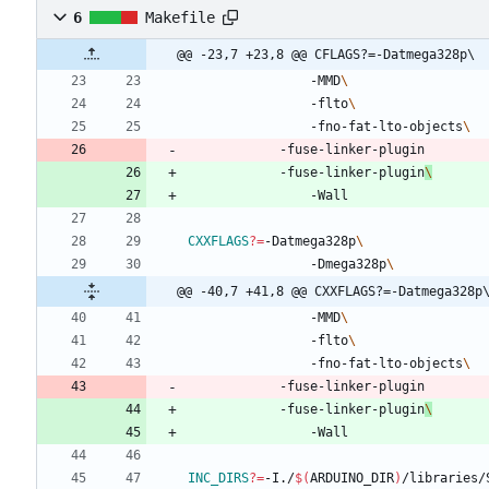
6
Makefile
@@ -23,7 +23,8 @@ CFLAGS?=-Datmega328p\
				-MMD
				-flto
				-fno-fat-lto-objects
		  	-fuse-linker-plugin
		  	-fuse-linker-plugin
CXXFLAGS
?=
-Datmega328p
				-Dmega328p
@@ -40,7 +41,8 @@ CXXFLAGS?=-Datmega328p
				-MMD
				-flto
				-fno-fat-lto-objects
		  	-fuse-linker-plugin
		  	-fuse-linker-plugin
INC_DIRS
?=
-I./
$(
ARDUINO_DIR
)
/libraries/