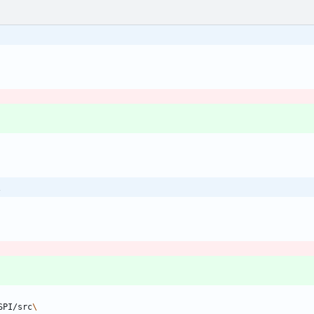
\
SPI/src