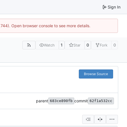
Sign In
21744). Open browser console to see more details.
1
0
0
Watch
Star
Fork
Browse Source
parent
commit
683ce890fb
62f1a532cc