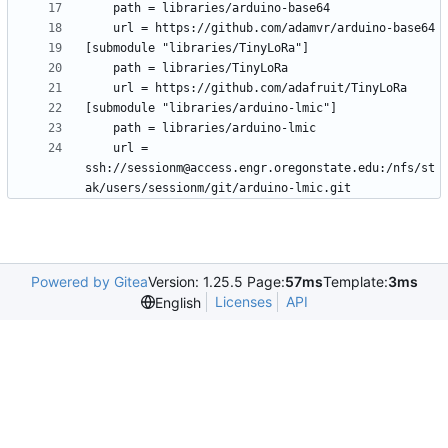
	url = 
ssh://sessionm@access.engr.oregonstate.edu:/nfs/st
Powered by Gitea
Version: 1.25.5 Page:
57ms
Template:
3ms
Licenses
API
English