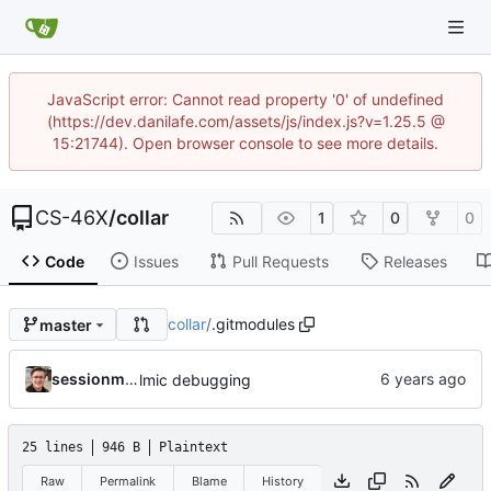
JavaScript error: Cannot read property '0' of undefined
(https://dev.danilafe.com/assets/js/index.js?v=1.25.5 @
15:21744). Open browser console to see more details.
CS-46X
/
collar
1
0
0
Code
Issues
Pull Requests
Releases
collar
/
.gitmodules
master
sessionm21
lmic debugging
25 lines
946 B
Plaintext
Raw
Permalink
Blame
History