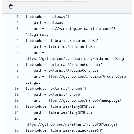
	url = ssh://vanilla@dev.danilafe.com/CS-
	url = 
	url = https://github.com/arduino/ArduinoCore-
	url = 