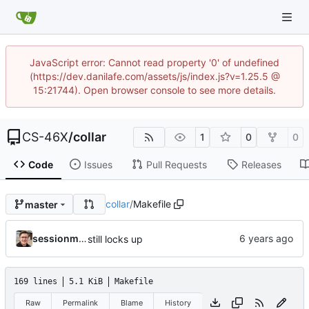
JavaScript error: Cannot read property '0' of undefined
(https://dev.danilafe.com/assets/js/index.js?v=1.25.5 @
15:21744). Open browser console to see more details.
CS-46X
/
collar
1
0
0
Code
Issues
Pull Requests
Releases
collar
/
Makefile
master
sessionm21
still locks up
169 lines
5.1 KiB
Makefile
Raw
Permalink
Blame
History