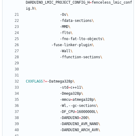
DARDUINO_LMIC_PROJECT_CONFIG_H
=
fenceless_lmic_conf
ig.h
				-Os
				-fdata-sections
				-MMD
				-flto
				-fno-fat-lto-objects
		  	-fuse-linker-plugin
				-Wall
				-ffunction-sections
CXXFLAGS
?=
-Datmega328p
				-std
=
c++11
				-Dmega328p
				-mmcu
=
atmega328p
				-Wl,--gc-sections
				-DF_CPU
=
16000000L
				-DARDUINO
=
200
				-DARDUINO_AVR_NANO
				-DARDUINO_ARCH_AVR