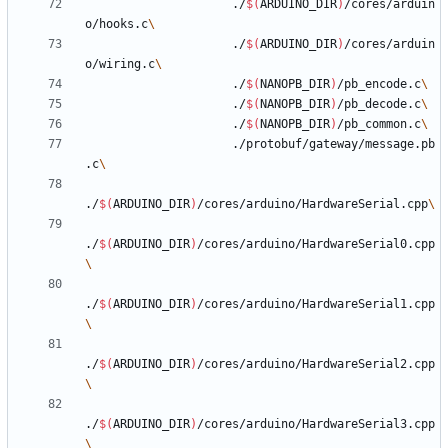
					 ./
$(
ARDUINO_DIR
)
/cores/arduin
o/hooks.c
					 ./
$(
ARDUINO_DIR
)
/cores/arduin
o/wiring.c
					 ./
$(
NANOPB_DIR
)
/pb_encode.c
					 ./
$(
NANOPB_DIR
)
/pb_decode.c
					 ./
$(
NANOPB_DIR
)
/pb_common.c
					 ./protobuf/gateway/message.pb
.c
./
$(
ARDUINO_DIR
)
/cores/arduino/HardwareSerial.cpp
./
$(
ARDUINO_DIR
)
/cores/arduino/HardwareSerial0.cpp
./
$(
ARDUINO_DIR
)
/cores/arduino/HardwareSerial1.cpp
./
$(
ARDUINO_DIR
)
/cores/arduino/HardwareSerial2.cpp
./
$(
ARDUINO_DIR
)
/cores/arduino/HardwareSerial3.cpp