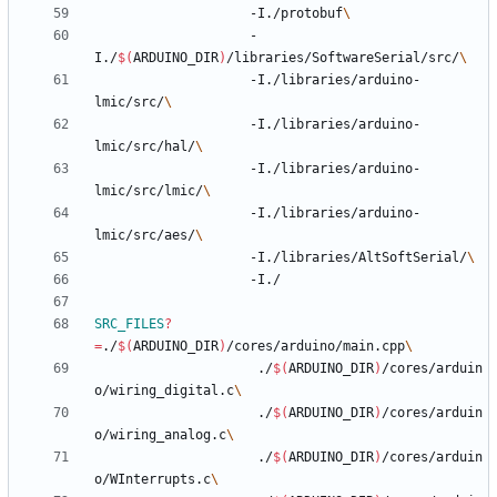
					-I./protobuf
					-
I./
$(
ARDUINO_DIR
)
/libraries/SoftwareSerial/src/
					-I./libraries/arduino-
lmic/src/
					-I./libraries/arduino-
lmic/src/hal/
					-I./libraries/arduino-
lmic/src/lmic/
					-I./libraries/arduino-
lmic/src/aes/
					-I./libraries/AltSoftSerial/
SRC_FILES
?
=
./
$(
ARDUINO_DIR
)
/cores/arduino/main.cpp
					 ./
$(
ARDUINO_DIR
)
/cores/arduin
o/wiring_digital.c
					 ./
$(
ARDUINO_DIR
)
/cores/arduin
o/wiring_analog.c
					 ./
$(
ARDUINO_DIR
)
/cores/arduin
o/WInterrupts.c