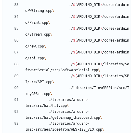
					 ./
$(
ARDUINO_DIR
)
/cores/arduin
o/WString.cpp
					 ./
$(
ARDUINO_DIR
)
/cores/arduin
o/Print.cpp
					 ./
$(
ARDUINO_DIR
)
/cores/arduin
o/Stream.cpp
					 ./
$(
ARDUINO_DIR
)
/cores/arduin
o/new.cpp
					 ./
$(
ARDUINO_DIR
)
/cores/arduin
o/abi.cpp
					 ./
$(
ARDUINO_DIR
)
/libraries/So
ftwareSerial/src/SoftwareSerial.cpp
					 ./
$(
ARDUINO_DIR
)
/libraries/SP
I/src/SPI.cpp
					 ./libraries/TinyGPSPlus/src/T
inyGPS++.cpp
           ./libraries/arduino-
lmic/src/hal/hal.cpp
           ./libraries/arduino-
lmic/src/hal/getpinmap_thisboard.cpp
           ./libraries/arduino-
lmic/src/aes/ideetron/AES-128_V10.cpp