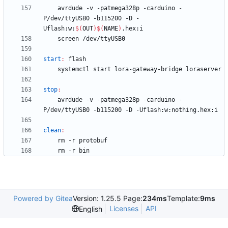
	avrdude -v -patmega328p -carduino -
P/dev/ttyUSB0 -b115200 -D -
Uflash:w:
$(
OUT
)
$(
NAME
)
start
:
flash
stop
:
	avrdude -v -patmega328p -carduino -
clean
:
Powered by Gitea
Version: 1.25.5 Page:
234ms
Template:
9ms
Licenses
API
English