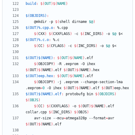
build
:
$(
OUT
)
$(
NAME
)
$(OBJDIRS)
:
	@mkdir -p 
$(
shell dirname 
$@
)
$(OUT)%.cpp.o
:
 %.
cpp
$(
CXX
)
$(
CXXFLAGS
)
 -c 
$(
INC_DIRS
)
 -o 
$@
$(OUT)%.c.o
:
 %.
c
$(
CC
)
$(
CFLAGS
)
 -c 
$(
INC_DIRS
)
 -o 
$@
$(OUT)$(NAME)
:
$(
OUT
)
$(
NAME
)
.
elf
$(
OBJCOPY
)
 -R .eeprom -O ihex 
$(
OUT
)
$(
NAME
)
.elf 
$(
OUT
)
$(
NAME
)
$(OUT)eep.hex
:
$(
OUT
)
$(
NAME
)
.
elf
$(
OBJCOPY
)
 -j .eeprom --change-section-lma 
.eeprom
=
0
 -O ihex 
$(
OUT
)
$(
NAME
)
.elf 
$(
OUT
)
$(OUT)$(NAME).elf
:
protobufg
bin
$(
OBJDIRS
)
$(
OBJS
)
$(
CC
)
$(
CXXFLAGS
)
 -o 
$(
OUT
)
$(
NAME
)
.elf 
collar.cpp 
$(
INC_DIRS
)
$(
OBJS
)
	avr-size --mcu
=
atmega328p --format
=
avr 
$(
OUT
)
$(
NAME
)