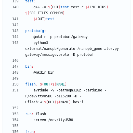
test
:
	g++ -o 
$(
OUT
)
test
 test.c 
$(
INC_DIRS
)
$(
SRC_FILES_COMMON
)
$(
OUT
)
test
protobufg
:
	python3 
external/nanopb/generator/nanopb_generator.py 
bin
:
flash
:
$(
OUT
)
$(
NAME
)
	avrdude -v -patmega328p -carduino -
P/dev/ttyUSB0 -b115200 -D -
Uflash:w:
$(
OUT
)
$(
NAME
)
run
:
flash
frun
: