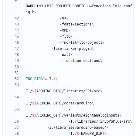
				-
DARDUINO_LMIC_PROJECT_CONFIG_H
=
fenceless_lmic_conf
ig.h
				-Os
				-fdata-sections
				-MMD
				-flto
				-fno-fat-lto-objects
		  	-fuse-linker-plugin
				-Wall
				-ffunction-sections
INC_DIRS
?=
-I./
					-
I./
$(
ARDUINO_DIR
)
/libraries/SPI/src
					-
I./
$(
ARDUINO_DIR
)
/cores/arduino
					-
I./
$(
ARDUINO_DIR
)
/variants/eightanaloginputs
					-I./libraries/TinyGPSPlus/src
          -I./libraries/arduino-base64
					-I./
$(
NANOPB_DIR
)