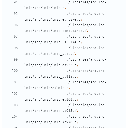
					 ./libraries/arduino-
lmic/src/lmic/lmic.c
					 ./libraries/arduino-
lmic/src/lmic/lmic_eu_like.c
					 ./libraries/arduino-
lmic/src/lmic/lmic_compliance.c
					 ./libraries/arduino-
lmic/src/lmic/lmic_us_like.c
					 ./libraries/arduino-
lmic/src/lmic/lmic_util.c
					 ./libraries/arduino-
lmic/src/lmic/lmic_as923.c
					 ./libraries/arduino-
lmic/src/lmic/lmic_au915.c
					 ./libraries/arduino-
lmic/src/lmic/oslmic.c
					 ./libraries/arduino-
lmic/src/lmic/lmic_eu868.c
					 ./libraries/arduino-
lmic/src/lmic/lmic_us915.c
					 ./libraries/arduino-
lmic/src/lmic/lmic_kr920.c