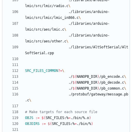
					 ./libraries/arduino-
lmic/src/lmic/radio.c
					 ./libraries/arduino-
lmic/src/lmic/lmic_in866.c
					 ./libraries/arduino-
lmic/src/aes/lmic.c
					 ./libraries/arduino-
lmic/src/aes/other.c
					 ./libraries/AltSoftSerial/Alt
SRC_FILES_COMMON
?=
					 ./
$(
NANOPB_DIR
)
/pb_encode.c
					 ./
$(
NANOPB_DIR
)
/pb_decode.c
					 ./
$(
NANOPB_DIR
)
/pb_common.c
					 ./protobuf/gateway/message.pb
.c
OBJS
:=
$(
SRC_FILES:%
=
./bin/%.o
)
OBJDIRS
:=
$(
SRC_FILES:%
=
./bin/%
)