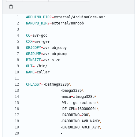
ARDUINO_DIR
?=
NANOPB_DIR
?=
CC
=
CXX
=
OBJCOPY
=
OBJDUMP
=
BINSIZE
=
OUT
=
NAME
=
CFLAGS
?=
-Datmega328p
				-Dmega328p
				-mmcu
=
atmega328p
				-Wl,--gc-sections
				-DF_CPU
=
16000000L
				-DARDUINO
=
200
				-DARDUINO_AVR_NANO
				-DARDUINO_ARCH_AVR
				-