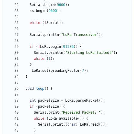
Serial
.
begin
(
9600
)
;
ss
.
begin
(
9600
)
;
while
(
!
Serial
)
;
Serial
.
println
(
"
LoRa Transceiver
"
)
;
if
(
!
LoRa
.
begin
(
915E6
)
)
{
Serial
.
println
(
"
Starting LoRa failed!
"
)
;
while
(
1
)
;
}
LoRa
.
setSpreadingFactor
(
7
)
;
}
void
loop
(
)
{
int
packetSize
=
LoRa
.
parsePacket
(
)
;
if
(
packetSize
)
{
Serial
.
print
(
"
Received Packet: 
"
)
;
while
(
LoRa
.
available
(
)
)
{
Serial
.
print
(
(
char
)
LoRa
.
read
(
)
)
;
}