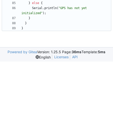
}
else
{
Serial
.
println
(
"
GPS has not yet 
initialized
"
)
;
}
}
}
Powered by Gitea
Version: 1.25.5 Page:
36ms
Template:
5ms
Licenses
API
English