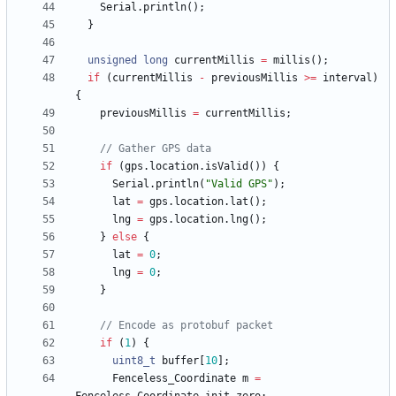
Serial
.
println
(
)
;
}
unsigned
long
currentMillis
=
millis
(
)
;
if
(
currentMillis
-
previousMillis
>
=
interval
)
{
previousMillis
=
currentMillis
;
if
(
gps
.
location
.
isValid
(
)
)
{
Serial
.
println
(
"
Valid GPS
"
)
;
lat
=
gps
.
location
.
lat
(
)
;
lng
=
gps
.
location
.
lng
(
)
;
}
else
{
lat
=
0
;
lng
=
0
;
}
if
(
1
)
{
uint8_t
buffer
[
10
]
;
Fenceless_Coordinate
m
=