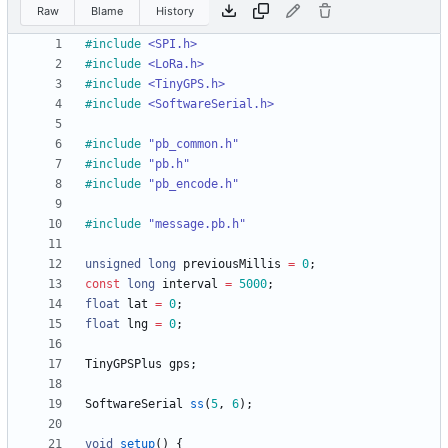
Raw
Blame
History
#
include
<SPI.h>
#
include
<LoRa.h>
#
include
<TinyGPS.h>
#
include
<SoftwareSerial.h>
#
include
"pb_common.h"
#
include
"pb.h"
#
include
"pb_encode.h"
#
include
"message.pb.h"
unsigned
long
previousMillis
=
0
;
const
long
interval
=
5000
;
float
lat
=
0
;
float
lng
=
0
;
TinyGPSPlus
gps
;
SoftwareSerial
ss
(
5
,
6
)
;
void
setup
(
)
{