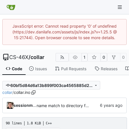
JavaScript error: Cannot read property '0' of undefined
(https://dev.danilafe.com/assets/js/index.js?v=1.25.5 @
15:21744). Open browser console to see more details.
CS-46X
/
collar
1
0
0
Code
Issues
Pull Requests
Releases
60bf5d84d6a13b899f003ca4565885d26afb0a71
collar
/
collar.ino
sessionm21
name match to directory for arduino
90 lines
1.8 KiB
C++