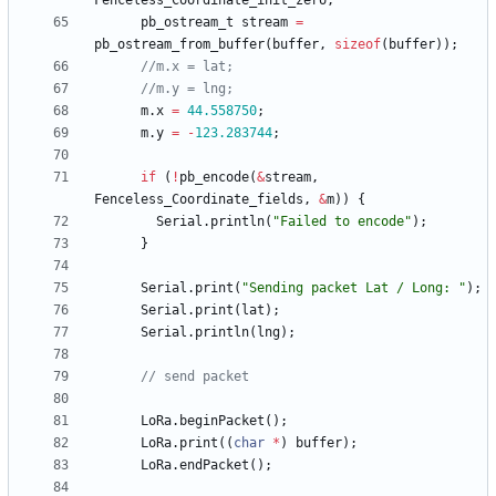
Fenceless_Coordinate_init_zero
;
pb_ostream_t
stream
=
pb_ostream_from_buffer
(
buffer
,
sizeof
(
buffer
)
)
;
m
.
x
=
44.558750
;
m
.
y
=
-
123.283744
;
if
(
!
pb_encode
(
&
stream
,
Fenceless_Coordinate_fields
,
&
m
)
)
{
Serial
.
println
(
"
Failed to encode
"
)
;
}
Serial
.
print
(
"
Sending packet Lat / Long: 
"
)
;
Serial
.
print
(
lat
)
;
Serial
.
println
(
lng
)
;
LoRa
.
beginPacket
(
)
;
LoRa
.
print
(
(
char
*
)
buffer
)
;
LoRa
.
endPacket
(
)
;