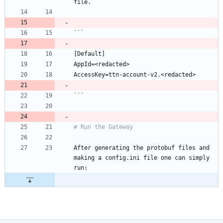
```
After generating the protobuf files and 
making a config.ini file one can simply 