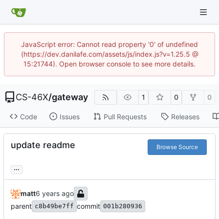
JavaScript error: Cannot read property '0' of undefined
(https://dev.danilafe.com/assets/js/index.js?v=1.25.5 @
15:21744). Open browser console to see more details.
CS-46X
/
gateway
1
0
0
Code
Issues
Pull Requests
Releases
update readme
Browse Source
...
matt
parent
commit
c8b49be7ff
001b280936