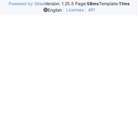
Powered by Gitea
Version: 1.25.5 Page:
58ms
Template:
11ms
Licenses
API
English