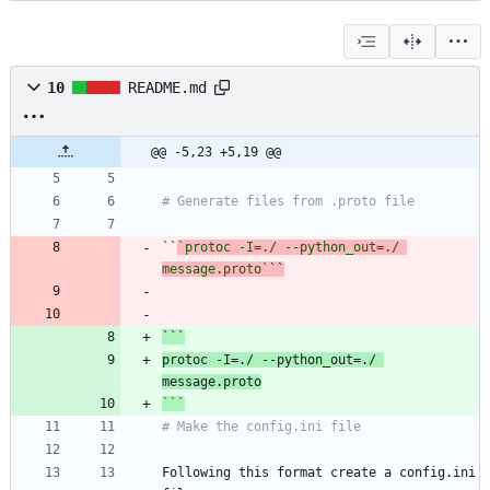
10
README.md
@@ -5,23 +5,19 @@
``
`protoc -I=./ --python_out=./ 
message.proto`
`
protoc -I=./ --python_out=./ 
```
Following this format create a config.ini 