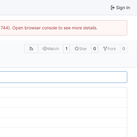
Sign In
21744). Open browser console to see more details.
1
0
0
Watch
Star
Fork