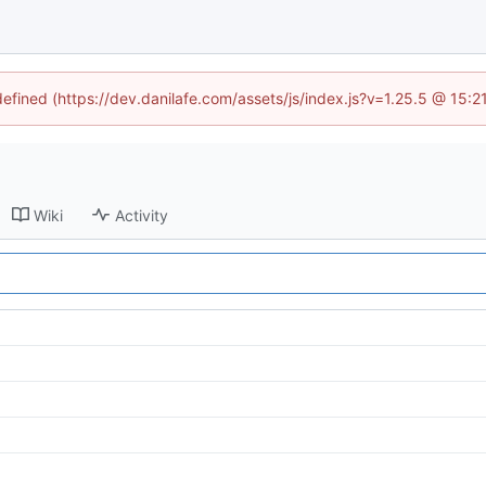
defined (https://dev.danilafe.com/assets/js/index.js?v=1.25.5 @ 15:
Wiki
Activity