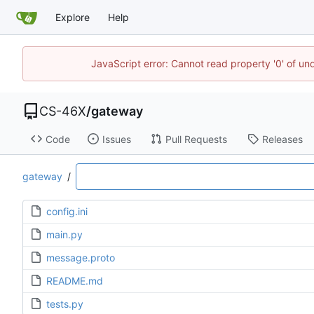
Explore
Help
JavaScript error: Cannot read property '0' of un
CS-46X
/
gateway
Code
Issues
Pull Requests
Releases
gateway
/
config.ini
main.py
message.proto
README.md
tests.py