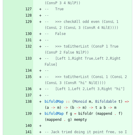
(ConsP 3 4 NilP))
--   True
--
--   >>> checkAll odd even (ConsL 1 
(ConsL 2 (ConsL 3 (ConsR 4 NilE))))
--   False
--
--   >>> toEitherList (ConsP 1 True 
(ConsP 2 False NilP))
--   [Left 1,Right True,Left 2,Right 
False]
--
--   >>> toEitherList (ConsL 1 (ConsL 2 
(ConsL 3 (ConsR "hi" NilE))))
--   [Left 1,Left 2,Left 3,Right "hi"]
--
bifoldMap
::
(
Monoid
m
,
Bifoldable
t
)
=>
(
a
->
m
)
->
(
b
->
m
)
->
t
a
b
->
m
bifoldMap
f
g
=
bifoldr
(
mappend
.
f
)
(
mappend
.
g
)
mempty
-- Jack tried doing it point free, so I 