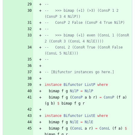
--   
--   >>> bimap (+1) (>3) (ConsP 1 2 
(ConsP 3 4 NilP))
--   ConsP 2 False (ConsP 4 True NilP)
--   
--   >>> bimap (+1) even (ConsL 1 (ConsR 
2 (ConsR 3 (ConsL 4 NilE))))
--   ConsL 2 (ConsR True (ConsR False 
(ConsL 5 NilE)))
--
-- [Bifunctor instances go here.]
instance
Bifunctor
ListP
where
bimap
f
g
NilP
=
NilP
bimap
f
g
(
ConsP
a
b
r
)
=
ConsP
(
f
a
)
(
g
b
)
$
bimap
f
g
r
instance
Bifunctor
ListE
where
bimap
f
g
NilE
=
NilE
bimap
f
g
(
ConsL
a
r
)
=
ConsL
(
f
a
)
$
bimap
f
g
r