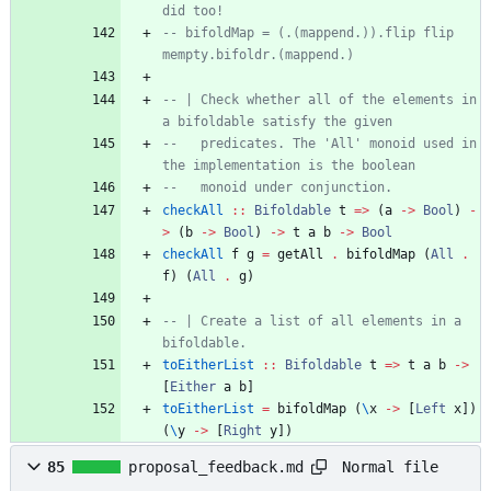
did too!
-- bifoldMap = (.(mappend.)).flip flip 
mempty.bifoldr.(mappend.)
-- | Check whether all of the elements in 
a bifoldable satisfy the given
--   predicates. The 'All' monoid used in 
the implementation is the boolean
--   monoid under conjunction.
checkAll
::
Bifoldable
t
=>
(
a
->
Bool
)
-
>
(
b
->
Bool
)
->
t
a
b
->
Bool
checkAll
f
g
=
getAll
.
bifoldMap
(
All
.
f
)
(
All
.
g
)
-- | Create a list of all elements in a 
bifoldable.
toEitherList
::
Bifoldable
t
=>
t
a
b
->
[
Either
a
b
]
toEitherList
=
bifoldMap
(
\
x
->
[
Left
x
]
)
(
\
y
->
[
Right
y
]
)
Normal file
85
proposal_feedback.md