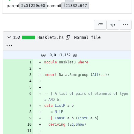
parent
commit
5c5f250e00
f21332c647
Normal file
152
Hasklet3.hs
@@ -0,0 +1,152 @@
module
Hasklet3
where
import
Data.Semigroup
(
All
(
..
)
)
-- | A list of pairs of elements of type 
a AND b.
data
ListP
a
b
=
NilP
|
ConsP
a
b
(
ListP
a
b
)
deriving
(
Eq
,
Show
)