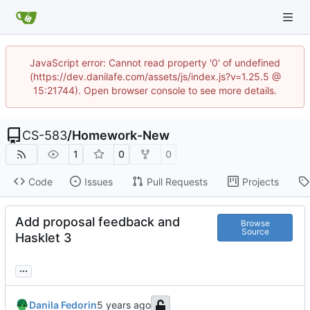
JavaScript error: Cannot read property '0' of undefined
(https://dev.danilafe.com/assets/js/index.js?v=1.25.5 @
15:21744). Open browser console to see more details.
CS-583
/
Homework-New
1
0
0
Code
Issues
Pull Requests
Projects
Add proposal feedback and
Browse
Source
Hasklet 3
...
Danila Fedorin