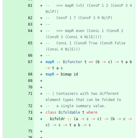
--   >>> mapR (+5) (ConsP 1 2 (ConsP 3 4 
NilP))
--   ConsP 1 7 (ConsP 3 9 NilP)
--   
--   >>> mapR even (ConsL 1 (ConsR 2 
(ConsR 3 (ConsL 4 NilE))))
--   ConsL 1 (ConsR True (ConsR False 
(ConsL 4 NilE)))
--
mapR
::
Bifunctor
t
=>
(
b
->
c
)
->
t
a
b
->
t
a
c
mapR
=
bimap
id
-- | Containers with two different 
element types that can be folded to
--   a single summary value.
class
Bifoldable
t
where
bifoldr
::
(
a
->
c
->
c
)
->
(
b
->
c
->
c
)
->
c
->
t
a
b
->
c