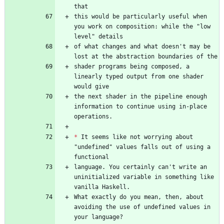
this would be particularly useful when 
you work on composition: while the "low 
of what changes and what doesn't may be 
shader programs being composed, a 
linearly typed output from one shader 
the next shader in the pipeline enough 
information to continue using in-place 
*
 It seems like not worrying about 
"undefined" values falls out of using a 
language. You certainly can't write an 
uninitialized variable in something like 
What exactly do you mean, then, about 
avoiding the use of undefined values in 