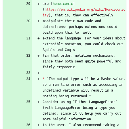
are [
homoiconic
]
(
https://en.wikipedia.org/wiki/Homoiconic
ity
manipulate their own code and 
definitions; perhaps extensions could 
extend the language. For your ideas about 
extensible notation, you could check out 
(in that order) notation mechanisms, 
since they both seem quite powerful and 
*
 "The output type will be a Maybe value, 
so a run time error such as accessing an 
undefined variable will result in a 
Consider using "Either LanguageError" 
(with LanguageError being a type you 
define), since it'll help you carry out 
to the user. I also recommend taking a 