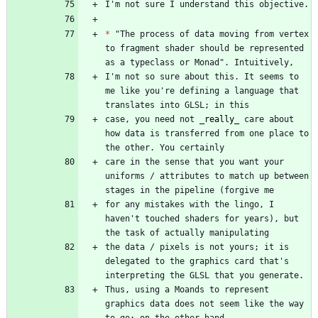
*
 "The process of data moving from vertex 
to fragment shader should be represented 
I'm not so sure about this. It seems to 
me like you're defining a language that 
case, you need not 
_
really
_
 care about 
how data is transferred from one place to 
care in the sense that you want your 
uniforms / attributes to match up between 
for any mistakes with the lingo, I 
haven't touched shaders for years), but 
the data / pixels is not yours; it is 
delegated to the graphics card that's 
Thus, using a Moands to represent 
graphics data does not seem like the way 