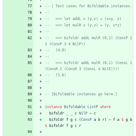
-- | Test cases for Bifoldable instances.
--   
--   >>> let addL x (y,z) = (x+y, z)
--   >>> let mulR x (y,z) = (y, x*z)
--   
--   >>> bifoldr addL mulR (0,1) (ConsP 1 
2 (ConsP 3 4 NilP))
--   (4,8)
--   
--   >>> bifoldr addL mulR (0,1) (ConsL 1 
(ConsR 2 (ConsR 3 (ConsL 4 NilE))))
--   (5,6)
--
-- [Bifoldable instances go here.]
instance
Bifoldable
ListP
where
bifoldr
_
_
c
NilP
=
c
bifoldr
f
g
c
(
ConsP
a
b
r
)
=
f
a
$
g
b
$
bifoldr
f
g
c
r