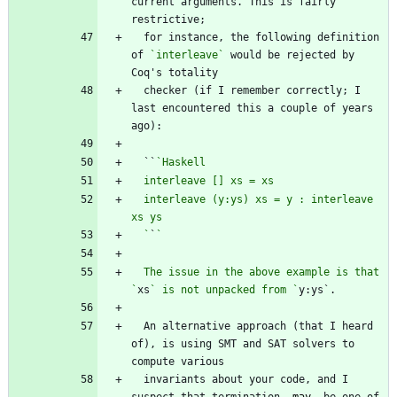
current arguments. This is fairly 
  for instance, the following definition 
of 
`interleave`
 would be rejected by 
  checker (if I remember correctly; I 
last encountered this a couple of years 
  ``
  interleave (y:ys) xs = y : interleave 
  `
`
  The issue in the above example is that 
`
xs
` is not unpacked from `
  An alternative approach (that I heard 
of), is using SMT and SAT solvers to 
  invariants about your code, and I 