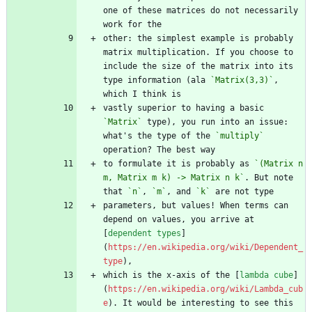
one of these matrices do not necessarily 
other: the simplest example is probably 
matrix multiplication. If you choose to 
include the size of the matrix into its 
type information (ala 
`Matrix(3,3)`
, 
vastly superior to having a basic 
`Matrix`
 type), you run into an issue: 
what's the type of the 
`multiply`
to formulate it is probably as 
`(Matrix n 
m, Matrix m k) -> Matrix n k`
. But note 
that 
`n`
, 
`m`
, and 
`k`
parameters, but values! When terms can 
depend on values, you arrive at 
[
dependent types
]
(
https://en.wikipedia.org/wiki/Dependent_
type
which is the x-axis of the [
lambda cube
]
(
https://en.wikipedia.org/wiki/Lambda_cub
e