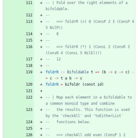
-- | Fold over the right elements of a 
bifoldable.
--
--   >>> foldrR (+) 0 (ConsP 2 3 (ConsP 4 
5 NilP))
--   8
--
--   >>> foldrR (*) 1 (ConsL 2 (ConsR 3 
(ConsR 4 (ConsL 5 NilE))))
--   12
--
foldrR
::
Bifoldable
t
=>
(
b
->
c
->
c
)
-
>
c
->
t
a
b
->
c
foldrR
=
bifoldr
(
const
id
)
-- | Map each element in a bifoldable to 
a common monoid type and combine
--   the results. This function is used 
by the 'checkAll' and 'toEitherList'
--   functions below.
--
--   >>> checkAll odd even (ConsP 1 2 