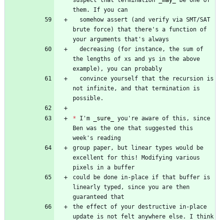
suspect that termination 
_
may
_
 be one of 
  somehow assert (and verify via SMT/SAT 
brute force) that there's a function of 
  decreasing (for instance, the sum of 
the lengths of xs and ys in the above 
  convince yourself that the recursion is 
not infinite, and that termination is 
*
 I'm 
_
sure
_
 you're aware of this, since 
Ben was the one that suggested this 
group paper, but linear types would be 
excellent for this! Modifying various 
could be done in-place if that buffer is 
linearly typed, since you are then 
the effect of your destructive in-place 
update is not felt anywhere else. I think 