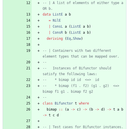
-- | A list of elements of either type a 
OR b.
data
ListE
a
b
=
NilE
|
ConsL
a
(
ListE
a
b
)
|
ConsR
b
(
ListE
a
b
)
deriving
(
Eq
,
Show
)
-- | Containers with two different 
element types that can be mapped over.
--
--   Instances of Bifunctor should 
satisfy the following laws:
--    * bimap id id  <=>  id
--    * bimap (f1 . f2) (g1 . g2)  <=>  
bimap f1 g1 . bimap f2 g2
--
class
Bifunctor
t
where
bimap
::
(
a
->
c
)
->
(
b
->
d
)
->
t
a
b
->
t
c
d
-- | Test cases for Bifunctor instances.