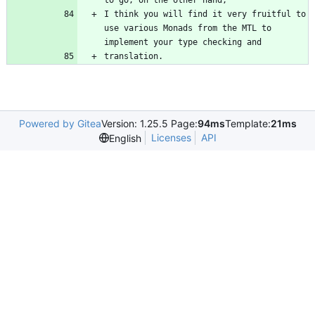
I think you will find it very fruitful to 
use various Monads from the MTL to 
translation.
Powered by Gitea
Version: 1.25.5 Page:
94ms
Template:
21ms
Licenses
API
English