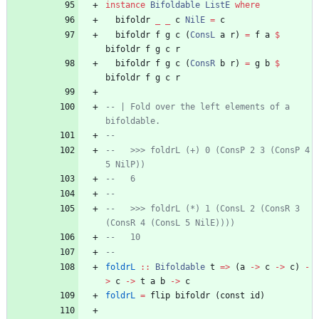
instance
Bifoldable
ListE
where
bifoldr
_
_
c
NilE
=
c
bifoldr
f
g
c
(
ConsL
a
r
)
=
f
a
$
bifoldr
f
g
c
r
bifoldr
f
g
c
(
ConsR
b
r
)
=
g
b
$
bifoldr
f
g
c
r
-- | Fold over the left elements of a 
bifoldable.
--
--   >>> foldrL (+) 0 (ConsP 2 3 (ConsP 4 
5 NilP))
--   6
--
--   >>> foldrL (*) 1 (ConsL 2 (ConsR 3 
(ConsR 4 (ConsL 5 NilE))))
--   10
--
foldrL
::
Bifoldable
t
=>
(
a
->
c
->
c
)
-
>
c
->
t
a
b
->
c
foldrL
=
flip
bifoldr
(
const
id
)