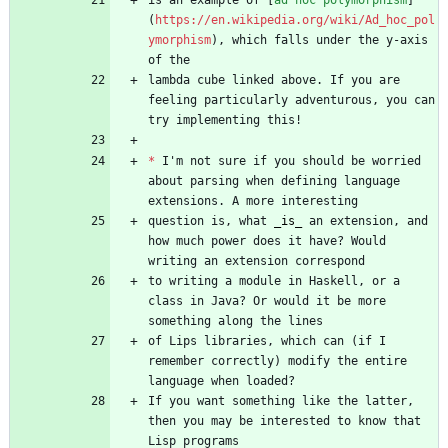
is an example of [
ad hoc polymorphism
]
(
https://en.wikipedia.org/wiki/Ad_hoc_pol
ymorphism
), which falls under the y-axis 
lambda cube linked above. If you are 
feeling particularly adventurous, you can 
*
 I'm not sure if you should be worried 
about parsing when defining language 
question is, what 
_
is
_
 an extension, and 
how much power does it have? Would 
to writing a module in Haskell, or a 
class in Java? Or would it be more 
of Lips libraries, which can (if I 
remember correctly) modify the entire 
If you want something like the latter, 
then you may be interested to know that 