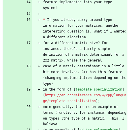
feature implemented into your type 
*
 If you already carry around type 
information for your matrices, another 
interesting question is: what if I wanted 
for a different matrix size? For 
instance, there's a fairly simple 
definition of a matrix determinant for a 
case of a matrix determinant is a little 
bit more involved. C++ has this feature 
(changing implementation depending on the 
in the form of [
template specialization
]
(
https://en.cppreference.com/w/cpp/langua
ge/template_specialization
more generally, this is an example of 
terms (functions, for instance) depending 
on types (the type of a matrix). This, I 