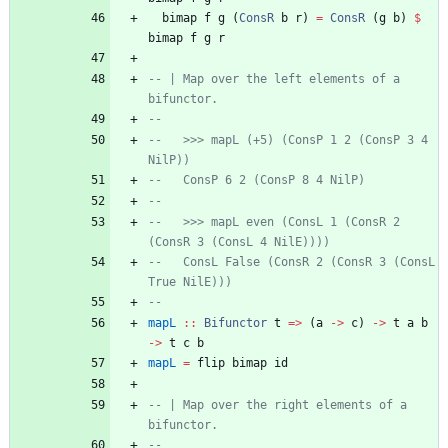
bimap
f
g
(
ConsR
b
r
)
=
ConsR
(
g
b
)
$
bimap
f
g
r
-- | Map over the left elements of a 
bifunctor.
--
--   >>> mapL (+5) (ConsP 1 2 (ConsP 3 4 
NilP))
--   ConsP 6 2 (ConsP 8 4 NilP)
--
--   >>> mapL even (ConsL 1 (ConsR 2 
(ConsR 3 (ConsL 4 NilE))))
--   ConsL False (ConsR 2 (ConsR 3 (ConsL 
True NilE)))
--
mapL
::
Bifunctor
t
=>
(
a
->
c
)
->
t
a
b
->
t
c
b
mapL
=
flip
bimap
id
-- | Map over the right elements of a 
bifunctor.
--