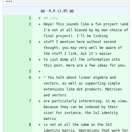
@@ -0,0 +1,85 @@
Heyo! This sounds like a fun project (and 
I'm not at all biased by my own choice of 
stuff I mention here without second 
thought; you may very well be aware of 
to just dump all the information into 
*
 You talk about linear algebra and 
vectors, as well as supporting simple 
extensions like dot products. Matrices 
are particularly interesting, in my view, 
because they can be indexed by their 
size! For instance, the 2x2 identity 
is not at all the same as the 3x3 
identity matrix. Operations that work for 