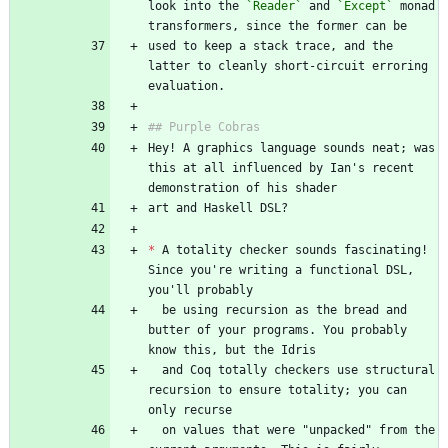
look into the 
`Reader`
 and 
`Except`
 monad 
used to keep a stack trace, and the 
latter to cleanly short-circuit erroring 
Hey! A graphics language sounds neat; was 
this at all influenced by Ian's recent 
*
 A totality checker sounds fascinating! 
Since you're writing a functional DSL, 
  be using recursion as the bread and 
butter of your programs. You probably 
  and Coq totally checkers use structural 
recursion to ensure totality; you can 
  on values that were "unpacked" from the 