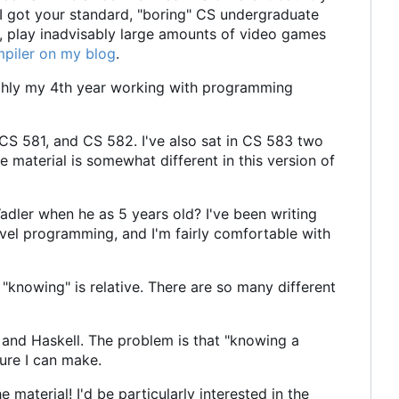
 I got your standard, "boring" CS undergraduate
g, play inadvisably large amounts of video games
mpiler on my blog
.
oughly my 4th year working with programming
CS 581, and CS 582. I've also sat in CS 583 two
rse material is somewhat different in this version of
adler when he as 5 years old? I've been writing
evel programming, and I'm fairly comfortable with
, "knowing" is relative. There are so many different
and Haskell. The problem is that "knowing a
sure I can make.
e material! I'd be particularly interested in the