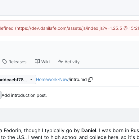
defined (https://dev.danilafe.com/assets/js/index.js?v=1.25.5 @ 15:
Releases
Wiki
Activity
Homework-New
/
intro.md
a954b9ba0277b28e83a95aaddcaebf782915593e
Add introduction post.
a Fedorin, though I typically go by
Daniel
. I was born in Rus
the U.S.. I went to high school and college here, so it's be