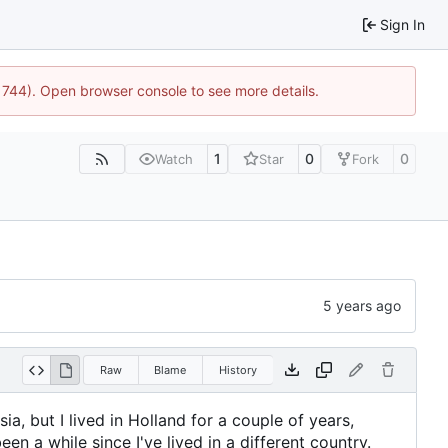
Sign In
21744). Open browser console to see more details.
1
0
0
Watch
Star
Fork
Raw
Blame
History
sia, but I lived in Holland for a couple of years,
en a while since I've lived in a different country.