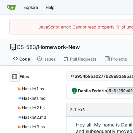
Explore
Help
JavaScript error: Cannot read property '0' of un
CS-583
/
Homework-New
Code
Issues
Pull Requests
Projects
Files
Hasklet1.hs
Danila Fedorin
5c5f250e00
Hasklet1.md
Hasklet2.hs
2.1 KiB
Hasklet2.md
Hey all! My name is Danil
Hasklet3.hs
and subsequently moved to 