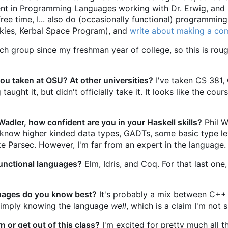
udent in Programming Languages working with Dr. Erwig, and
ee time, I... also do (occasionally functional) programmin
 Skies, Kerbal Space Program), and
write about making a co
arch group since my freshman year of college, so this is r
u taken at OSU? At other universities?
I've taken CS 381, 
aught it, but didn't officially take it. It looks like the cou
 Wadler, how confident are you in your Haskell skills?
Phil W
 I know higher kinded data types, GADTs, some basic type l
ke Parsec. However, I'm far from an expert in the language.
unctional languages?
Elm, Idris, and Coq. For that last one
ages do you know best?
It's probably a mix between C++ 
 imply knowing the language
well
, which is a claim I'm not 
 or get out of this class?
I'm excited for pretty much all th