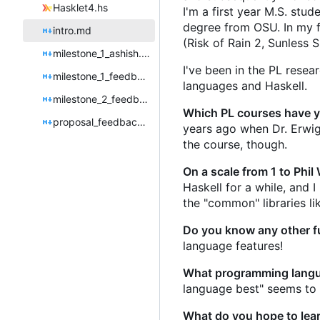
Hasklet4.hs
I'm a first year M.S. st
degree from OSU. In my fr
intro.md
(Risk of Rain 2, Sunless
milestone_1_ashish.md
I've been in the PL rese
milestone_1_feedback.md
languages and Haskell.
milestone_2_feedback.md
Which PL courses have yo
proposal_feedback.md
years ago when Dr. Erwig t
the course, though.
On a scale from 1 to Phil
Haskell for a while, and
the "common" libraries li
Do you know any other f
language features!
What programming langu
language best" seems to
What do you hope to learn