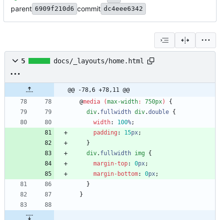
parent
commit
6909f210d6
dc4eee6342
5
docs/_layouts/home.html
@@ -78,6 +78,11 @@
@
media
(
max-width
:
750px
)
{
div
.
fullwidth
div
.
double
{
width
:
100
%
;
padding
:
15
px
;
}
div
.
fullwidth
img
{
margin-top
:
0
px
;
margin-bottom
:
0
px
;
}
}