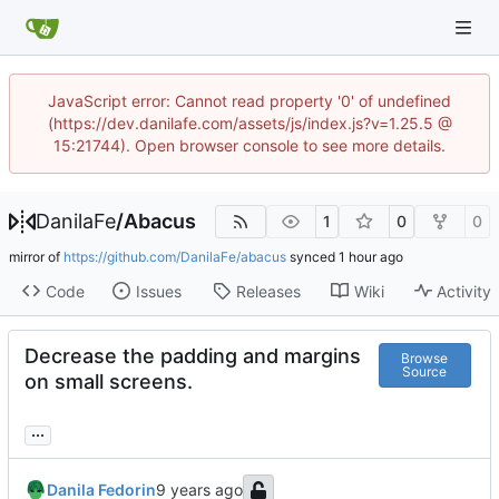
JavaScript error: Cannot read property '0' of undefined
(https://dev.danilafe.com/assets/js/index.js?v=1.25.5 @
15:21744). Open browser console to see more details.
DanilaFe
/
Abacus
1
0
0
mirror of
https://github.com/DanilaFe/abacus
synced
Code
Issues
Releases
Wiki
Activity
Decrease the padding and margins
Browse
Source
on small screens.
...
Danila Fedorin