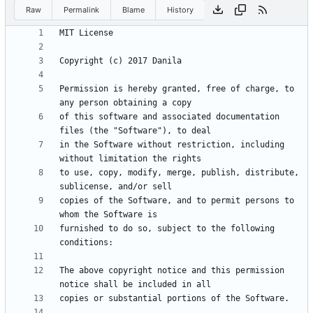
Raw
Permalink
Blame
History
Permission is hereby granted, free of charge, to 
of this software and associated documentation 
in the Software without restriction, including 
to use, copy, modify, merge, publish, distribute, 
copies of the Software, and to permit persons to 
furnished to do so, subject to the following 
The above copyright notice and this permission 