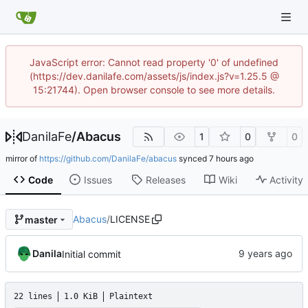
JavaScript error: Cannot read property '0' of undefined
(https://dev.danilafe.com/assets/js/index.js?v=1.25.5 @
15:21744). Open browser console to see more details.
DanilaFe
/
Abacus
1
0
0
mirror of
https://github.com/DanilaFe/abacus
synced
Code
Issues
Releases
Wiki
Activity
Abacus
/
LICENSE
master
Danila
Initial commit
22 lines
1.0 KiB
Plaintext