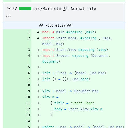
Normal file
27
src/Main.elm
@@ -0,0 +1,27 @@
module 
Main
exposing
(
main
)
import 
Start.Model
exposing
(
Flags
,
Model
,
Msg
)
import 
Start.View
exposing
(
view
)
import 
Browser
exposing
(
Document
,
document
)
init
:
Flags
->
(
Model
,
Cmd
Msg
)
init
(
)
=
(
(
)
,
Cmd
.
none
)
view
:
Model
->
Document
Msg
view
m
=
{
title
=
"
S
t
a
r
t
P
a
g
e
"
,
body
=
Start
.
View
.
view
m
}
update
:
Msg
->
Model
->
(
Model
,
Cmd
Msg
)