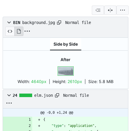
Normal file
BIN
background.jpg
Side by Side
After
Width:
4640px
| Height:
2610px
|
Size:
5.8 MiB
Normal file
24
elm.json
@@ -0,0 +1,24 @@
{
"type"
:
"application"
,