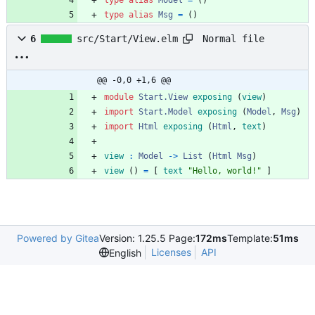
type
alias
Model
=
(
)
type
alias
Msg
=
(
)
Normal file
6
src/Start/View.elm
@@ -0,0 +1,6 @@
module 
Start.View
exposing
(
view
)
import 
Start.Model
exposing
(
Model
,
Msg
)
import 
Html
exposing
(
Html
,
text
)
view
:
Model
->
List
(
Html
Msg
)
view
(
)
=
[
text
"
H
e
l
l
o
,
w
o
r
l
d
!
"
]
Powered by Gitea
Version: 1.25.5 Page:
172ms
Template:
51ms
Licenses
API
English