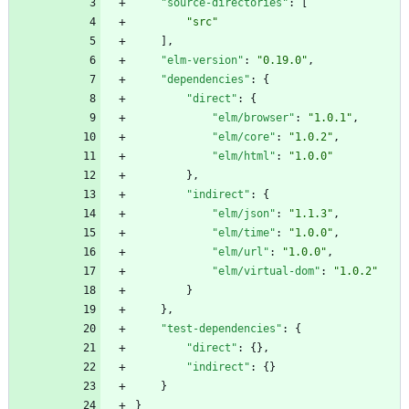
"source-directories"
:
[
"src"
]
,
"elm-version"
:
"0.19.0"
,
"dependencies"
:
{
"direct"
:
{
"elm/browser"
:
"1.0.1"
,
"elm/core"
:
"1.0.2"
,
"elm/html"
:
"1.0.0"
}
,
"indirect"
:
{
"elm/json"
:
"1.1.3"
,
"elm/time"
:
"1.0.0"
,
"elm/url"
:
"1.0.0"
,
"elm/virtual-dom"
:
"1.0.2"
}
}
,
"test-dependencies"
:
{
"direct"
:
{
}
,
"indirect"
:
{
}
}
}