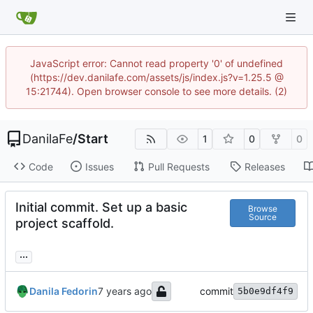
JavaScript error: Cannot read property '0' of undefined
(https://dev.danilafe.com/assets/js/index.js?v=1.25.5 @
15:21744). Open browser console to see more details. (2)
DanilaFe
/
Start
1
0
0
Code
Issues
Pull Requests
Releases
Initial commit. Set up a basic
Browse
Source
project scaffold.
...
Danila Fedorin
commit
5b0e9df4f9