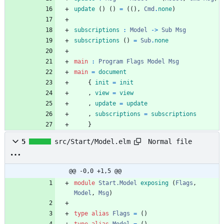
update
(
)
(
)
=
(
(
)
,
Cmd
.
none
)
subscriptions
:
Model
->
Sub
Msg
subscriptions
(
)
=
Sub
.
none
main 
:
Program
Flags
Model
Msg
main 
=
document
{
init
=
init
,
view
=
view
,
update
=
update
,
subscriptions
=
subscriptions
}
Normal file
5
src/Start/Model.elm
@@ -0,0 +1,5 @@
module 
Start.Model
exposing
(
Flags
,
Model
,
Msg
)
type
alias
Flags
=
(
)