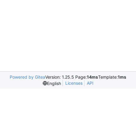
Powered by Gitea
Version: 1.25.5 Page:
14ms
Template:
1ms
Licenses
API
English