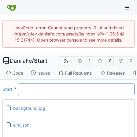
JavaScript error: Cannot read property '0' of undefined
(https://dev.danilafe.com/assets/js/index.js?v=1.25.5 @
15:21744). Open browser console to see more details.
DanilaFe
/
Start
1
0
0
Code
Issues
Pull Requests
Releases
Start
/
background.jpg
elm.json