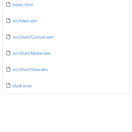
index.html
src/Main.elm
src/Start/Custom.elm
src/Start/Model.elm
src/Start/View.elm
style.scss