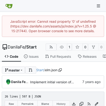
JavaScript error: Cannot read property '0' of undefined
(https://dev.danilafe.com/assets/js/index.js?v=1.25.5 @
15:21744). Open browser console to see more details.
DanilaFe
/
Start
1
0
0
Code
Issues
Pull Requests
Releases
Start
/
elm.json
master
Danila Fedorin
Implement initial version of start page.
26 lines
597 B
JSON
Raw
Permalink
Blame
History