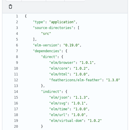
{
"type"
:
"application"
,
"source-directories"
:
[
"src"
]
,
"elm-version"
:
"0.19.0"
,
"dependencies"
:
{
"direct"
:
{
"elm/browser"
:
"1.0.1"
,
"elm/core"
:
"1.0.2"
,
"elm/html"
:
"1.0.0"
,
"feathericons/elm-feather"
:
"1.3.0"
}
,
"indirect"
:
{
"elm/json"
:
"1.1.3"
,
"elm/svg"
:
"1.0.1"
,
"elm/time"
:
"1.0.0"
,
"elm/url"
:
"1.0.0"
,
"elm/virtual-dom"
:
"1.0.2"
}