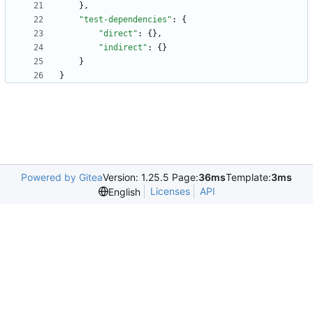
}
,
"test-dependencies"
:
{
"direct"
:
{
}
,
"indirect"
:
{
}
}
}
Powered by Gitea
Version: 1.25.5 Page:
36ms
Template:
3ms
Licenses
API
English