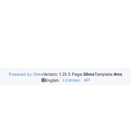
Powered by Gitea
Version: 1.25.5 Page:
36ms
Template:
4ms
Licenses
API
English