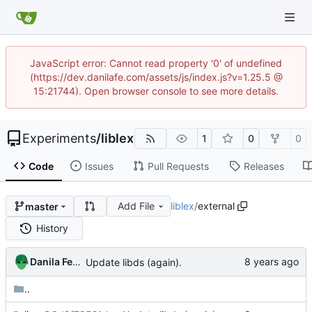
JavaScript error: Cannot read property '0' of undefined
(https://dev.danilafe.com/assets/js/index.js?v=1.25.5 @
15:21744). Open browser console to see more details.
Experiments
/
liblex
1
0
0
Code
Issues
Pull Requests
Releases
Add File
liblex
/
external
master
History
Danila Fedorin
Update libds (again).
..