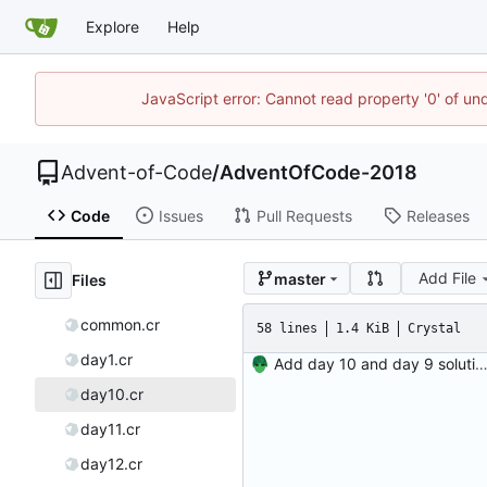
Explore
Help
JavaScript error: Cannot read property '0' of un
Advent-of-Code
/
AdventOfCode-2018
Code
Issues
Pull Requests
Releases
Add File
master
Files
common.cr
58 lines
1.4 KiB
Crystal
day1.cr
Add day 10 and day 9 solutio
day10.cr
day11.cr
day12.cr