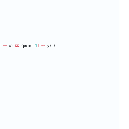
]
==
x
)
&&
(
point
[
1
]
==
y
)
}