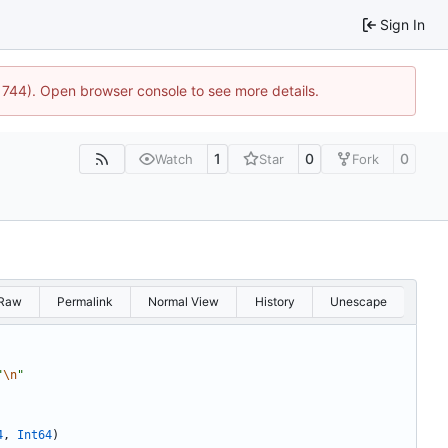
Sign In
21744). Open browser console to see more details.
1
0
0
Watch
Star
Fork
Raw
Permalink
Normal View
History
Unescape
"
\n
"
4
,
Int64
)