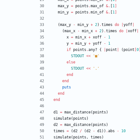
max_y
=
points
.
max_of
&
.
[
1
]
min_y
=
points
.
min_of
&
.
[
1
]
(
max_y
-
min_y
+
2
)
.
times
do
|
yoff
|
(
max_x
-
min_x
+
2
)
.
times
do
|
xoff
|
x
=
min_x
+
xoff
-
1
y
=
min_y
+
yoff
-
1
if
points
.
any?
{
|
point
|
(
point
[
0
STDOUT
<<
'▩'
else
STDOUT
<<
'.'
end
end
puts
end
end
d1
=
max_distance
(
points
)
simulate
(
points
)
d2
=
max_distance
(
points
)
times
=
(
d2
/
(
d2
-
d1
)
)
.
abs
-
10
simulate
(
points
,
times
)