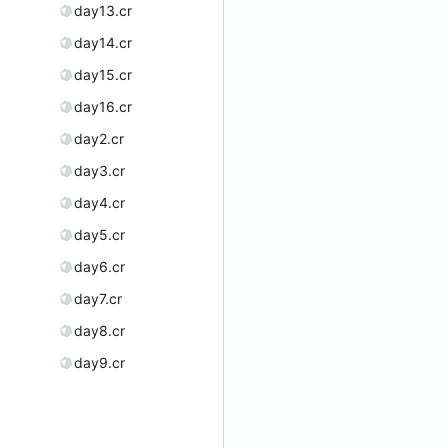
day13.cr
day14.cr
day15.cr
day16.cr
day2.cr
day3.cr
day4.cr
day5.cr
day6.cr
day7.cr
day8.cr
day9.cr