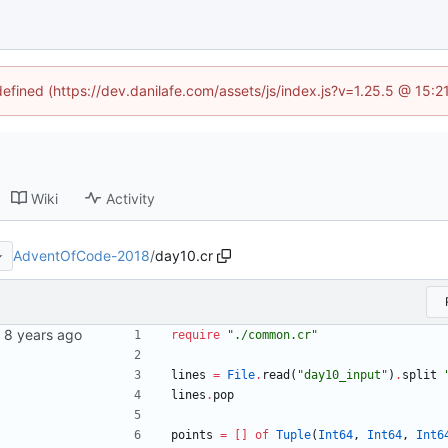
defined (https://dev.danilafe.com/assets/js/index.js?v=1.25.5 @ 15:
Wiki
Activity
AdventOfCode-2018
/
day10.cr
ns.
require
"
./common.cr
"
lines
=
File
.
read
(
"
day10_input
"
)
.
split
lines
.
pop
points
=
[
]
of
Tuple
(
Int64
,
Int64
,
Int6