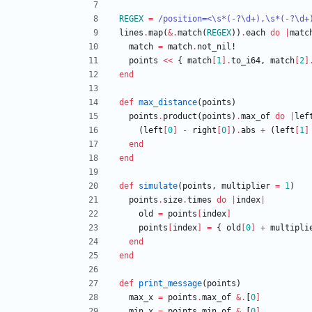
REGEX
=
/
position=<
\
s*(-?
\
d+),
\
s*(-?
\
d+
lines
.
map
(
&
.
match
(
REGEX
)
)
.
each
do
|
matc
match
=
match
.
not_nil!
points
<<
{
match
[
1
]
.
to_i64
,
match
[
2
]
end
def
max_distance
(
points
)
points
.
product
(
points
)
.
max_of
do
|
lef
(
left
[
0
]
-
right
[
0
]
)
.
abs
+
(
left
[
1
]
end
end
def
simulate
(
points
,
multiplier
=
1
)
points
.
size
.
times
do
|
index
|
old
=
points
[
index
]
points
[
index
]
=
{
old
[
0
]
+
multipli
end
end
def
print_message
(
points
)
max_x
=
points
.
max_of
&
.
[
0
]
min_x
=
points
.
min_of
&
.
[
0
]