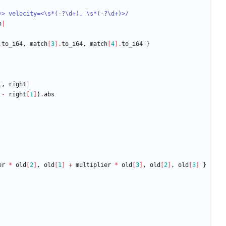
)> velocity=<
\
s*(-?
\
d+), 
\
s*(-?
\
d+)>
/
h
|
.
to_i64
,
match
[
3
]
.
to_i64
,
match
[
4
]
.
to_i64
}
t
,
right
|
-
right
[
1
]
)
.
abs
er
*
old
[
2
]
,
old
[
1
]
+
multiplier
*
old
[
3
]
,
old
[
2
]
,
old
[
3
]
}