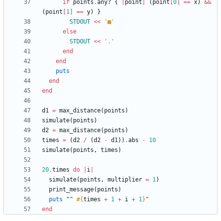
if
points
.
any?
{
|
point
|
(
point
[
0
]
==
x
)
&&
(
point
[
1
]
==
y
)
}
STDOUT
<<
'▩'
else
STDOUT
<<
'.'
end
end
puts
end
end
d1
=
max_distance
(
points
)
simulate
(
points
)
d2
=
max_distance
(
points
)
times
=
(
d2
/
(
d2
-
d1
)
)
.
abs
-
10
simulate
(
points
,
times
)
20
.
times
do
|
i
|
simulate
(
points
,
multiplier
=
1
)
print_message
(
points
)
puts
"
^ 
#{
times
+
1
+
i
+
1
}
"
end