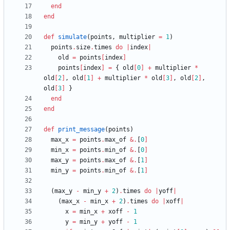
end
end
def
simulate
(
points
,
multiplier
=
1
)
points
.
size
.
times
do
|
index
|
old
=
points
[
index
]
points
[
index
]
=
{
old
[
0
]
+
multiplier
*
old
[
2
]
,
old
[
1
]
+
multiplier
*
old
[
3
]
,
old
[
2
]
,
old
[
3
]
}
end
end
def
print_message
(
points
)
max_x
=
points
.
max_of
&
.
[
0
]
min_x
=
points
.
min_of
&
.
[
0
]
max_y
=
points
.
max_of
&
.
[
1
]
min_y
=
points
.
min_of
&
.
[
1
]
(
max_y
-
min_y
+
2
)
.
times
do
|
yoff
|
(
max_x
-
min_x
+
2
)
.
times
do
|
xoff
|
x
=
min_x
+
xoff
-
1
y
=
min_y
+
yoff
-
1