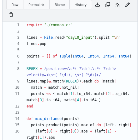
Raw
Permalink
Blame
History
require
"
./common.cr
"
lines
=
File
.
read
(
"
day10_input
"
)
.
split
"
\n
"
lines
.
pop
points
=
[
]
of
Tuple
(
Int64
,
Int64
,
Int64
,
Int64
)
REGEX
=
/
position=<
\
s*(-?
\
d+),
\
s*(-?
\
d+)> 
velocity=<
\
s*(-?
\
d+), 
\
s*(-?
\
d+)>
/
lines
.
map
(
&
.
match
(
REGEX
)
)
.
each
do
|
match
|
match
=
match
.
not_nil!
points
<<
{
match
[
1
]
.
to_i64
,
match
[
2
]
.
to_i64
,
match
[
3
]
.
to_i64
,
match
[
4
]
.
to_i64
}
end
def
max_distance
(
points
)
points
.
product
(
points
)
.
max_of
do
|
left
,
right
|
(
left
[
0
]
-
right
[
0
]
)
.
abs
+
(
left
[
1
]
-
right
[
1
]
)
.
abs