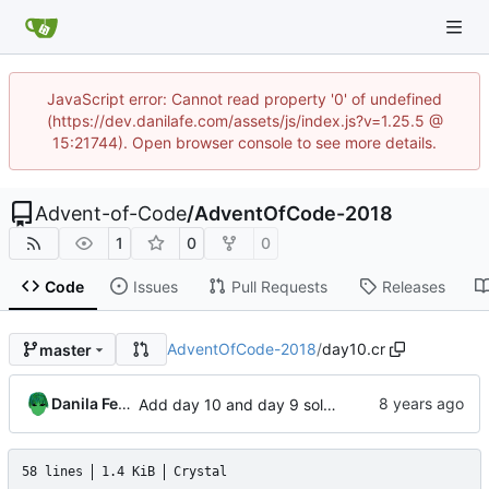
JavaScript error: Cannot read property '0' of undefined
(https://dev.danilafe.com/assets/js/index.js?v=1.25.5 @
15:21744). Open browser console to see more details.
Advent-of-Code
/
AdventOfCode-2018
1
0
0
Code
Issues
Pull Requests
Releases
AdventOfCode-2018
/
day10.cr
master
Danila Fedorin
Add day 10 and day 9 solutions.
58 lines
1.4 KiB
Crystal