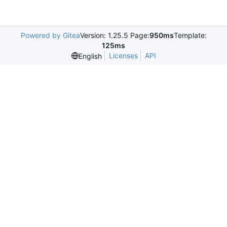
Powered by Gitea
Version: 1.25.5 Page:
950ms
Template:
125ms
Licenses
API
English