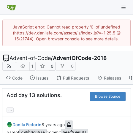
JavaScript error: Cannot read property '0' of undefined
(https://dev.danilafe.com/assets/js/index.js?v=1.25.5 @
15:21744). Open browser console to see more details.
Advent-of-Code
/
AdventOfCode-2018
1
0
0
Code
Issues
Pull Requests
Releases
Add day 13 solutions.
Browse Source
...
Danila Fedorin
parent
commit
c96b0c667e
6eef99e081