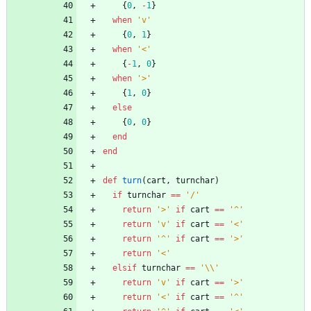
{
0
,
-
1
}
when
'v'
{
0
,
1
}
when
'<'
{
-
1
,
0
}
when
'>'
{
1
,
0
}
else
{
0
,
0
}
end
end
def
turn
(
cart
,
turnchar
)
if
turnchar
==
'/'
return
'>'
if
cart
==
'^'
return
'v'
if
cart
==
'<'
return
'^'
if
cart
==
'>'
return
'<'
elsif
turnchar
==
'\\'
return
'v'
if
cart
==
'>'
return
'<'
if
cart
==
'^'