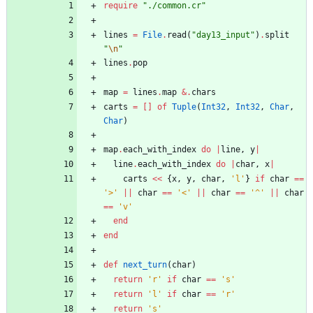
require
"
./common.cr
"
lines
=
File
.
read
(
"
day13_input
"
)
.
split
"
\n
"
lines
.
pop
map
=
lines
.
map
&
.
chars
carts
=
[
]
of
Tuple
(
Int32
,
Int32
,
Char
,
Char
)
map
.
each_with_index
do
|
line
,
y
|
line
.
each_with_index
do
|
char
,
x
|
carts
<<
{
x
,
y
,
char
,
'l'
}
if
char
==
'>'
||
char
==
'<'
||
char
==
'^'
||
char
==
'v'
end
end
def
next_turn
(
char
)
return
'r'
if
char
==
's'
return
'l'
if
char
==
'r'
return
's'