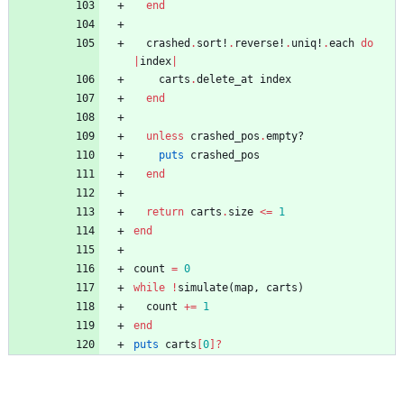
end
crashed
.
sort!
.
reverse!
.
uniq!
.
each
do
|
index
|
carts
.
delete_at
index
end
unless
crashed_pos
.
empty?
puts
crashed_pos
end
return
carts
.
size
<=
1
end
count
=
0
while
!
simulate
(
map
,
carts
)
count
+=
1
end
puts
carts
[
0
]?