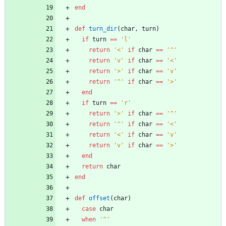
end
def
turn_dir
(
char
,
turn
)
if
turn
==
'l'
return
'<'
if
char
==
'^'
return
'v'
if
char
==
'<'
return
'>'
if
char
==
'v'
return
'^'
if
char
==
'>'
end
if
turn
==
'r'
return
'>'
if
char
==
'^'
return
'^'
if
char
==
'<'
return
'<'
if
char
==
'v'
return
'v'
if
char
==
'>'
end
return
char
end
def
offset
(
char
)
case
char
when
'^'