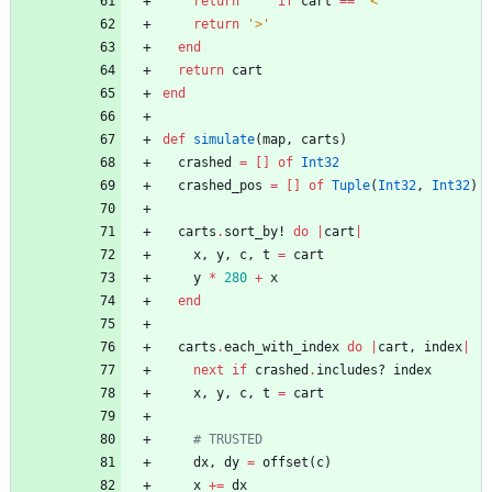
return
'^'
if
cart
==
'<'
return
'>'
end
return
cart
end
def
simulate
(
map
,
carts
)
crashed
=
[
]
of
Int32
crashed_pos
=
[
]
of
Tuple
(
Int32
,
Int32
)
carts
.
sort_by!
do
|
cart
|
x
,
y
,
c
,
t
=
cart
y
*
280
+
x
end
carts
.
each_with_index
do
|
cart
,
index
|
next
if
crashed
.
includes?
index
x
,
y
,
c
,
t
=
cart
# TRUSTED
dx
,
dy
=
offset
(
c
)
x
+=
dx