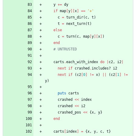
y
+=
dy
if
map
[
y
]
[
x
]
==
'+'
c
=
turn_dir
(
c
,
t
)
t
=
next_turn
(
t
)
else
c
=
turn
(
c
,
map
[
y
]
[
x
]
)
end
# UNTRUSTED
carts
.
each_with_index
do
|
c2
,
i2
|
next
if
crashed
.
includes?
i2
next
if
(
c2
[
0
]
!=
x
)
||
(
c2
[
1
]
!=
y
)
puts
carts
crashed
<<
index
crashed
<<
i2
crashed_pos
<<
{
x
,
y
}
end
carts
[
index
]
=
{
x
,
y
,
c
,
t
}