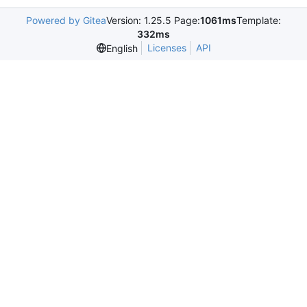
Powered by Gitea
Version: 1.25.5 Page:
1061ms
Template:
332ms
Licenses
API
English