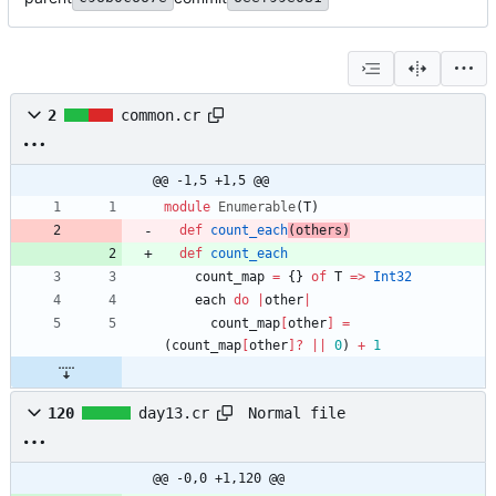
2
common.cr
@@ -1,5 +1,5 @@
module
Enumerable
(
T
)
def
count_each
(
others
)
def
count_each
count_map
=
{
}
of
T
=
>
Int32
each
do
|
other
|
count_map
[
other
]
=
(
count_map
[
other
]?
||
0
)
+
1
Normal file
120
day13.cr
@@ -0,0 +1,120 @@