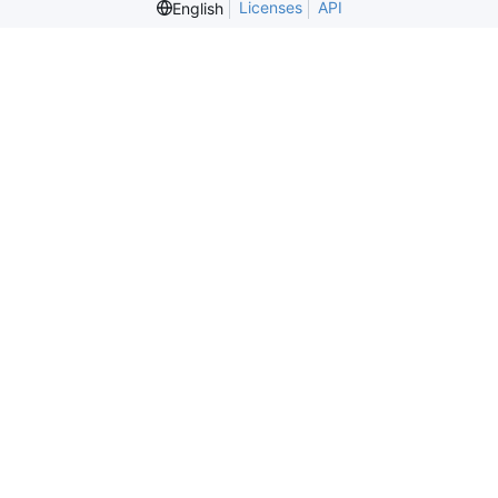
Licenses
API
English