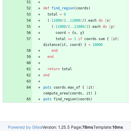
def
find_region
(
coords
)
total
=
0
(
-
11000
/
2
..
11000
/
2
)
.
each
do
|
x
|
(
-
11000
/
2
..
11000
/
2
)
.
each
do
|
y
|
coord
=
{
x
,
y
}
total
+=
1
if
coords
.
sum
{
|
it
|
distance
(
it
,
coord
)
}
<
10000
end
end
return
total
end
puts
coords
.
max_of
{
|
it
|
compute_area
(
coords
,
it
)
}
puts
find_region
(
coords
)
Powered by Gitea
Version: 1.25.5 Page:
78ms
Template:
16ms