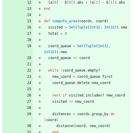
(
a
[
0
]
-
b
[
0
]
)
.
abs
+
(
a
[
1
]
-
b
[
1
]
)
.
abs
end
def
compute_area
(
coords
,
coord
)
visited
=
Set
(
Tuple
(
Int32
,
Int32
)
)
.
new
total
=
0
coord_queue
=
Set
(
Tuple
(
Int32
,
Int32
)
)
.
new
coord_queue
<<
coord
while
!
coord_queue
.
empty?
new_coord
=
coord_queue
.
first
coord_queue
.
delete
new_coord
next
if
visited
.
includes?
new_coord
visited
<<
new_coord
distances
=
coords
.
group_by
do
|
coord
|
distance
(
coord
,
new_coord
)
end