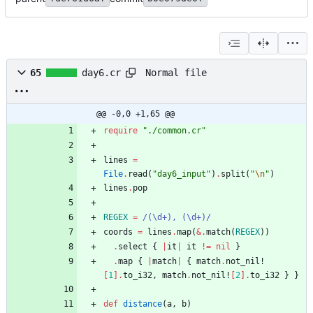
Normal file
65
day6.cr
@@ -0,0 +1,65 @@
require
"
./common.cr
"
lines
=
File
.
read
(
"
day6_input
"
)
.
split
(
"
\n
"
)
lines
.
pop
REGEX
=
/
(
\
d+), (
\
d+)
/
coords
=
lines
.
map
(
&
.
match
(
REGEX
)
)
.
select
{
|
it
|
it
!=
nil
}
.
map
{
|
match
|
{
match
.
not_nil!
[
1
]
.
to_i32
,
match
.
not_nil!
[
2
]
.
to_i32
}
}
def
distance
(
a
,
b
)