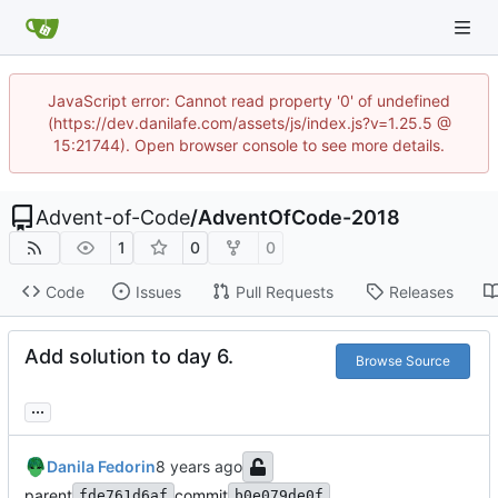
JavaScript error: Cannot read property '0' of undefined
(https://dev.danilafe.com/assets/js/index.js?v=1.25.5 @
15:21744). Open browser console to see more details.
Advent-of-Code
/
AdventOfCode-2018
1
0
0
Code
Issues
Pull Requests
Releases
Add solution to day 6.
Browse Source
...
Danila Fedorin
parent
commit
fde761d6af
b0e079de0f