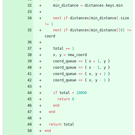
min_distance
=
distances
.
keys
.
min
next
if
distances
[
min_distance
]
.
size
!=
1
next
if
distances
[
min_distance
]
[
0
]
!=
coord
total
+=
1
x
,
y
=
new_coord
coord_queue
<<
{
x
+
1
,
y
}
coord_queue
<<
{
x
-
1
,
y
}
coord_queue
<<
{
x
,
y
+
1
}
coord_queue
<<
{
x
,
y
-
1
}
if
total
>
10000
return
0
end
end
return
total
end