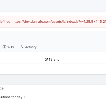
defined (https://dev.danilafe.com/assets/js/index.js?v=1.25.5 @ 15:
Wiki
Activity
1
Branch
ge
lutions for day 7