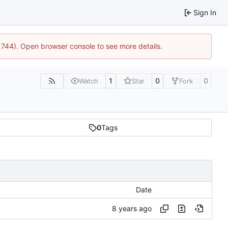
Sign In
21744). Open browser console to see more details.
1
0
0
Watch
Star
Fork
0
Tags
Date