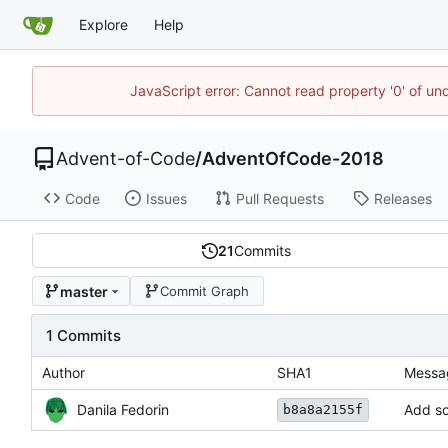
Explore
Help
JavaScript error: Cannot read property '0' of un
Advent-of-Code
/
AdventOfCode-2018
Code
Issues
Pull Requests
Releases
21
Commits
master
Commit Graph
1 Commits
Author
SHA1
Messa
Danila Fedorin
Add so
b8a8a2155f