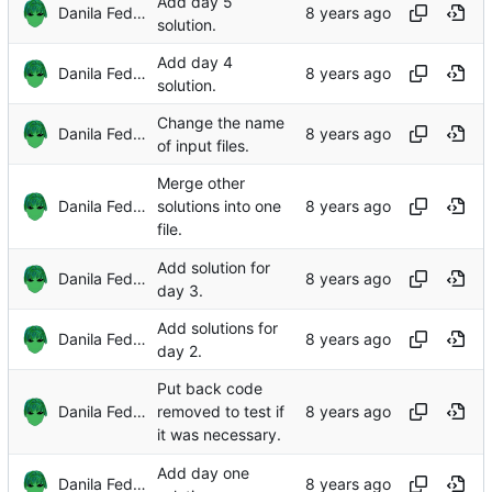
Add day 5
Danila Fedorin
solution.
Add day 4
Danila Fedorin
solution.
Change the name
Danila Fedorin
of input files.
Merge other
Danila Fedorin
solutions into one
file.
Add solution for
Danila Fedorin
day 3.
Add solutions for
Danila Fedorin
day 2.
Put back code
Danila Fedorin
removed to test if
it was necessary.
Add day one
Danila Fedorin