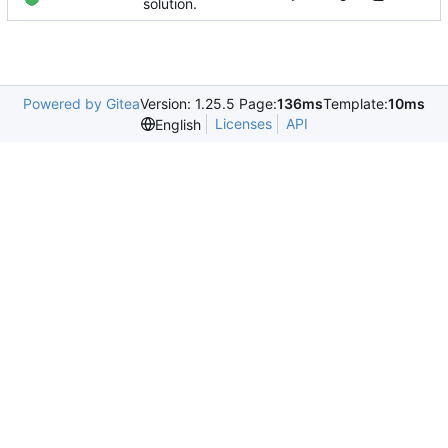
solution.
Powered by Gitea
Version: 1.25.5 Page:
136ms
Template:
10ms
Licenses
API
English