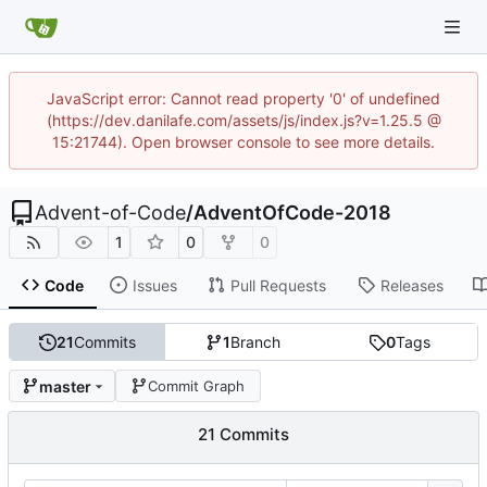
JavaScript error: Cannot read property '0' of undefined
(https://dev.danilafe.com/assets/js/index.js?v=1.25.5 @
15:21744). Open browser console to see more details.
Advent-of-Code
/
AdventOfCode-2018
1
0
0
Code
Issues
Pull Requests
Releases
21
Commits
1
Branch
0
Tags
master
Commit Graph
21 Commits