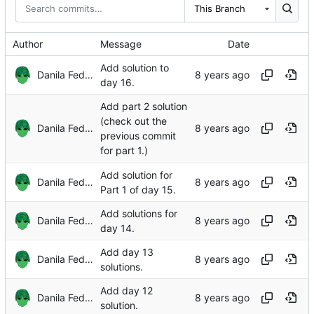
This Branch
Author
Message
Date
Add solution to
Danila Fedorin
day 16.
Add part 2 solution
(check out the
Danila Fedorin
previous commit
for part 1.)
Add solution for
Danila Fedorin
Part 1 of day 15.
Add solutions for
Danila Fedorin
day 14.
Add day 13
Danila Fedorin
solutions.
Add day 12
Danila Fedorin
solution.