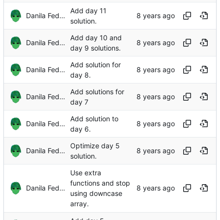
Add day 11
Danila Fedorin
solution.
Add day 10 and
Danila Fedorin
day 9 solutions.
Add solution for
Danila Fedorin
day 8.
Add solutions for
Danila Fedorin
day 7
Add solution to
Danila Fedorin
day 6.
Optimize day 5
Danila Fedorin
solution.
Use extra
functions and stop
Danila Fedorin
using downcase
array.