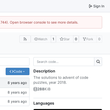
Sign In
21744). Open browser console to see more details.
1
0
0
Watch
Star
Fork
Description
Code
The solutions to advent of code
puzzles, year 2018.
288
KiB
Languages