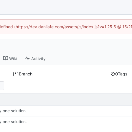
defined (https://dev.danilafe.com/assets/js/index.js?v=1.25.5 @ 15:
Wiki
Activity
1
Branch
0
Tags
 one solution.
 one solution.