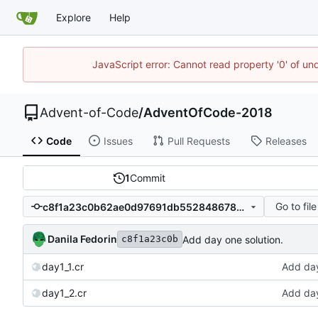
Explore
Help
JavaScript error: Cannot read property '0' of un
Advent-of-Code
/
AdventOfCode-2018
Code
Issues
Pull Requests
Releases
1
Commit
Go to file
c8f1a23c0b62ae0d97691db5528486781a67d914
Danila Fedorin
Add day one solution.
c8f1a23c0b
day1_1.cr
Add day
day1_2.cr
Add day