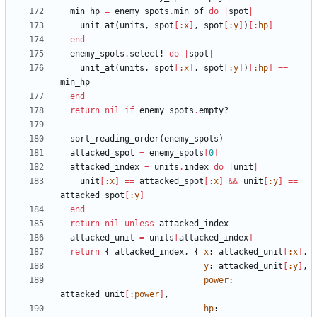
min_hp
=
enemy_spots
.
min_of
do
|
spot
|
unit_at
(
units
,
spot
[
:x
]
,
spot
[
:y
]
)
[
:hp
]
end
enemy_spots
.
select!
do
|
spot
|
unit_at
(
units
,
spot
[
:x
]
,
spot
[
:y
]
)
[
:hp
]
==
min_hp
end
return
nil
if
enemy_spots
.
empty?
sort_reading_order
(
enemy_spots
)
attacked_spot
=
enemy_spots
[
0
]
attacked_index
=
units
.
index
do
|
unit
|
unit
[
:x
]
==
attacked_spot
[
:x
]
&&
unit
[
:y
]
==
attacked_spot
[
:y
]
end
return
nil
unless
attacked_index
attacked_unit
=
units
[
attacked_index
]
return
{
attacked_index
,
{
x
:
attacked_unit
[
:x
]
,
y
:
attacked_unit
[
:y
]
,
power
:
attacked_unit
[
:power
]
,
hp
: