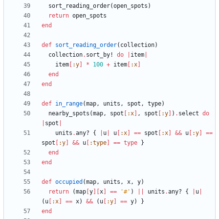
sort_reading_order
(
open_spots
)
return
open_spots
end
def
sort_reading_order
(
collection
)
collection
.
sort_by!
do
|
item
|
item
[
:y
]
*
100
+
item
[
:x
]
end
end
def
in_range
(
map
,
units
,
spot
,
type
)
nearby_spots
(
map
,
spot
[
:x
]
,
spot
[
:y
]
)
.
select
do
|
spot
|
units
.
any?
{
|
u
|
u
[
:x
]
==
spot
[
:x
]
&&
u
[
:y
]
==
spot
[
:y
]
&&
u
[
:type
]
==
type
}
end
end
def
occupied
(
map
,
units
,
x
,
y
)
return
(
map
[
y
]
[
x
]
==
'#'
)
||
units
.
any?
{
|
u
|
(
u
[
:x
]
==
x
)
&&
(
u
[
:y
]
==
y
)
}
end