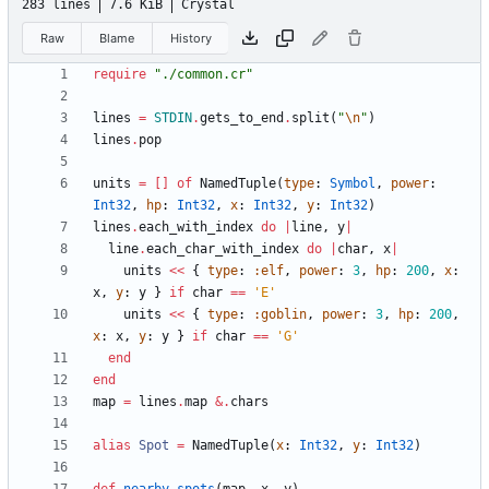
283 lines
7.6 KiB
Crystal
Raw
Blame
History
require
"
./common.cr
"
lines
=
STDIN
.
gets_to_end
.
split
(
"
\n
"
)
lines
.
pop
units
=
[
]
of
NamedTuple
(
type
:
Symbol
,
power
:
Int32
,
hp
:
Int32
,
x
:
Int32
,
y
:
Int32
)
lines
.
each_with_index
do
|
line
,
y
|
line
.
each_char_with_index
do
|
char
,
x
|
units
<<
{
type
:
:elf
,
power
:
3
,
hp
:
200
,
x
:
x
,
y
:
y
}
if
char
==
'E'
units
<<
{
type
:
:goblin
,
power
:
3
,
hp
:
200
,
x
:
x
,
y
:
y
}
if
char
==
'G'
end
end
map
=
lines
.
map
&
.
chars
alias
Spot
=
NamedTuple
(
x
:
Int32
,
y
:
Int32
)