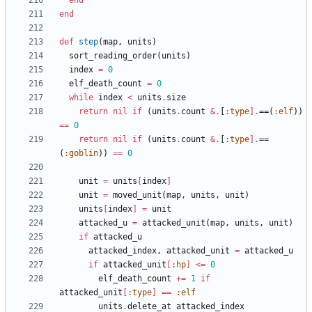
end
end
def
step
(
map
,
units
)
sort_reading_order
(
units
)
index
=
0
elf_death_count
=
0
while
index
<
units
.
size
return
nil
if
(
units
.
count
&
.
[
:type
]
.
==
(
:elf
)
)
==
0
return
nil
if
(
units
.
count
&
.
[
:type
]
.
==
(
:goblin
)
)
==
0
unit
=
units
[
index
]
unit
=
moved_unit
(
map
,
units
,
unit
)
units
[
index
]
=
unit
attacked_u
=
attacked_unit
(
map
,
units
,
unit
)
if
attacked_u
attacked_index
,
attacked_unit
=
attacked_u
if
attacked_unit
[
:hp
]
<=
0
elf_death_count
+=
1
if
attacked_unit
[
:type
]
==
:elf
units
.
delete_at
attacked_index