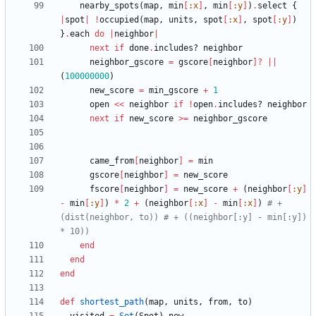
nearby_spots
(
map
,
min
[
:x
]
,
min
[
:y
]
)
.
select
{
|
spot
|
!
occupied
(
map
,
units
,
spot
[
:x
]
,
spot
[
:y
]
)
}
.
each
do
|
neighbor
|
next
if
done
.
includes?
neighbor
neighbor_gscore
=
gscore
[
neighbor
]?
||
(
100000000
)
new_score
=
min_gscore
+
1
open
<<
neighbor
if
!
open
.
includes?
neighbor
next
if
new_score
>=
neighbor_gscore
came_from
[
neighbor
]
=
min
gscore
[
neighbor
]
=
new_score
fscore
[
neighbor
]
=
new_score
+
(
neighbor
[
:y
]
-
min
[
:y
]
)
*
2
+
(
neighbor
[
:x
]
-
min
[
:x
]
)
# + 
(dist(neighbor, to)) # + ((neighbor[:y] - min[:y]) 
* 10))
end
end
end
def
shortest_path
(
map
,
units
,
from
,
to
)