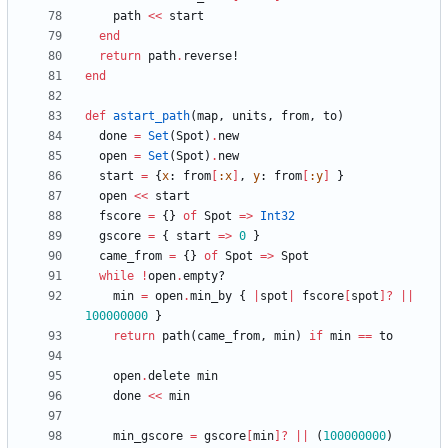
path
<<
start
end
return
path
.
reverse!
end
def
astart_path
(
map
,
units
,
from
,
to
)
done
=
Set
(
Spot
)
.
new
open
=
Set
(
Spot
)
.
new
start
=
{
x
:
from
[
:x
]
,
y
:
from
[
:y
]
}
open
<<
start
fscore
=
{
}
of
Spot
=
>
Int32
gscore
=
{
start
=
>
0
}
came_from
=
{
}
of
Spot
=
>
Spot
while
!
open
.
empty?
min
=
open
.
min_by
{
|
spot
|
fscore
[
spot
]?
||
100000000
}
return
path
(
came_from
,
min
)
if
min
==
to
open
.
delete
min
done
<<
min
min_gscore
=
gscore
[
min
]?
||
(
100000000
)