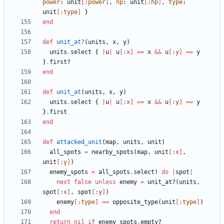
power
:
unit
[
:power
]
,
hp
:
unit
[
:hp
]
,
type
:
unit
[
:type
]
}
end
def
unit_at?
(
units
,
x
,
y
)
units
.
select
{
|
u
|
u
[
:x
]
==
x
&&
u
[
:y
]
==
y
}
.
first?
end
def
unit_at
(
units
,
x
,
y
)
units
.
select
{
|
u
|
u
[
:x
]
==
x
&&
u
[
:y
]
==
y
}
.
first
end
def
attacked_unit
(
map
,
units
,
unit
)
all_spots
=
nearby_spots
(
map
,
unit
[
:x
]
,
unit
[
:y
]
)
enemy_spots
=
all_spots
.
select!
do
|
spot
|
next
false
unless
enemy
=
unit_at?
(
units
,
spot
[
:x
]
,
spot
[
:y
]
)
enemy
[
:type
]
==
opposite_type
(
unit
[
:type
]
)
end
return
nil
if
enemy_spots
.
empty?