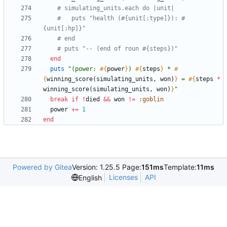
# simulating_units.each do |unit|
#   puts "health (#{unit[:type]}): #
{unit[:hp]}"
# end
# puts "-- (end of roun #{steps})"
end
puts
"
(power: 
#{
power
}
) 
#{
steps
}
 * 
#
{
winning_score
(
simulating_units
,
won
)
}
 = 
#{
steps
*
winning_score
(
simulating_units
,
won
)
}
"
break
if
!
died
&&
won
!=
:goblin
power
+=
1
end
Powered by Gitea
Version: 1.25.5 Page:
151ms
Template:
11ms
Licenses
API
English