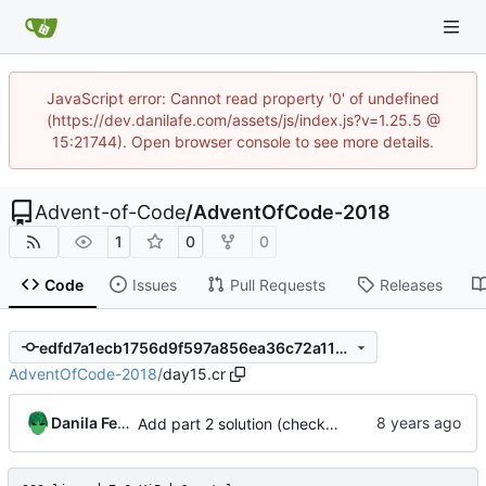
JavaScript error: Cannot read property '0' of undefined
(https://dev.danilafe.com/assets/js/index.js?v=1.25.5 @
15:21744). Open browser console to see more details.
Advent-of-Code
/
AdventOfCode-2018
1
0
0
Code
Issues
Pull Requests
Releases
edfd7a1ecb1756d9f597a856ea36c72a11cbea83
AdventOfCode-2018
/
day15.cr
Danila Fedorin
Add part 2 solution (check out the previous commit for part 1.)