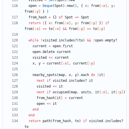
visited
=
Set
(
Spot
)
.
new
open
=
Deque
(
Spot
)
.
new
(
1
,
{
x
:
from
[
:x
]
,
y
:
from
[
:y
]
}
)
from_hash
=
{
}
of
Spot
=
>
Spot
return
[
{
x
:
from
[
:x
]
,
y
:
from
[
:y
]
}
]
if
from
[
:x
]
==
to
[
:x
]
&&
from
[
:y
]
==
to
[
:y
]
while
!
visited
.
includes?
(
to
)
&&
!
open
.
empty?
current
=
open
.
first
open
.
delete
current
visited
<<
current
x
,
y
=
current
[
:x
]
,
current
[
:y
]
nearby_spots
(
map
,
x
,
y
)
.
each
do
|
it
|
next
if
visited
.
includes?
it
visited
<<
it
next
if
occupied
(
map
,
units
,
it
[
:x
]
,
it
[
:y
]
)
from_hash
[
it
]
=
current
open
<<
it
end
end
return
path
(
from_hash
,
to
)
if
visited
.
includes?
to