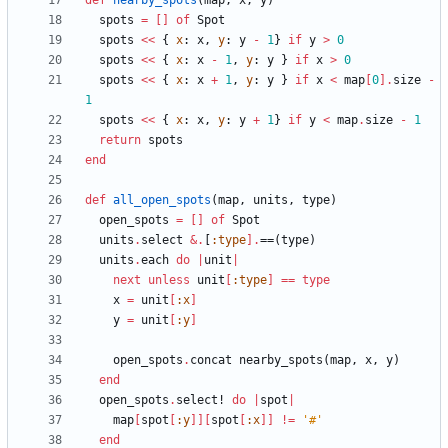
def
nearby_spots
(
map
,
x
,
y
)
spots
=
[
]
of
Spot
spots
<<
{
x
:
x
,
y
:
y
-
1
}
if
y
>
0
spots
<<
{
x
:
x
-
1
,
y
:
y
}
if
x
>
0
spots
<<
{
x
:
x
+
1
,
y
:
y
}
if
x
<
map
[
0
]
.
size
-
1
spots
<<
{
x
:
x
,
y
:
y
+
1
}
if
y
<
map
.
size
-
1
return
spots
end
def
all_open_spots
(
map
,
units
,
type
)
open_spots
=
[
]
of
Spot
units
.
select
&
.
[
:type
]
.
==
(
type
)
units
.
each
do
|
unit
|
next
unless
unit
[
:type
]
==
type
x
=
unit
[
:x
]
y
=
unit
[
:y
]
open_spots
.
concat
nearby_spots
(
map
,
x
,
y
)
end
open_spots
.
select!
do
|
spot
|
map
[
spot
[
:y
]
]
[
spot
[
:x
]
]
!=
'#'
end