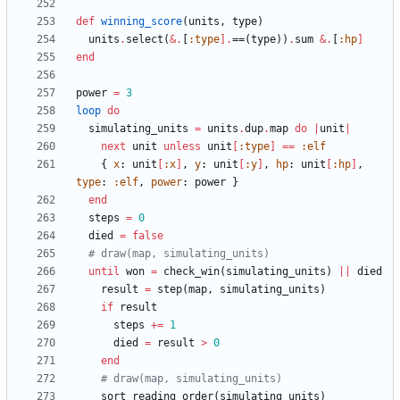
def
winning_score
(
units
,
type
)
units
.
select
(
&
.
[
:type
]
.
==
(
type
)
)
.
sum
&
.
[
:hp
]
end
power
=
3
loop
do
simulating_units
=
units
.
dup
.
map
do
|
unit
|
next
unit
unless
unit
[
:type
]
==
:elf
{
x
:
unit
[
:x
]
,
y
:
unit
[
:y
]
,
hp
:
unit
[
:hp
]
,
type
:
:elf
,
power
:
power
}
end
steps
=
0
died
=
false
# draw(map, simulating_units)
until
won
=
check_win
(
simulating_units
)
||
died
result
=
step
(
map
,
simulating_units
)
if
result
steps
+=
1
died
=
result
>
0
end
# draw(map, simulating_units)
sort_reading_order
(
simulating_units
)