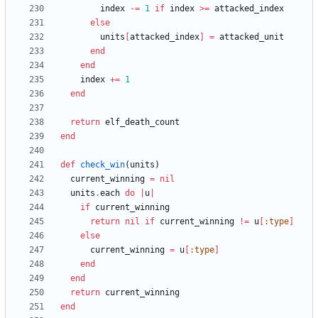
index
-=
1
if
index
>=
attacked_index
else
units
[
attacked_index
]
=
attacked_unit
end
end
index
+=
1
end
return
elf_death_count
end
def
check_win
(
units
)
current_winning
=
nil
units
.
each
do
|
u
|
if
current_winning
return
nil
if
current_winning
!=
u
[
:type
]
else
current_winning
=
u
[
:type
]
end
end
return
current_winning
end