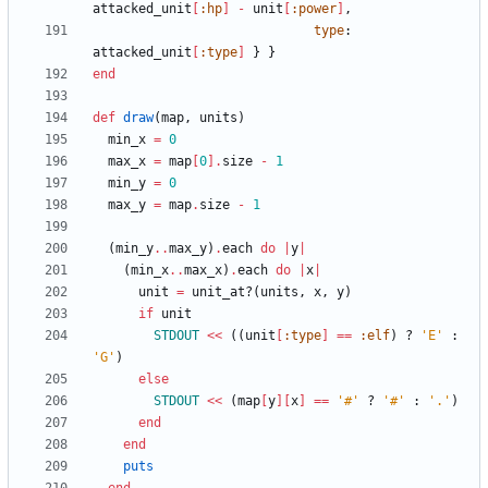
attacked_unit
[
:hp
]
-
unit
[
:power
]
,
type
:
attacked_unit
[
:type
]
}
}
end
def
draw
(
map
,
units
)
min_x
=
0
max_x
=
map
[
0
]
.
size
-
1
min_y
=
0
max_y
=
map
.
size
-
1
(
min_y
..
max_y
)
.
each
do
|
y
|
(
min_x
..
max_x
)
.
each
do
|
x
|
unit
=
unit_at?
(
units
,
x
,
y
)
if
unit
STDOUT
<<
(
(
unit
[
:type
]
==
:elf
)
?
'E'
:
'G'
)
else
STDOUT
<<
(
map
[
y
]
[
x
]
==
'#'
?
'#'
:
'.'
)
end
end
puts