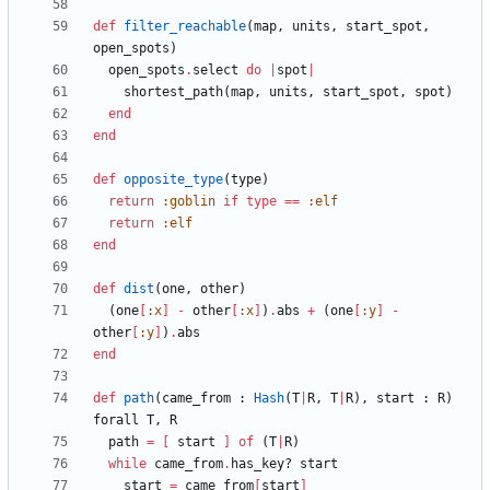
def
filter_reachable
(
map
,
units
,
start_spot
,
open_spots
)
open_spots
.
select
do
|
spot
|
shortest_path
(
map
,
units
,
start_spot
,
spot
)
end
end
def
opposite_type
(
type
)
return
:goblin
if
type
==
:elf
return
:elf
end
def
dist
(
one
,
other
)
(
one
[
:x
]
-
other
[
:x
]
)
.
abs
+
(
one
[
:y
]
-
other
[
:y
]
)
.
abs
end
def
path
(
came_from
:
Hash
(
T
|
R
,
T
|
R
)
,
start
:
R
)
forall
T
,
R
path
=
[
start
]
of
(
T
|
R
)
while
came_from
.
has_key?
start
start
=
came_from
[
start
]