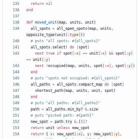
return
nil
end
def
moved_unit
(
map
,
units
,
unit
)
all_spots
=
all_open_spots
(
map
,
units
,
opposite_type
(
unit
[
:type
]
)
)
# puts "all spots: #{all_spots}"
all_spots
.
select!
do
|
spot
|
next
true
if
spot
[
:x
]
==
unit
[
:x
]
&&
spot
[
:y
]
==
unit
[
:y
]
next
!
occupied
(
map
,
units
,
spot
[
:x
]
,
spot
[
:y
]
)
end
# puts "spots not occupied: #{all_spots}"
all_paths
=
all_spots
.
compact_map
do
|
spot
|
shortest_path
(
map
,
units
,
unit
,
spot
)
end
# puts "all paths: #{all_paths}"
path
=
all_paths
.
min_by?
&
.
size
# puts "picked path: #{path}"
new_spot
=
path
.
try
&
.
[
1
]?
return
unit
unless
new_spot
return
{
x
:
new_spot
[
:x
]
,
y
:
new_spot
[
:y
]
,