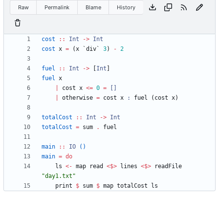
Raw
Permalink
Blame
History
cost
::
Int
->
Int
cost
x
=
(
x
`
div
`
3
)
-
2
fuel
::
Int
->
[
Int
]
fuel
x
|
cost
x
<=
0
=
[]
|
otherwise
=
cost
x
:
fuel
(
cost
x
)
totalCost
::
Int
->
Int
totalCost
=
sum
.
fuel
main
::
IO
()
main
=
do
ls
<-
map
read
<$>
lines
<$>
readFile
"
day1.txt
"
print
$
sum
$
map
totalCost
ls