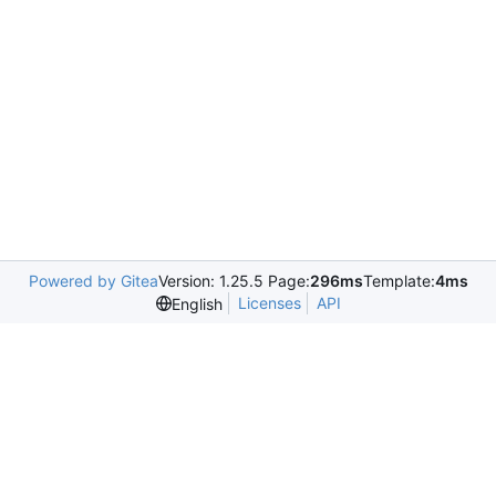
Powered by Gitea
Version: 1.25.5 Page:
296ms
Template:
4ms
Licenses
API
English