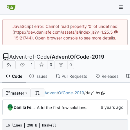
JavaScript error: Cannot read property '0' of undefined
(https://dev.danilafe.com/assets/js/index.js?v=1.25.5 @
15:21744). Open browser console to see more details.
Advent-of-Code
/
AdventOfCode-2019
1
0
0
Code
Issues
Pull Requests
Releases
AdventOfCode-2019
/
day1.hs
master
Danila Fedorin
Add the first few solutions.
16 lines
298 B
Haskell