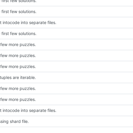
first few solutions.
first few solutions.
 intocode into separate files.
first few solutions.
 few more puzzles.
 few more puzzles.
 few more puzzles.
uples are iterable.
 few more puzzles.
 few more puzzles.
 intocode into separate files.
sing shard file.