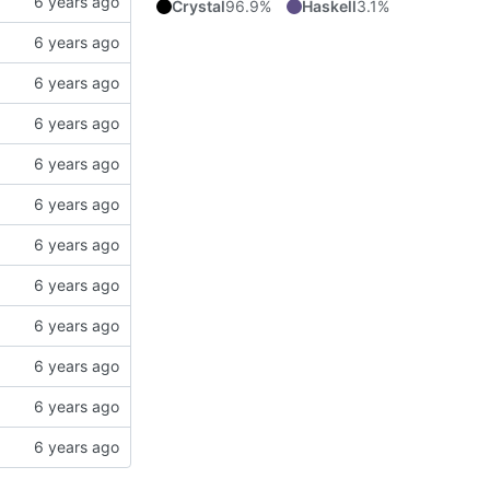
Crystal
96.9%
Haskell
3.1%