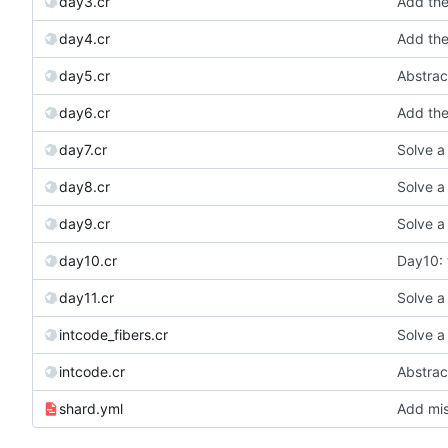
day3.cr
Add the 
day4.cr
Add the 
day5.cr
Abstract
day6.cr
Add the 
day7.cr
Solve a
day8.cr
Solve a
day9.cr
Solve a
day10.cr
Day10: t
day11.cr
Solve a
intcode_fibers.cr
Solve a
intcode.cr
Abstract
shard.yml
Add mis