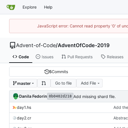
Explore
Help
JavaScript error: Cannot read property '0' of un
Advent-of-Code
/
AdventOfCode-2019
Code
Issues
Pull Requests
Releases
5
Commits
Go to file
Add File
master
Danila Fedorin
Add missing shard file.
0b0402d218
day1.hs
Add the 
day2.cr
Abstract