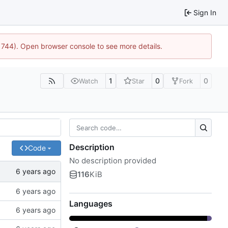
Sign In
21744). Open browser console to see more details.
1
0
0
Watch
Star
Fork
Description
Code
No description provided
116
KiB
Languages