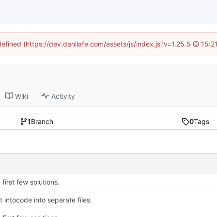
defined (https://dev.danilafe.com/assets/js/index.js?v=1.25.5 @ 15:
Wiki
Activity
1
Branch
0
Tags
first few solutions.
 intocode into separate files.