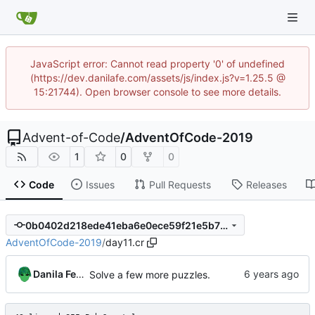
JavaScript error: Cannot read property '0' of undefined
(https://dev.danilafe.com/assets/js/index.js?v=1.25.5 @
15:21744). Open browser console to see more details.
Advent-of-Code
/
AdventOfCode-2019
1
0
0
Code
Issues
Pull Requests
Releases
0b0402d218ede41eba6e0ece59f21e5b725e02f4
AdventOfCode-2019
/
day11.cr
Danila Fedorin
Solve a few more puzzles.