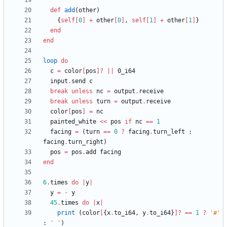
def
add
(
other
)
{
self
[
0
]
+
other
[
0
]
,
self
[
1
]
+
other
[
1
]
}
end
end
loop
do
c
=
color
[
pos
]?
||
0
_i64
input
.
send
c
break
unless
nc
=
output
.
receive
break
unless
turn
=
output
.
receive
color
[
pos
]
=
nc
painted_white
<<
pos
if
nc
==
1
facing
=
(
turn
==
0
?
facing
.
turn_left
:
facing
.
turn_right
)
pos
=
pos
.
add
facing
end
6
.
times
do
|
y
|
y
=
-
y
45
.
times
do
|
x
|
print
(
color
[
{
x
.
to_i64
,
y
.
to_i64
}
]?
==
1
?
'#'
:
' '
)