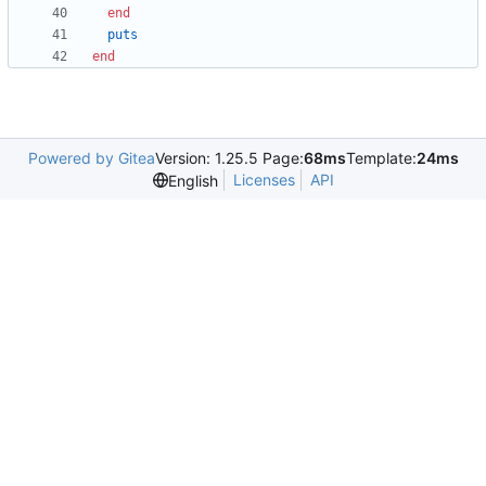
end
puts
end
Powered by Gitea
Version: 1.25.5 Page:
68ms
Template:
24ms
Licenses
API
English