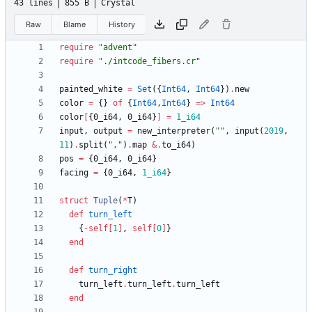
43 lines
855 B
Crystal
Raw
Blame
History
require
"
advent
"
require
"
./intcode_fibers.cr
"
painted_white
=
Set
(
{
Int64
,
Int64
}
)
.
new
color
=
{
}
of
{
Int64
,
Int64
}
=
>
Int64
color
[
{
0
_i64
,
0
_i64
}
]
=
1_i64
input
,
output
=
new_interpreter
(
"
"
,
input
(
2019
,
11
)
.
split
(
"
,
"
)
.
map
&
.
to_i64
)
pos
=
{
0
_i64
,
0
_i64
}
facing
=
{
0
_i64
,
1_i64
}
struct
Tuple
(
*
T
)
def
turn_left
{
-
self
[
1
]
,
self
[
0
]
}
end
def
turn_right
turn_left
.
turn_left
.
turn_left
end