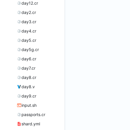
day12.cr
day2.cr
day3.cr
day4.cr
day5.cr
day5g.cr
day6.cr
day7.cr
day8.cr
day8.v
day9.cr
input.sh
passports.cr
shard.yml