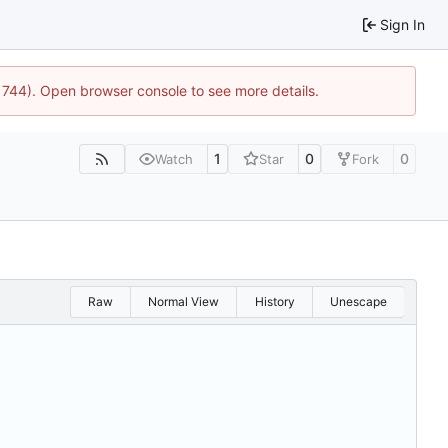
Sign In
21744). Open browser console to see more details.
1
0
0
Watch
Star
Fork
Raw
Normal View
History
Unescape