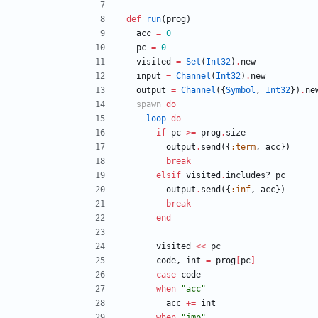
def
run
(
prog
)
acc
=
0
pc
=
0
visited
=
Set
(
Int32
)
.
new
input
=
Channel
(
Int32
)
.
new
output
=
Channel
(
{
Symbol
,
Int32
}
)
.
ne
spawn
do
loop
do
if
pc
>=
prog
.
size
output
.
send
(
{
:term
,
acc
}
)
break
elsif
visited
.
includes?
pc
output
.
send
(
{
:inf
,
acc
}
)
break
end
visited
<<
pc
code
,
int
=
prog
[
pc
]
case
code
when
"
acc
"
acc
+=
int
when
"
jmp
"