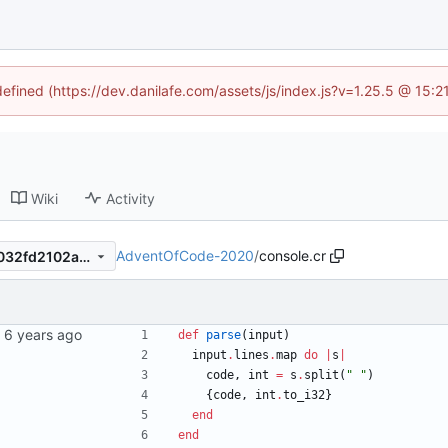
defined (https://dev.danilafe.com/assets/js/index.js?v=1.25.5 @ 15:
Wiki
Activity
AdventOfCode-2020
/
console.cr
8459219e607ecc173ceae86032fd2102a5d58b94
def
parse
(
input
)
input
.
lines
.
map
do
|
s
|
code
,
int
=
s
.
split
(
"
"
)
{
code
,
int
.
to_i32
}
end
end