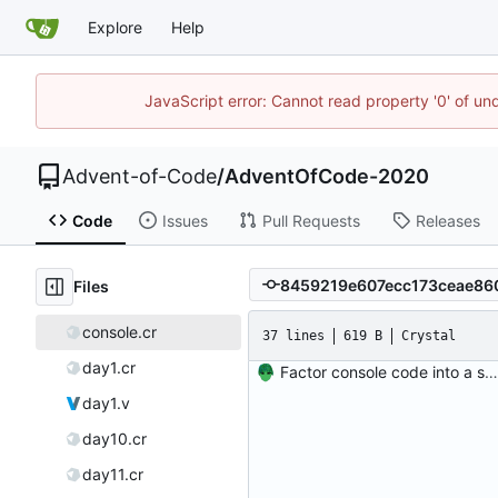
Explore
Help
JavaScript error: Cannot read property '0' of un
Advent-of-Code
/
AdventOfCode-2020
Code
Issues
Pull Requests
Releases
Files
console.cr
37 lines
619 B
Crystal
day1.cr
Factor console code into a separate file.
day1.v
day10.cr
day11.cr