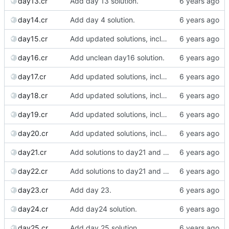
day13.cr
Add day 13 solution.
day14.cr
Add day 4 solution.
day15.cr
Add updated solutions, including day 20.
day16.cr
Add unclean day16 solution.
day17.cr
Add updated solutions, including day 20.
day18.cr
Add updated solutions, including day 20.
day19.cr
Add updated solutions, including day 20.
day20.cr
Add updated solutions, including day 20.
day21.cr
Add solutions to day21 and day22.
day22.cr
Add solutions to day21 and day22.
day23.cr
Add day 23.
day24.cr
Add day24 solution.
day25.cr
Add day 25 solution.