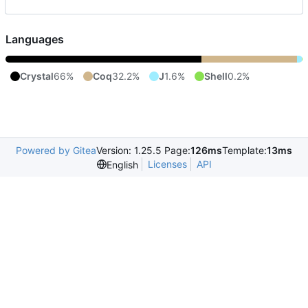
Languages
Crystal
66%
Coq
32.2%
J
1.6%
Shell
0.2%
Powered by Gitea
Version: 1.25.5 Page:
126ms
Template:
13ms
Licenses
API
English