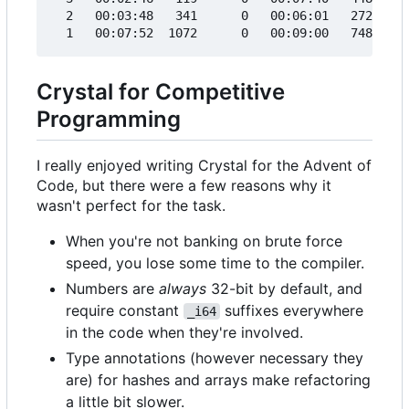
  2   00:03:48   341      0   00:06:01   272     
Crystal for Competitive
Programming
I really enjoyed writing Crystal for the Advent of
Code, but there were a few reasons why it
wasn't perfect for the task.
When you're not banking on brute force
speed, you lose some time to the compiler.
Numbers are
always
32-bit by default, and
require constant
suffixes everywhere
_i64
in the code when they're involved.
Type annotations (however necessary they
are) for hashes and arrays make refactoring
a little bit slower.