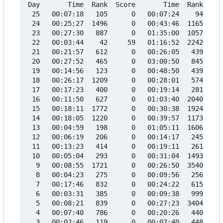
Day       Time  Rank  Score       Time  Rank  Sco
 25   00:07:18   105      0   00:07:24    94     
 24   00:25:27  1496      0   00:43:46  1165     
 23   00:27:30   887      0   01:35:00  1057     
 22   00:03:44    42     59   01:16:52  2242     
 21   00:21:57   612      0   00:26:05   439     
 20   00:27:52   465      0   03:00:50   845     
 19   00:14:56   123      0   00:48:50   439     
 18   00:26:17  1209      0   00:28:01   574     
 17   00:17:23   400      0   00:19:14   281     
 16   00:11:50   627      0   01:03:40  2040     
 15   00:18:11  1772      0   00:30:38  1924     
 14   00:18:05  1220      0   00:39:57  1173     
 13   00:04:59   198      0   01:05:11  1606     
 12   00:06:19   206      0   00:14:17   245     
 11   00:13:23   414      0   00:19:11   261     
 10   00:05:04   293      0   00:31:04  1493     
  9   00:08:55  1721      0   00:26:50  3540     
  8   00:04:23   275      0   00:09:56   256     
  7   00:17:46   832      0   00:24:22   615     
  6   00:03:31   385      0   00:09:38   999     
  5   00:08:21   839      0   00:27:23  3404     
  4   00:07:40   786      0   00:20:26   440     
  3   00:02:46   119      0   00:07:40   448     