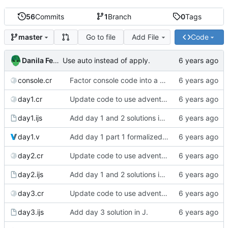
56
Commits
1
Branch
0
Tags
Go to file
Add File
Code
master
Danila Fedorin
Use auto instead of apply.
console.cr
Factor console code into a separate file.
day1.cr
Update code to use advent lib.
day1.ijs
Add day 1 and 2 solutions in J.
day1.v
Add day 1 part 1 formalized in Coq.
day2.cr
Update code to use advent lib.
day2.ijs
Add day 1 and 2 solutions in J.
day3.cr
Update code to use advent lib.
day3.ijs
Add day 3 solution in J.