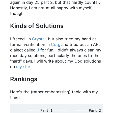
again in day 25 part 2, but that hardly counts).
Honestly, I am not at all happy with myself,
though.
Kinds of Solutions
I "raced" in
Crystal
, but also tried my hand at
formal verification in
Coq
, and tried out an APL
dialect called
J
for fun. I didn't always clean my
race day solutions, particularly the ones to the
"hard" days. I will write about my Coq solutions
on
my site
.
Rankings
Here's the (rather embarassing) table with my
times.
      -------Part 1--------   -------Part 2------