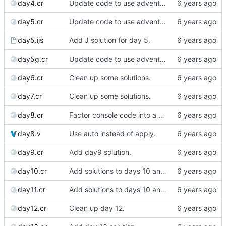
day4.cr
Update code to use advent lib.
day5.cr
Update code to use advent lib.
day5.ijs
Add J solution for day 5.
day5g.cr
Update code to use advent lib.
day6.cr
Clean up some solutions.
day7.cr
Clean up some solutions.
day8.cr
Factor console code into a separate file.
day8.v
Use auto instead of apply.
day9.cr
Add day9 solution.
day10.cr
Add solutions to days 10 and 11
day11.cr
Add solutions to days 10 and 11
day12.cr
Clean up day 12.