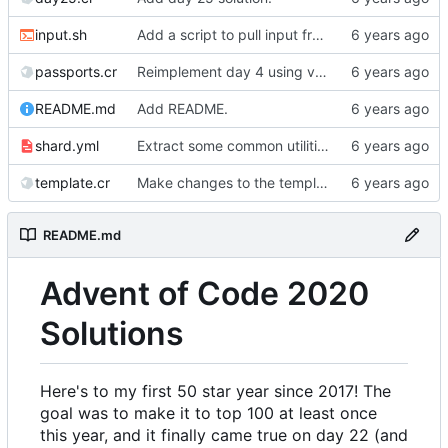
input.sh
Add a script to pull input from AoC
passports.cr
Reimplement day 4 using validators.
README.md
Add README.
shard.yml
Extract some common utilities into a library.
template.cr
Make changes to the template.
README.md
Advent of Code 2020
Solutions
Here's to my first 50 star year since 2017! The
goal was to make it to top 100 at least once
this year, and it finally came true on day 22 (and