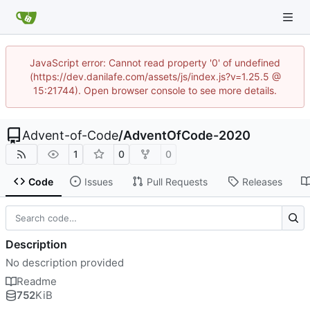
JavaScript error: Cannot read property '0' of undefined
(https://dev.danilafe.com/assets/js/index.js?v=1.25.5 @
15:21744). Open browser console to see more details.
Advent-of-Code
/
AdventOfCode-2020
1
0
0
Code
Issues
Pull Requests
Releases
Description
No description provided
Readme
752
KiB