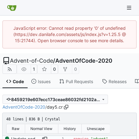
JavaScript error: Cannot read property '0' of undefined
(https://dev.danilafe.com/assets/js/index.js?v=1.25.5 @
15:21744). Open browser console to see more details.
Advent-of-Code
/
AdventOfCode-2020
1
0
0
Code
Issues
Pull Requests
Releases
8459219e607ecc173ceae86032fd2102a5d58b94
AdventOfCode-2020
/
day5.cr
48 lines
836 B
Crystal
Raw
Normal View
History
Unescape
Update code to use advent lib.