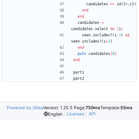
candidates
<<
id
(
{
r
,
c
}
)
end
end
candidates
=
candidates
.
select
do
|
i
|
seen
.
includes?
(
i
-
1
)
&&
seen
.
includes?
(
i
+
1
)
end
puts
candidates
[
0
]
end
part1
part2
Powered by Gitea
Version: 1.25.5 Page:
750ms
Template:
55ms
Licenses
API
English