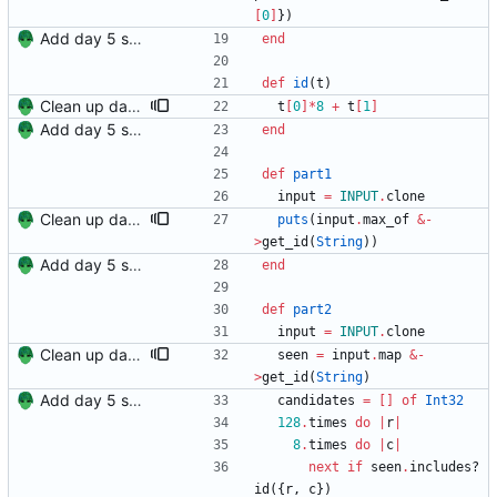
[
0
]
}
)
Add day 5 solution.
end
def
id
(
t
)
Clean up day 5.
t
[
0
]
*
8
+
t
[
1
]
Add day 5 solution.
end
def
part1
input
=
INPUT
.
clone
Clean up day 5.
puts
(
input
.
max_of
&
-
>
get_id
(
String
)
)
Add day 5 solution.
end
def
part2
input
=
INPUT
.
clone
Clean up day 5.
seen
=
input
.
map
&
-
>
get_id
(
String
)
Add day 5 solution.
candidates
=
[
]
of
Int32
128
.
times
do
|
r
|
8
.
times
do
|
c
|
next
if
seen
.
includes?
id
(
{
r
,
c
}
)