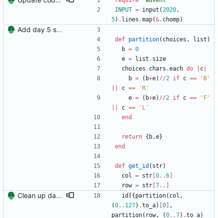
require
"
advent
"
INPUT
=
input
(
2020
,
5
)
.
lines
.
map
(
&
.
chomp
)
Add day 5 solution.
def
partition
(
choices
,
list
)
b
=
0
e
=
list
.
size
choices
.
chars
.
each
do
|
c
|
b
=
(
b
+
e
)
/
/
2
if
c
==
'B'
||
c
==
'R'
e
=
(
b
+
e
)
/
/
2
if
c
==
'F'
||
c
==
'L'
end
return
{
b
,
e
}
end
def
get_id
(
str
)
col
=
str
[
0
..
6
]
row
=
str
[
7
..
]
Clean up day 5.
id
(
{
partition
(
col
,
(
0
..
127
)
.
to_a
)
[
0
]
,
partition
(
row
,
(
0
..
7
)
.
to_a
)