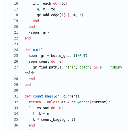
i
[
1
]
.
each
do
|
to
|
n
,
m
=
to
gr
.
add_edge
(
i
[
0
]
,
m
,
n
)
end
end
{
seen
,
gr
}
end
def
part1
seen
,
gr
=
build_graph
(
INPUT
)
seen
.
count
do
|
s
|
gr
.
find_path
(
s
,
"
shiny gold
"
)
&&
s
!=
"
shiny 
gold
"
end
end
def
count_bags
(
gr
,
current
)
return
1
unless
es
=
gr
.
@edges
[
current
]?
1
+
es
.
sum
do
|
e
|
t
,
k
=
e
k
*
count_bags
(
gr
,
t
)
end