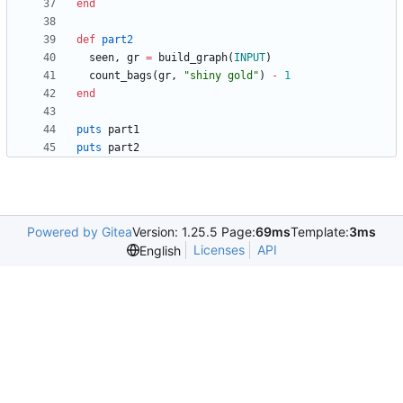
end
def
part2
seen
,
gr
=
build_graph
(
INPUT
)
count_bags
(
gr
,
"
shiny gold
"
)
-
1
end
puts
part1
puts
part2
Powered by Gitea
Version: 1.25.5 Page:
69ms
Template:
3ms
Licenses
API
English