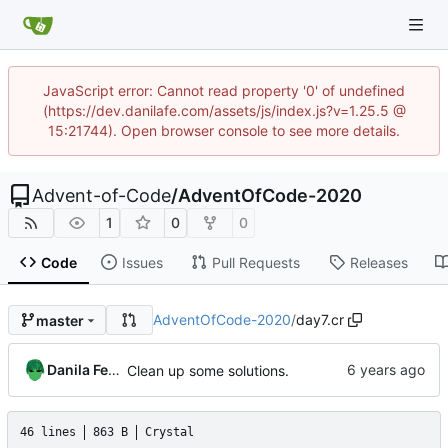
JavaScript error: Cannot read property '0' of undefined
(https://dev.danilafe.com/assets/js/index.js?v=1.25.5 @
15:21744). Open browser console to see more details.
Advent-of-Code
/
AdventOfCode-2020
1
0
0
Code
Issues
Pull Requests
Releases
AdventOfCode-2020
/
day7.cr
master
Danila Fedorin
Clean up some solutions.
46 lines
863 B
Crystal