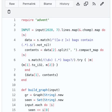
Raw
Permalink
Blame
History
require
"
advent
"
INPUT
=
input
(
2020
,
7
)
.
lines
.
map
(
&
.
chomp
)
.
map
do
|
s
|
data
=
s
.
match
(
/
^([a-z ]+) bags contain 
(.*).$
/
)
.
not_nil!
contents
=
data
[
2
]
.
split
(
"
, 
"
)
.
compact_map
do
|
s
|
s
.
match
(
/
(
\
d+) (.*) bags?
/
)
.
try
{
|
m
|
{
m
[
1
]
.
to_i32
,
m
[
2
]
}
}
end
{
data
[
1
]
,
contents
}
end
def
build_graph
(
input
)
gr
=
Graph
(
String
)
.
new
seen
=
Set
(
String
)
.
new
input
.
each
do
|
i
|
seen
<<
i
[
0
]